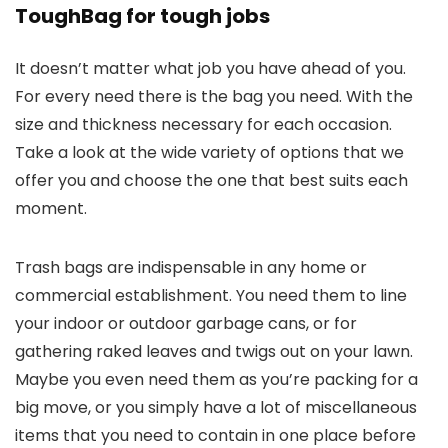
ToughBag for tough jobs
It doesn’t matter what job you have ahead of you.
For every need there is the bag you need. With the
size and thickness necessary for each occasion.
Take a look at the wide variety of options that we
offer you and choose the one that best suits each
moment.
Trash bags are indispensable in any home or
commercial establishment. You need them to line
your indoor or outdoor garbage cans, or for
gathering raked leaves and twigs out on your lawn.
Maybe you even need them as you’re packing for a
big move, or you simply have a lot of miscellaneous
items that you need to contain in one place before