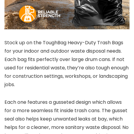
Stock up on the ToughBag Heavy-Duty Trash Bags
for your indoor and outdoor waste disposal needs.
Each bag fits perfectly over large drum cans. If not
used for residential waste, they’re also tough enough
for construction settings, workshops, or landscaping
jobs.
Each one features a gusseted design which allows
for a more seamless fit inside trash cans. The gusset
seal also helps keep unwanted leaks at bay, which
helps for a cleaner, more sanitary waste disposal. No