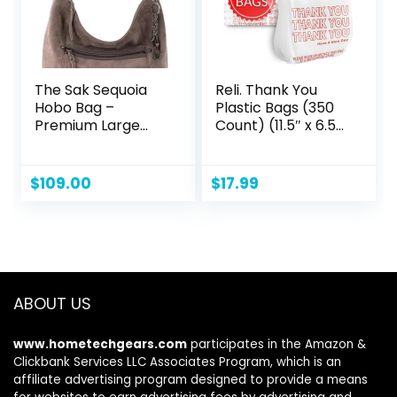
The Sak Sequoia
Reli. Thank You
Hobo Bag –
Plastic Bags (350
Premium Large
Count) (11.5″ x 6.5″
Leather Women’s
x 21″) (White) –
Handbag for
Grocery, Shopping
Everyday & Travel
Bag, Restaurants,
$
109.00
$
17.99
– Durable Purse
Convenience
With Zipper
Store
Pocket
ABOUT US
www.hometechgears.com
participates in the Amazon &
Clickbank Services LLC Associates Program, which is an
affiliate advertising program designed to provide a means