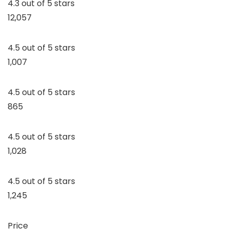
4.3 out of 5 stars
12,057
4.5 out of 5 stars
1,007
4.5 out of 5 stars
865
4.5 out of 5 stars
1,028
4.5 out of 5 stars
1,245
Price