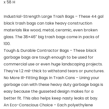
x 58 H
Industrial-Strength Large Trash Bags – These 44 gal
black trash bags can take heavy construction
materials like wood, metal, ceramic, even broken
glass. The 38×46″ big trash bags come in packs of
100.
Tough & Durable Contractor Bags – These black
garbage bags are tough enough to be used for
commercial use or even huge landscaping projects.
They’re 1.2 mil-thick to withstand tears or punctures.
No More Ill-Fitting Bags In Trash Cans – Lining your
garbage can with these heavy duty garbage bags is
easy because the gusseted design makes for a
better fit. This also helps keep nasty leaks at bay.
An Eco-Conscious Choice – Each polyethylene