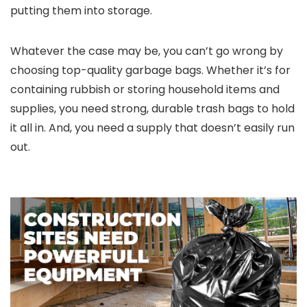
putting them into storage.
Whatever the case may be, you can’t go wrong by
choosing top-quality garbage bags. Whether it’s for
containing rubbish or storing household items and
supplies, you need strong, durable trash bags to hold
it all in. And, you need a supply that doesn’t easily run
out.