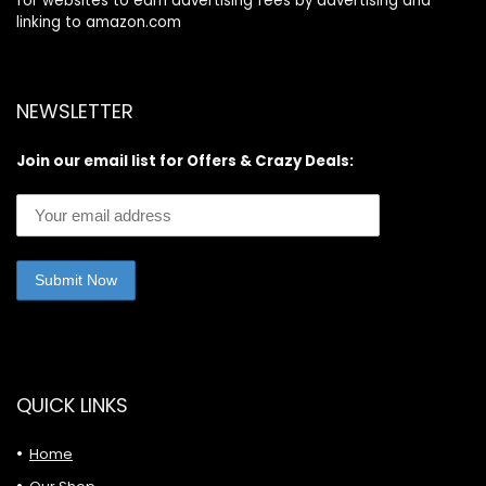
for websites to earn advertising fees by advertising and
linking to amazon.com
NEWSLETTER
Join our email list for Offers & Crazy Deals:
QUICK LINKS
Home