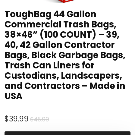
ToughBag 44 Gallon
Commercial Trash Bags,
38×46” (100 COUNT) – 39,
40, 42 Gallon Contractor
Bags, Black Garbage Bags,
Trash Can Liners for
Custodians, Landscapers,
and Contractors – Made in
USA
Original
Current
$
39.99
$
45.99
price
price