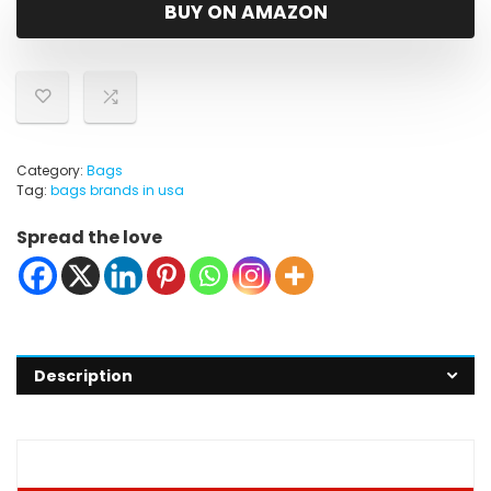
was:
is:
BUY ON AMAZON
$45.99.
$39.99.
Category:
Bags
Tag:
bags brands in usa
Spread the love
Description