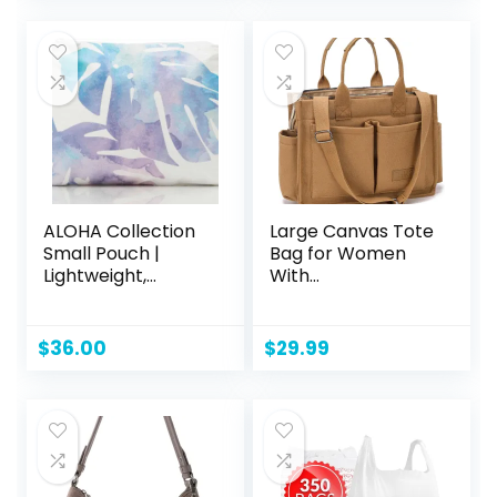
was:
is:
was:
is:
$34.99.
$22.99.
$10.40.
$9.32.
ALOHA Collection
Large Canvas Tote
Small Pouch |
Bag for Women
Lightweight,
With
Packable, and
Pockets,Laptop
Splash-Proof
Crossbody Purses
Makeup Pouch |
Everything
$
36.00
$
29.99
Easy to Clean
Everyday Bag
Handbags for
Work Beach Gym