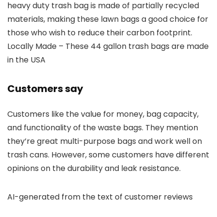
heavy duty trash bag is made of partially recycled
materials, making these lawn bags a good choice for
those who wish to reduce their carbon footprint.
Locally Made – These 44 gallon trash bags are made
in the USA
Customers say
Customers like the value for money, bag capacity,
and functionality of the waste bags. They mention
they’re great multi-purpose bags and work well on
trash cans. However, some customers have different
opinions on the durability and leak resistance.
AI-generated from the text of customer reviews