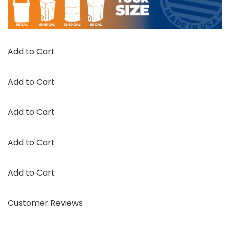
Add to Cart
Add to Cart
Add to Cart
Add to Cart
Add to Cart
Customer Reviews