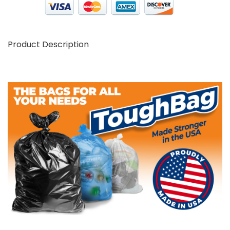
Product Description