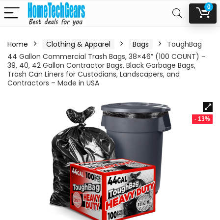
0
Home
Clothing & Apparel
Bags
ToughBag
44 Gallon Commercial Trash Bags, 38×46” (100 COUNT) –
39, 40, 42 Gallon Contractor Bags, Black Garbage Bags,
Trash Can Liners for Custodians, Landscapers, and
Contractors – Made in USA
- 13%