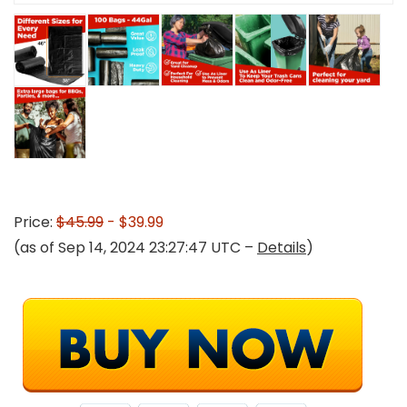
Price:
$45.99
- $39.99
(as of Sep 14, 2024 23:27:47 UTC –
Details
)