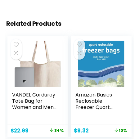
Related Products
VANDEL Corduroy
Amazon Basics
Tote Bag for
Reclosable
Women and Men
Freezer Quart
with Zipper and
Bags, Stand & Fill
Inner Pockets.
Base, 120 Count
Tote Bag with
Original
Current
Original
Current
$
22.99
$
9.32
34%
10%
Zipper, Cute Tote
price
price
price
price
Bag Aesthetic