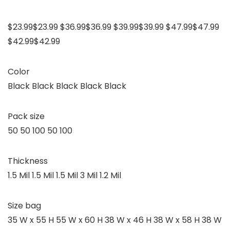
$23.99$23.99 $36.99$36.99 $39.99$39.99 $47.99$47.99
$42.99$42.99
Color
Black Black Black Black Black
Pack size
50 50 100 50 100
Thickness
1.5 Mil 1.5 Mil 1.5 Mil 3 Mil 1.2 Mil
Size bag
35 W x 55 H 55 W x 60 H 38 W x 46 H 38 W x 58 H 38 W