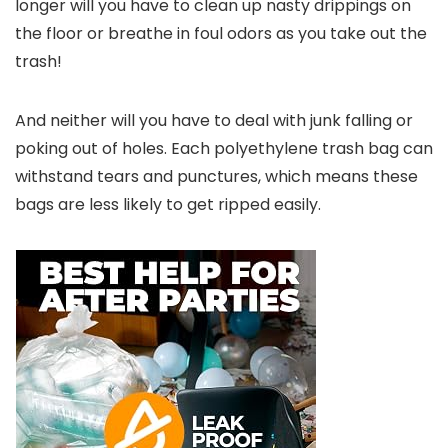
longer will you have to clean up nasty drippings on
the floor or breathe in foul odors as you take out the
trash!
And neither will you have to deal with junk falling or
poking out of holes. Each polyethylene trash bag can
withstand tears and punctures, which means these
bags are less likely to get ripped easily.