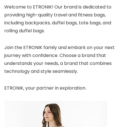
Welcome to ETRONIK! Our brand is dedicated to
providing high-quality travel and fitness bags,
including backpacks, duffel bags, tote bags, and
rolling duffel bags.
Join the ETRONIK family and embark on your next
journey with confidence. Choose a brand that
understands your needs, a brand that combines
technology and style seamlessly.
ETRONIK, your partner in exploration.