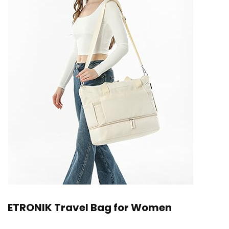
ETRONIK Travel Bag for Women