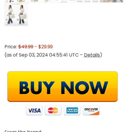
Price:
$49.99
- $29.99
(as of Sep 03, 2024 04:55:41 UTC –
Details
)