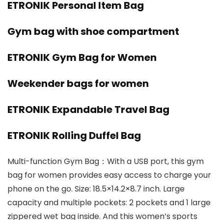
ETRONIK Personal Item Bag
Gym bag with shoe compartment
ETRONIK Gym Bag for Women
Weekender bags for women
ETRONIK Expandable Travel Bag
ETRONIK Rolling Duffel Bag
Multi-function Gym Bag：With a USB port, this gym
bag for women provides easy access to charge your
phone on the go. Size: 18.5×14.2×8.7 inch. Large
capacity and multiple pockets: 2 pockets and 1 large
zippered wet bag inside. And this women’s sports