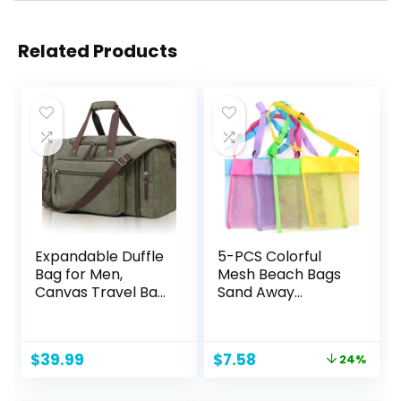
Related Products
Expandable Duffle
5-PCS Colorful
Bag for Men,
Mesh Beach Bags
Canvas Travel Bag
Sand Away
Weekender
Portable Foldable
Overnight
Sea Shell Bag with
Bag,Mens Gym
Adjustable
Original
Current
$
39.99
$
7.58
24%
Carry on Duffel
Carrying
price
price
Bags（olive）
Straps/Toy
was:
is:
Storage Bag