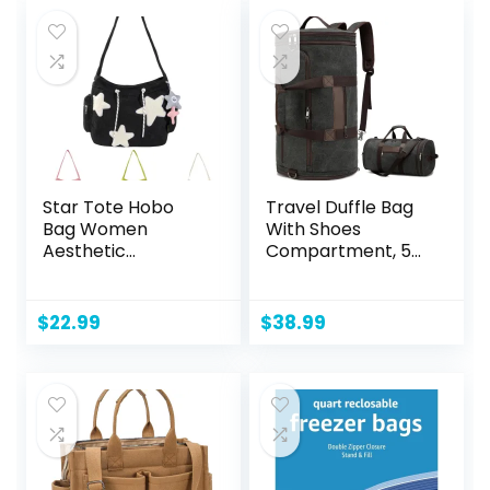
$10.00.
$7.58.
[Yellow, Rose,
Purple, Green,
Blue] Set of 5
Beach Bags
Star Tote Hobo
Travel Duffle Bag
Bag Women
With Shoes
Aesthetic
Compartment, 58L
Messenger Cute
Expandable
Bag Handbag
Canvas Travel
Large Capacity
Bags For
$
22.99
$
38.99
Tote Shoulder Bag
Mens(Black)
Casual Crossbody