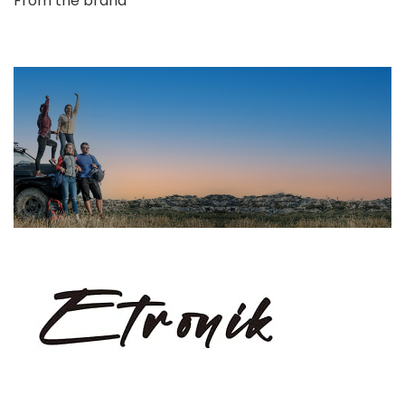
From the brand