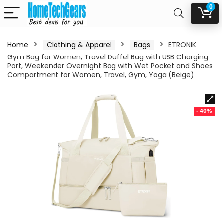
0
Home
Clothing & Apparel
Bags
ETRONIK
Gym Bag for Women, Travel Duffel Bag with USB Charging
Port, Weekender Overnight Bag with Wet Pocket and Shoes
Compartment for Women, Travel, Gym, Yoga (Beige)
- 40%