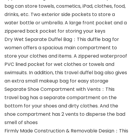
bag can store towels, cosmetics, iPad, clothes, food,
drinks, etc. Two exterior side pockets to store a
water bottle or umbrella. A large front pocket and a
zippered back pocket for storing your keys
Dry Wet Separate Duffel Bag：This duffle bag for
women offers a spacious main compartment to
store your clothes and items. A zippered waterproof
PVC lined pocket for wet clothes or towels and
swimsuits. In addition, this travel duffel bag also gives
an extra small makeup bag for easy storage
Separate Shoe Compartment with Vents：This
travel bag has a separate compartment on the
bottom for your shoes and dirty clothes. And the
shoe compartment has 2 vents to disperse the bad
smell of shoes
Firmly Made Construction & Removable Design：This