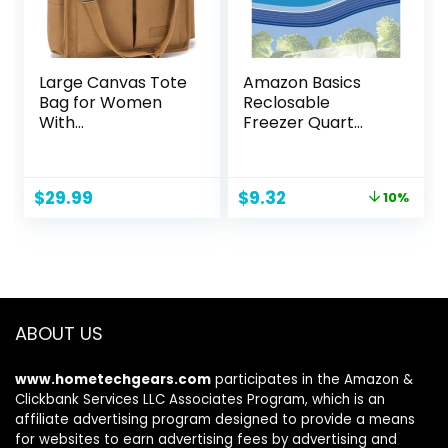
Large Canvas Tote
Amazon Basics
Bag for Women
Reclosable
With
Freezer Quart
Pockets,Laptop
Bags, Stand & Fill
Crossbody Purses
Base, 120 Count
Everything
Original
Current
$
29.99
$
9.32
10%
Everyday Bag
price
price
Handbags for
was:
is:
Work Beach Gym
$10.40.
$9.32.
ABOUT US
www.hometechgears.com
participates in the Amazon &
Clickbank Services LLC Associates Program, which is an
affiliate advertising program designed to provide a means
for websites to earn advertising fees by advertising and