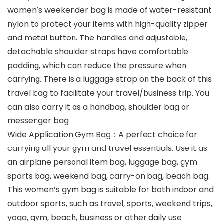
women’s weekender bag is made of water-resistant
nylon to protect your items with high-quality zipper
and metal button. The handles and adjustable,
detachable shoulder straps have comfortable
padding, which can reduce the pressure when
carrying. There is a luggage strap on the back of this
travel bag to facilitate your travel/business trip. You
can also carry it as a handbag, shoulder bag or
messenger bag
Wide Application Gym Bag：A perfect choice for
carrying all your gym and travel essentials. Use it as
an airplane personal item bag, luggage bag, gym
sports bag, weekend bag, carry-on bag, beach bag.
This women’s gym bag is suitable for both indoor and
outdoor sports, such as travel, sports, weekend trips,
yoga, gym, beach, business or other daily use