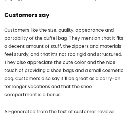
Customers say
Customers like the size, quality, appearance and
portability of the duffel bag. They mention that it fits
a decent amount of stuff, the zippers and materials
feel sturdy, and that it’s not too rigid and structured.
They also appreciate the cute color and the nice
touch of providing a shoe bags and a small cosmetic
bag. Customers also say it’ll be great as a carry-on
for longer vacations and that the shoe
compartment is a bonus.
AI-generated from the text of customer reviews