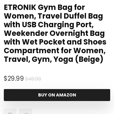
ETRONIK Gym Bag for
Women, Travel Duffel Bag
with USB Charging Port,
Weekender Overnight Bag
with Wet Pocket and Shoes
Compartment for Women,
Travel, Gym, Yoga (Beige)
Original
Current
$
29.99
$
49.99
price
price
was:
is:
BUY ON AMAZON
$49.99.
$29.99.