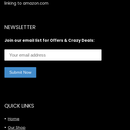
linking to amazon.com
NEWSLETTER
Join our email list for Offers & Crazy Deals:
QUICK LINKS
Home
Our Shop