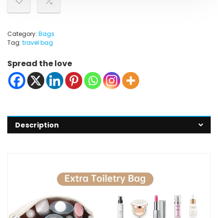
Category:
Bags
Tag:
travel bag
Spread the love
Description