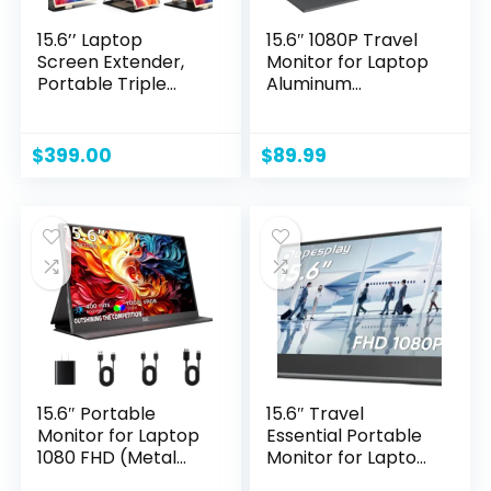
15.6’’ Laptop
15.6″ 1080P Travel
Screen Extender,
Monitor for Laptop
Portable Triple
Aluminum
Monitor for Laptop
Alloy/3.8W Energy-
with 86% NTSC IPS
efficient/0.2” Slim
FHD 1080P Display,
Portable Monitor
$
399.00
$
89.99
Detachable
IPS Display & Smart
Monitor Extender
Cover, Extra
Compatible with
Second Portable
Wins/Mac/Dex/Chr
Screen for Laptop
ome, Working with
Portable
Desktop/Mini PC
15.6″ Portable
15.6″ Travel
Monitor for Laptop
Essential Portable
1080 FHD (Metal
Monitor for Laptop,
Body) Small
FHD 1080P External