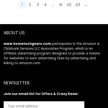
Monitor/Premium
& PS4/5 Portable
1
2
3
4
…
41
42
43
→
Smart Cover
Gaming Monitor
ABOUT US
www.hometechgears.com
participates in the Amazon &
Clickbank Services LLC Associates Program, which is an
affiliate advertising program designed to provide a means
for websites to earn advertising fees by advertising and
linking to amazon.com
NEWSLETTER
Join our email list for Offers & Crazy Deals: