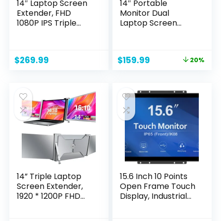
14″ Laptop Screen
14″ Portable
Extender, FHD
Monitor Dual
1080P IPS Triple
Laptop Screen
Portable Monitor
Extender, 1080P
for Laptop,
Laptop Monitor
HDMI/USB-
Extender Built-in
Original
Current
$
269.99
$
159.99
20%
A/Type-C Plug and
Speaker & Back-
price
price
Play for Windows,
Stand Fit for 13-
was:
is:
Mac, Android,
16.5″ Laptops, Plug
$199.99.
$159.99.
Chrome, Switch &
and Play for
PS5, Work with
MacOS/Wins/Chro
13.3”-17” Laptops
me/Dex/Android
14” Triple Laptop
15.6 Inch 10 Points
Screen Extender,
Open Frame Touch
1920 * 1200P FHD
Display, Industrial
IPS Portable
PCAP Touchscreen
Monitor for 15” –
Monitor,