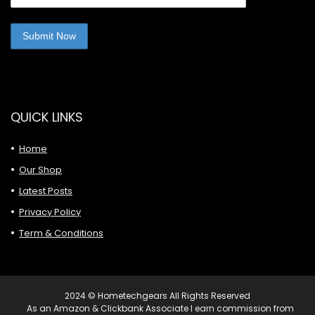
QUICK LINKS
Home
Our Shop
Latest Posts
Privacy Policy
Term & Conditions
2024 © Hometechgears All Rights Reserved
As an Amazon & Clickbank Associate I earn commission from