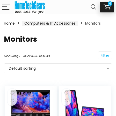
0
Home
Computers & IT Accessories
Monitors
n
x
Monitors
ce
ce
Filter
Showing 1–24 of 1030 results
Default sorting