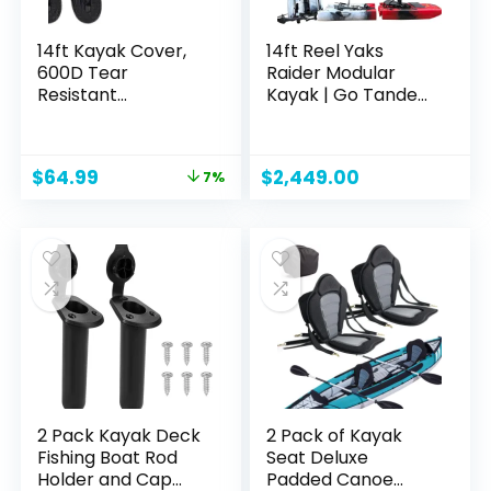
14ft Kayak Cover,
14ft Reel Yaks
600D Tear
Raider Modular
Resistant
Kayak | Go Tandem
Trailerable Kayak
or Solo | Propeller
Covers for Outdoor
Drive Pedal Fishing
Storage,
Kayak | 530lbs
Original
Current
$
64.99
$
2,449.00
7%
Waterproof & UV-
Capacity | 3 Piece
price
price
Proof Heavy Duty
was:
is:
Canoe Cover for
$69.99.
$64.99.
Indoor/Outdoor
Storage(Grey)
2 Pack Kayak Deck
2 Pack of Kayak
Fishing Boat Rod
Seat Deluxe
Holder and Cap
Padded Canoe