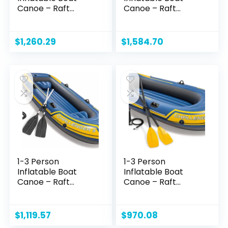
Canoe – Raft
Canoe – Raft
Inflatable Kayak
Inflatable Kayak
with Air Pump Rope
with Air Pump Rope
Paddle,Boat for
Paddle,Boat for
$
1,260.29
$
1,584.70
Adults and Kids,
Adults and Kids,
Portable Fishing
Portable Fishing
Boat
Boat
1-3 Person
1-3 Person
Inflatable Boat
Inflatable Boat
Canoe – Raft
Canoe – Raft
Inflatable Kayak
Inflatable Kayak
with Air Pump Rope
with Air Pump Rope
Paddle,Boat for
Paddle,Boat for
$
1,119.57
$
970.08
Adults and Kids,
Adults and Kids,