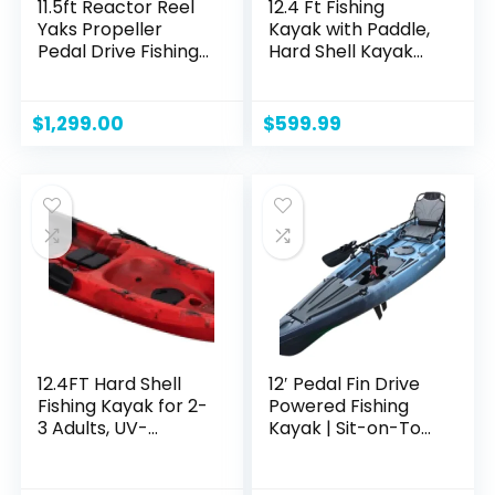
11.5ft Reactor Reel
12.4 Ft Fishing
Yaks Propeller
Kayak with Paddle,
Pedal Drive Fishing
Hard Shell Kayak
Kayak | 550lbs
Boat Sit On The
Capacity for Adult
Top Fishing Kayak
Youths Kids|
with Large Rear
$
1,299.00
$
599.99
Ultrawide for
Storage, Capacity
Stability,
of 661LBS
Electronics Panel &
Navigation Light
mounts
12.4FT Hard Shell
12′ Pedal Fin Drive
Fishing Kayak for 2-
Powered Fishing
3 Adults, UV-
Kayak | Sit-on-Top
Protected, 600lbs
or Stand-Capable |
Capacity, Stable
550 lbs Capacity,
Sit-On-Top Design,
Ideal for All Ages |