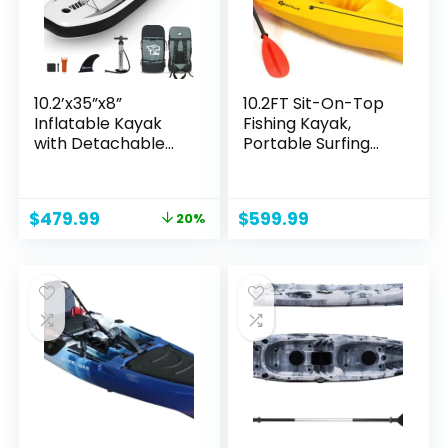
Canoe
10.2’x35”x8”
10.2FT Sit-On-Top
Inflatable Kayak
Fishing Kayak,
with Detachable
Portable Surfing
Seat, SUP-Kayak
Kayak Raft with
Set Includes Hand
Aluminum Paddle &
Pump/Aluminum
Bungee Storage, 1-
Original
Current
$
479.99
$
599.99
20%
Oar/Backpack,
Person
price
price
Kayak Boat for
Recreational Kayak
was:
is:
Adults/Kids | for
Boat for River, Lake
$599.99.
$479.99.
Fishing, Touring
& Sea