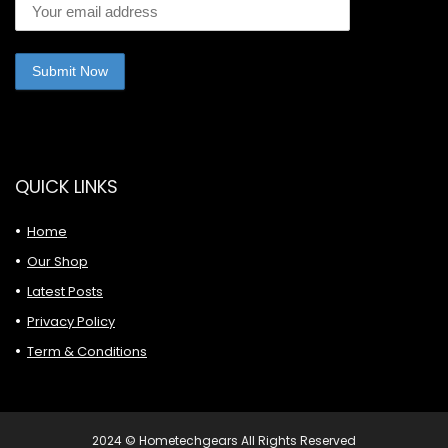
QUICK LINKS
Home
Our Shop
Latest Posts
Privacy Policy
Term & Conditions
2024 © Hometechgears All Rights Reserved