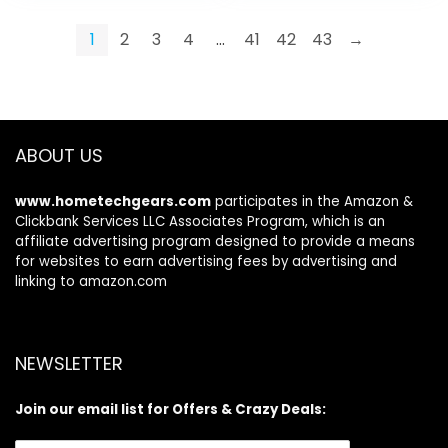
Pole Fast and Quiet
$17.99.
$16.99.
Shaft Holding, Black
1
2
3
4
…
41
42
43
→
ABOUT US
www.hometechgears.com
participates in the Amazon &
Clickbank Services LLC Associates Program, which is an
affiliate advertising program designed to provide a means
for websites to earn advertising fees by advertising and
linking to amazon.com
NEWSLETTER
Join our email list for Offers & Crazy Deals: