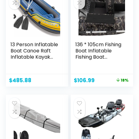
& Drifting, Blue
13 Person Inflatable
136 * 105cm Fishing
Boat Canoe Raft
Boat Inflatable
Inflatable Kayak
Fishing Boat
with Air Pump Rope
Outdoor Fishing
Paddle,Boat for
Kayaks Inflatable
Adults and Kids,
Touring Kayak
Original
Current
$
485.88
$
106.99
18%
Portable Fishing
Fishing Bait Boat
price
price
Boat, 00021
Touring Kayaks
was:
is:
Boating Equipment
$129.99.
$106.99.
for Fishing Rafting
Exploring