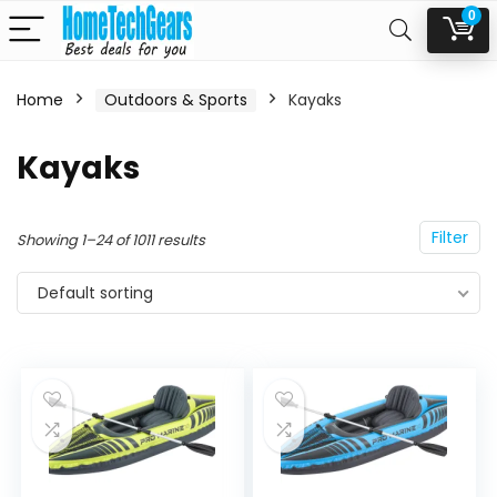
0
Home
Outdoors & Sports
Kayaks
n
x
Kayaks
ce
ce
Filter
Showing 1–24 of 1011 results
Default sorting