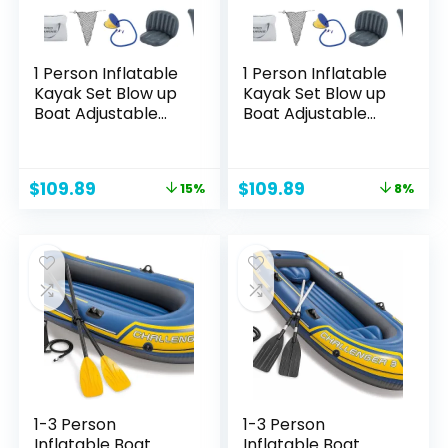
1 Person Inflatable
1 Person Inflatable
Kayak Set Blow up
Kayak Set Blow up
Boat Adjustable
Boat Adjustable
Seats and
Seats and
Backrest, Air Pump
Backrest, Air Pump
and Carry Bag
and Carry Bag
Original
Current
Original
Current
$
109.89
$
109.89
15%
8%
price
price
price
price
was:
is:
was:
is:
$129.89.
$109.89.
$119.89.
$109.89.
1-3 Person
1-3 Person
Inflatable Boat
Inflatable Boat