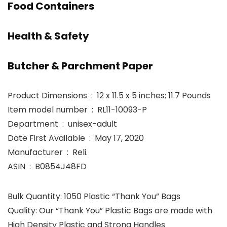
Food Containers
Health & Safety
Butcher & Parchment Paper
Product Dimensions ‏ : ‎ 12 x 11.5 x 5 inches; 11.7 Pounds
Item model number ‏ : ‎ RL11-10093-P
Department ‏ : ‎ unisex-adult
Date First Available ‏ : ‎ May 17, 2020
Manufacturer ‏ : ‎ Reli.
ASIN ‏ : ‎ B0854J48FD
Bulk Quantity: 1050 Plastic “Thank You” Bags
Quality: Our “Thank You” Plastic Bags are made with
High Density Plastic and Strong Handles