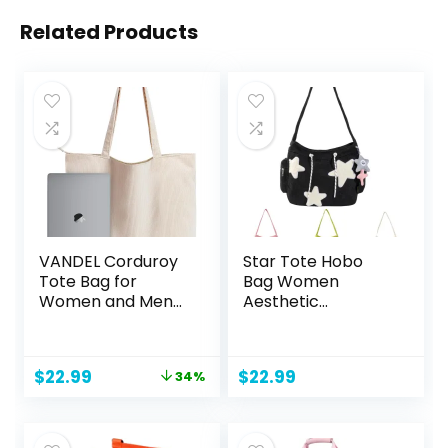
Related Products
VANDEL Corduroy
Star Tote Hobo
Tote Bag for
Bag Women
Women and Men
Aesthetic
with Zipper and
Messenger Cute
Inner Pockets.
Bag Handbag
Tote Bag with
Large Capacity
Original
Current
$
22.99
$
22.99
34%
Zipper, Cute Tote
Tote Shoulder Bag
price
price
Bag Aesthetic
Casual Crossbody
was:
is:
$34.99.
$22.99.