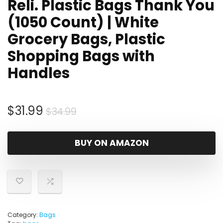
Reli. Plastic Bags Thank You
(1050 Count) | White
Grocery Bags, Plastic
Shopping Bags with
Handles
Original
Current
$
31.99
$
34.99
price
price
was:
is:
BUY ON AMAZON
$34.99.
$31.99.
Category:
Bags