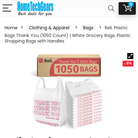
0
Home
Clothing & Apparel
Bags
Reli. Plastic
Bags Thank You (1050 Count) | White Grocery Bags, Plastic
Shopping Bags with Handles
- 9%