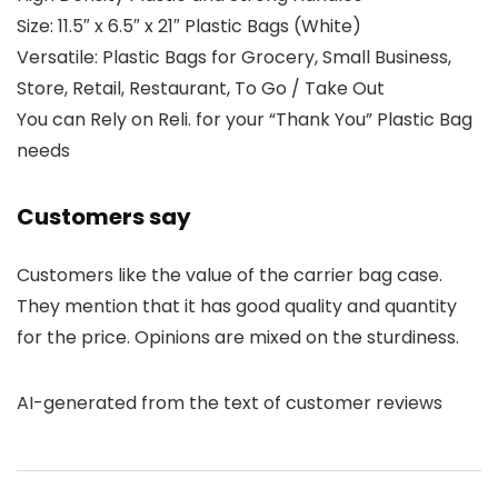
Size: 11.5″ x 6.5″ x 21″ Plastic Bags (White)
Versatile: Plastic Bags for Grocery, Small Business,
Store, Retail, Restaurant, To Go / Take Out
You can Rely on Reli. for your “Thank You” Plastic Bag
needs
Customers say
Customers like the value of the carrier bag case.
They mention that it has good quality and quantity
for the price. Opinions are mixed on the sturdiness.
AI-generated from the text of customer reviews