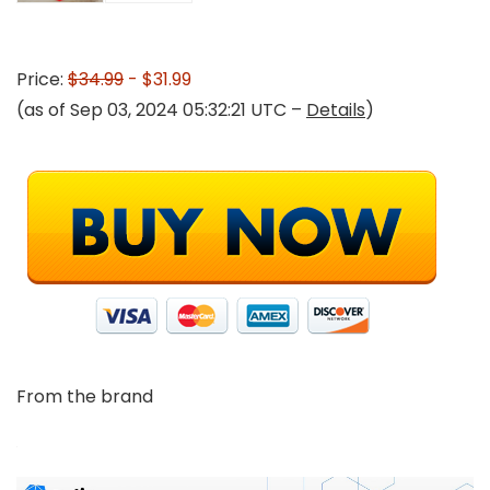
Price:
$34.99
- $31.99
(as of Sep 03, 2024 05:32:21 UTC –
Details
)
From the brand