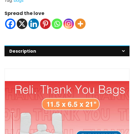
Tag:
bags
Spread the love
Description