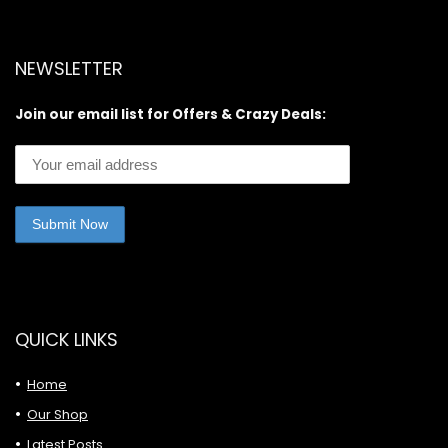
NEWSLETTER
Join our email list for Offers & Crazy Deals:
QUICK LINKS
Home
Our Shop
Latest Posts