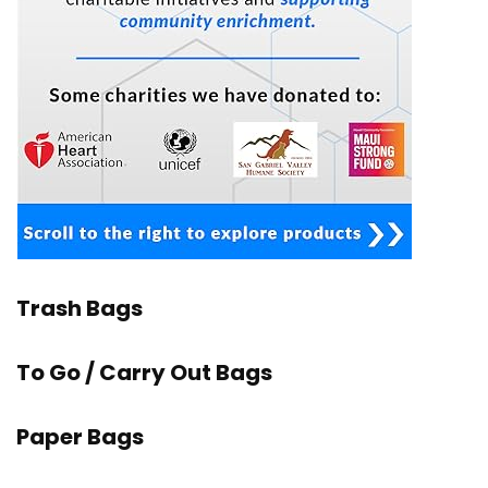
Trash Bags
To Go / Carry Out Bags
Paper Bags