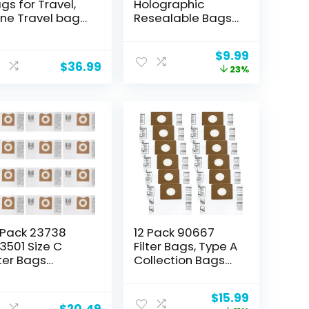
gs for Travel,
Holographic
ne Travel bags
Resealable Bags
r Wine Bottles,
– 4 x 6″ Smell
flatable Wine
Proof Bags, Foil
Original
Current
$
9.99
ttle Protector
Pouch Ziplock
$
36.99
price
price
23%
r Travel
Bags for Party
was:
is:
ipping, Wine
Favor Food
$12.99.
$9.99.
ins for Travel
Storage
(Holographic
Color, 4 x 6 Inch)
 Pack 23738
12 Pack 90667
3501 Size C
Filter Bags, Type A
lter Bags
Collection Bags
mpatible with
Compatible with
DGID 3-4.5
Shop-Vac 1-1.5
Original
Current
$
15.99
llon Wet Dry
Gallon Wet/Dry
$
20.49