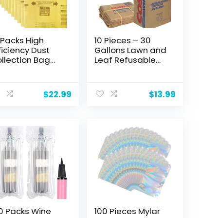
 Packs High
10 Pieces – 30
ficiency Dust
Gallons Lawn and
llection Bag
Leaf Refusable
pe H 9067133
Bags, Various
sposable
Prints (Various
t
cuum Bags for
Brands) 2 Plys,
$
22.99
$
13.99
8 Gallon
Kraft Paper, Self
cuum, Part
Standing,
90671
Biodegredable,
Eco-Friendly, Tear
Resistant. Made
in USA.
0 Packs Wine
100 Pieces Mylar