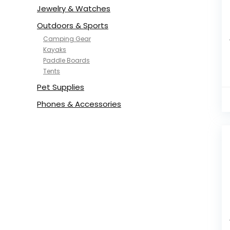
Jewelry & Watches
Outdoors & Sports
Camping Gear
Kayaks
Paddle Boards
Tents
Pet Supplies
Phones & Accessories