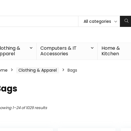
All categories
lothing &
Computers & IT
Home &
pparel
Accessories
Kitchen
ome
Clothing & Apparel
Bags
Bags
owing 1–24 of 1029 results