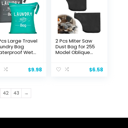
Pcs Large Travel
2 Pcs Miter Saw
undry Bag
Dust Bag for 255
terproof Wet
Model Oblique
y Bag
Cutting Saw,
shable Dirty
Black Dust
othes
Collection Bag for
$
9.98
$
6.58
awstring Bag
Miter Saw with
thing Suit
Zipper, Dust
rkout Bag for
Collection Hood
m Clothes
for Tank Belt
42
43
→
undry Wet
Sander, Edge
othes
Planer
imming Yoga,
een Grey