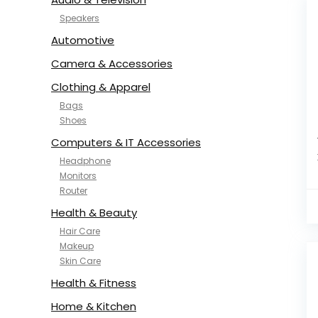
Speakers
Automotive
Camera & Accessories
Clothing & Apparel
Bags
Shoes
Computers & IT Accessories
Headphone
Monitors
Router
Health & Beauty
Hair Care
Makeup
Skin Care
Health & Fitness
Home & Kitchen