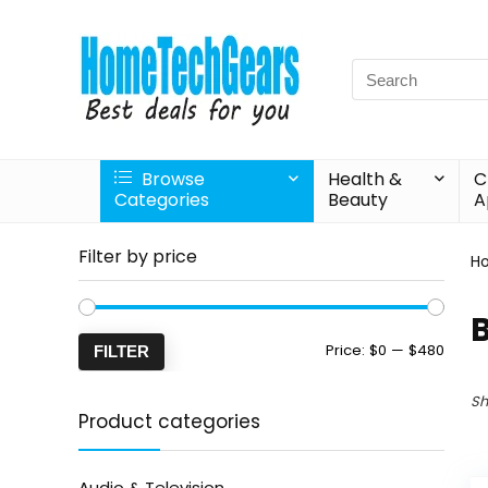
Search
for:
Browse
Health &
C
Categories
Beauty
A
Filter by price
H
Min
Max
Price:
$0
—
$480
FILTER
price
price
Sh
Product categories
Audio & Television