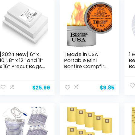
[2024 New] 6″ x
| Made in USA |
1 
10″, 8″ x 12″ and 11″
Portable Mini
Be
x 16″ Precut Bags,
Bonfire Campfire
Ba
250 Count,
in a Can |
Ca
Vacuum Sealer
Reusable & up to
20
Bags for Food,
5 Hours of Burn
ho
$
25.99
$
9.85
Great for Food
Time | Picnics
(s
Storage, Sous
Parties S’Mores
ME
Vide and Meal
Gifts Bushcraft
15
Prep, Wevac Lite
Camping Survival
Emergencies