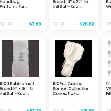
Handbag
Brand 16″ x 22″ 1.5
Ba
Patterns for
mil Self-Seal
Wi
Crochet: A trendy
Suffocation
fo
collection of
Warning Bags.
In
easy-to-make
Made in the USA.
Bo
$
7.99
$
26.82
crochet bags
fo
Sh
Sk
1000 Bubblefast!
100Pcs Canine
12
Brand 8″ x 18″ 1.5
Semen Collection
VF
mil Self-Seal
Cones, Next
Fi
Suffocation
Generation
Co
Warning Bags.
Disposable
RI
Made in the USA.
Canine Artificial
Ga
$
87.29
$
15.96