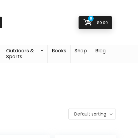
0
$
0.00
Outdoors &
Books
Shop
Blog
Sports
Default sorting