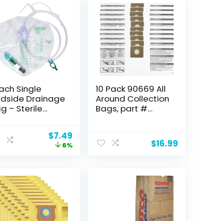
Each Single
10 Pack 90669 All
dside Drainage
Around Collection
g – Sterile
Bags, part #
pacity
9066900
00ccSingle-
9066933,
Original
Current
$
7.49
ok hanger
compatible with
$
16.99
price
price
6%
tring) BARD
Shop-Vac 3
was:
is:
DICAL DIVISION
Gallon Wet/Dry
$8.00.
$7.49.
4002
Vacs, Type C
Vacuum Bags