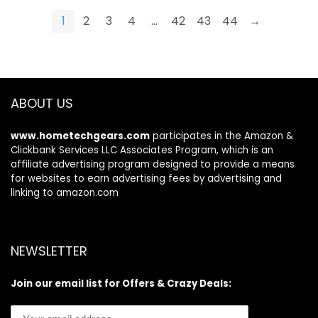
$19.99.
$15.99.
Hydrating Facial Kit
Perfect Pout
1
2
3
4
…
42
43
44
→
Skincare Set for
Women Men
ABOUT US
www.hometechgears.com
participates in the Amazon &
Clickbank Services LLC Associates Program, which is an
affiliate advertising program designed to provide a means
for websites to earn advertising fees by advertising and
linking to amazon.com
NEWSLETTER
Join our email list for Offers & Crazy Deals: