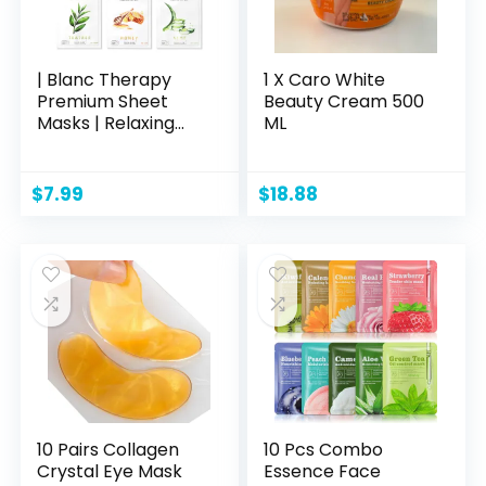
| Blanc Therapy
1 X Caro White
Premium Sheet
Beauty Cream 500
Masks | Relaxing
ML
Spa Self Care Gifts
| Moisturizing Aloe
and Vitamin, Skin
$
7.99
$
18.88
Nutritional Korean
Facial Masks for All
Skin Types | 6
Masks
10 Pairs Collagen
10 Pcs Combo
Crystal Eye Mask
Essence Face