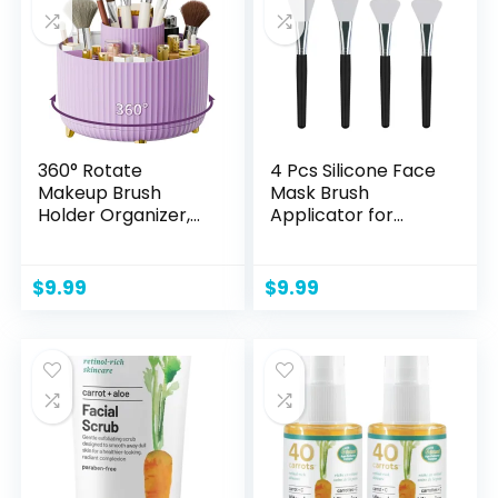
Cracked Lip Scrubs
Exfoliato Lip Wrinkle
Care
360° Rotate
4 Pcs Silicone Face
Makeup Brush
Mask Brush
Holder Organizer,
Applicator for
Makeup Organizers
Facial Mud, Clay
Countertop,
Mask, DIY, Modeling
Makeup
Mask, Body Lotion,
$
9.99
$
9.99
organization and
and BB CC Cream
Skincare Storage
for Vanity, Desktop,
Bathroom (Purple)