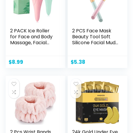
2 PACK Ice Roller
2 PCS Face Mask
for Face and Body
Beauty Tool Soft
Massage, Facial
Silicone Facial Mud
Roller Skin Care
Mask, Brush
Tool for Reduce
Hairless Body Lotion
Wrinkles and
And Butter
$
8.99
$
5.38
Puffiness, Migraine
Applicator
Pain Relief and Skin
Tighten, Cold
Therapy for
Cooling and
Calming.
(Pink+Green)
2 Pcs Wrist Bands
24k Gold Under Eye