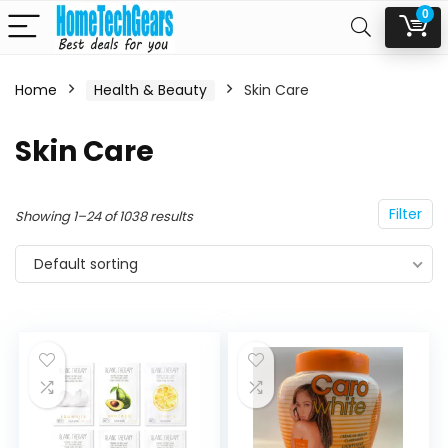
0
Home
Health & Beauty
Skin Care
n
x
Skin Care
ce
ce
Filter
Showing 1–24 of 1038 results
Default sorting