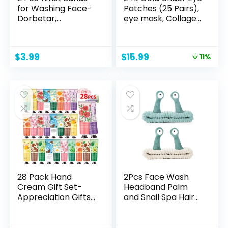
for Washing Face-
Patches (25 Pairs),
Dorbetar,
eye mask, Collagen
Microfiber Wrist
Skin Care Products,
Towels for Washing
Eye Patches for
Face, Spa
Puffy Eyes, eye
Original
Current
$
3.99
$
15.99
11%
Wristbands for
masks for dark
price
price
Washing Face,
circles and
was:
is:
Face Wash
puffiness
$17.99.
$15.99.
Wristbands, Arm
Bands for Washing
Face for Woman
Children（Pale
Pink）
28 Pack Hand
2Pcs Face Wash
Cream Gift Set-
Headband Palm
Appreciation Gifts
and Snail Spa Hair
Stocking Stuffers
Bands Makeup
for
Headbands
Women,Bridesmaid
Women Cartoon