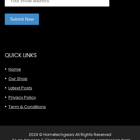
QUICK LINKS
Home
Our Shop
Latest Posts
Privacy Policy
Term & Conditions
2024 © Hometechgears All Rights Reserved