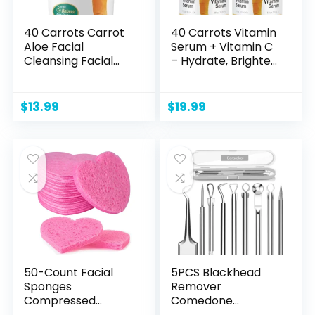
40 Carrots Carrot
40 Carrots Vitamin
Aloe Facial
Serum + Vitamin C
Cleansing Facial
– Hydrate, Brighten
Scrub – Helps
& Even Skin Tone |
Improve Skin Tone
Helps Reduce Fine
& Texture | Get
Lines & Wrinkles –
$
13.99
$
19.99
Softer Radiant
USA Made, Paraben
Looking Skin | Made
& Cruelty Free
in USA, Paraben &
(1oz) (2 Pack)
Cruelty Free (3oz)
50-Count Facial
5PCS Blackhead
Sponges
Remover
Compressed
Comedone
Natural Cellulose
Extractor, Curved