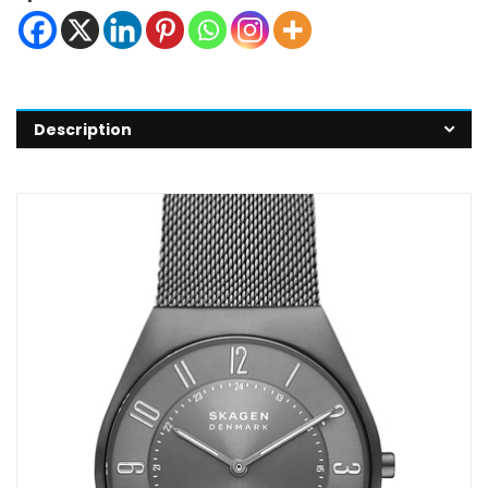
Description