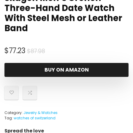
Three-Hand Date Watch
With Steel Mesh or Leather
Band
Original
Current
$
77.23
$
87.98
price
price
was:
is:
BUY ON AMAZON
$87.98.
$77.23.
Category:
Jewelry & Watches
Tag:
watches of switzerland
Spread the love