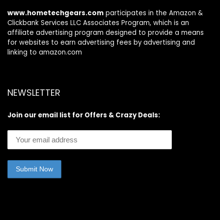
www.hometechgears.com
participates in the Amazon &
Clickbank Services LLC Associates Program, which is an
affiliate advertising program designed to provide a means
for websites to earn advertising fees by advertising and
linking to amazon.com
NEWSLETTER
Join our email list for Offers & Crazy Deals: