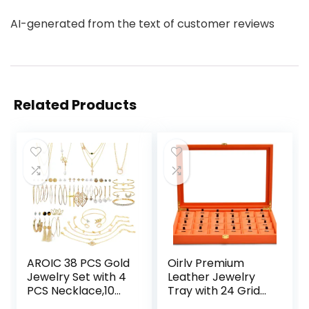
AI-generated from the text of customer reviews
Related Products
AROIC 38 PCS Gold
Oirlv Premium
Jewelry Set with 4
Leather Jewelry
PCS Necklace,10
Tray with 24 Grid
PCS Bracelet,24
Removable