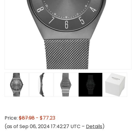
Price:
$87.98
- $77.23
(as of Sep 06, 2024 17:42:27 UTC –
Details
)