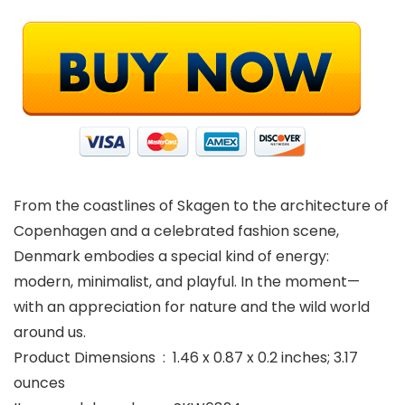
From the coastlines of Skagen to the architecture of
Copenhagen and a celebrated fashion scene,
Denmark embodies a special kind of energy:
modern, minimalist, and playful. In the moment—
with an appreciation for nature and the wild world
around us.
Product Dimensions ‏ : ‎ 1.46 x 0.87 x 0.2 inches; 3.17
ounces