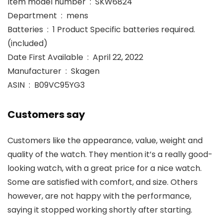
Item model number ‏ : ‎ SKW6824
Department ‏ : ‎ mens
Batteries ‏ : ‎ 1 Product Specific batteries required.
(included)
Date First Available ‏ : ‎ April 22, 2022
Manufacturer ‏ : ‎ Skagen
ASIN ‏ : ‎ B09VC95YG3
Customers say
Customers like the appearance, value, weight and
quality of the watch. They mention it’s a really good-
looking watch, with a great price for a nice watch.
Some are satisfied with comfort, and size. Others
however, are not happy with the performance,
saying it stopped working shortly after starting.