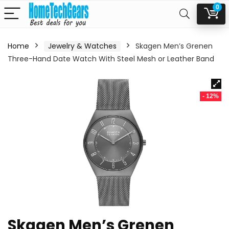
0
Home
Jewelry & Watches
Skagen Men’s Grenen
Three-Hand Date Watch With Steel Mesh or Leather Band
- 12%
Skagen Men’s Grenen