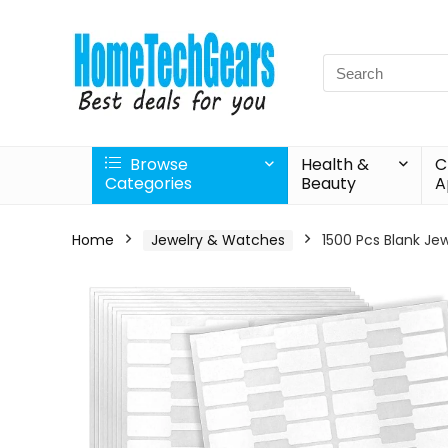
Search
for:
Browse
Health &
C
Categories
Beauty
A
Home
Jewelry & Watches
1500 Pcs Blank Jew