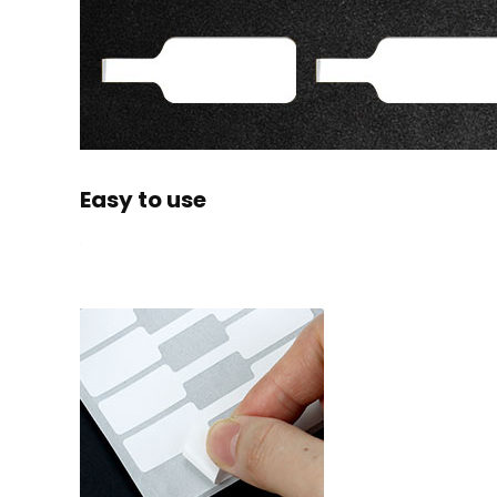
Easy to use