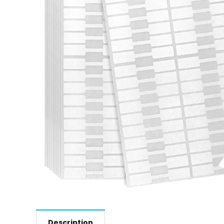
Description