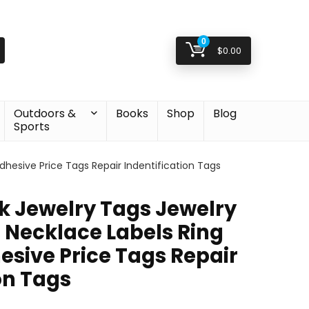
0
$
0.00
Outdoors &
Books
Shop
Blog
Sports
Adhesive Price Tags Repair Indentification Tags
nk Jewelry Tags Jewelry
s Necklace Labels Ring
esive Price Tags Repair
on Tags