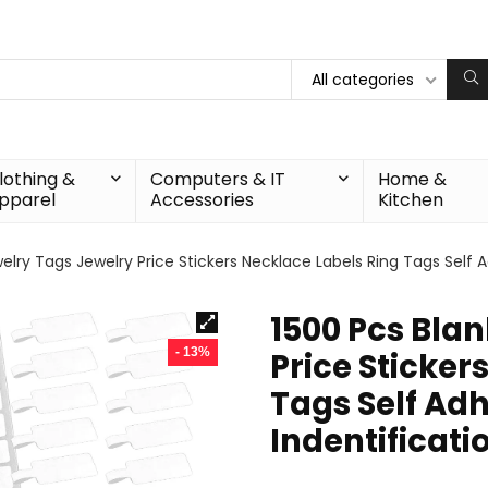
All categories
lothing &
Computers & IT
Home &
pparel
Accessories
Kitchen
elry Tags Jewelry Price Stickers Necklace Labels Ring Tags Self 
1500 Pcs Bla
- 13%
Price Sticker
Tags Self Adh
Indentificati