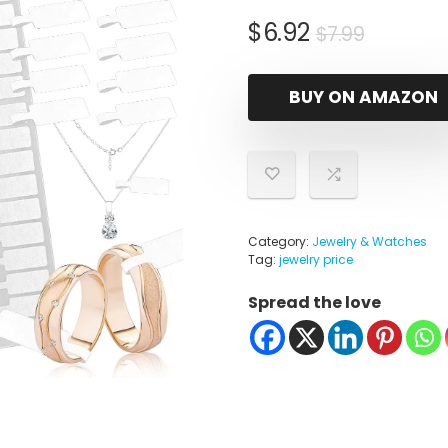
Origina
Curren
$
6.92
$
7.99
price
price
was:
is:
BUY ON AMAZON
$7.99.
$6.92.
Category:
Jewelry & Watches
Tag:
jewelry price
Spread the love