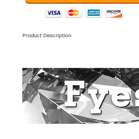
Product Description