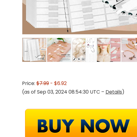
Price:
$7.99
- $6.92
(as of Sep 03, 2024 08:54:30 UTC –
Details
)