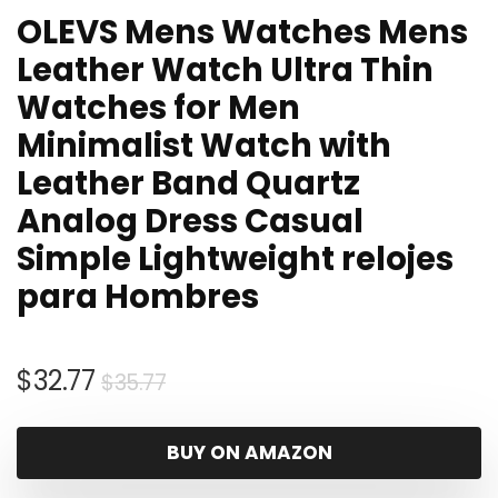
OLEVS Mens Watches Mens
Leather Watch Ultra Thin
Watches for Men
Minimalist Watch with
Leather Band Quartz
Analog Dress Casual
Simple Lightweight relojes
para Hombres
Original
Current
$
32.77
$
35.77
price
price
was:
is:
BUY ON AMAZON
$35.77.
$32.77.