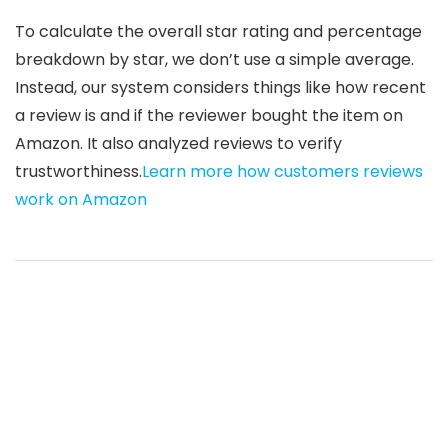
To calculate the overall star rating and percentage
breakdown by star, we don’t use a simple average.
Instead, our system considers things like how recent
a review is and if the reviewer bought the item on
Amazon. It also analyzed reviews to verify
trustworthiness.
Learn more how customers reviews
work on Amazon