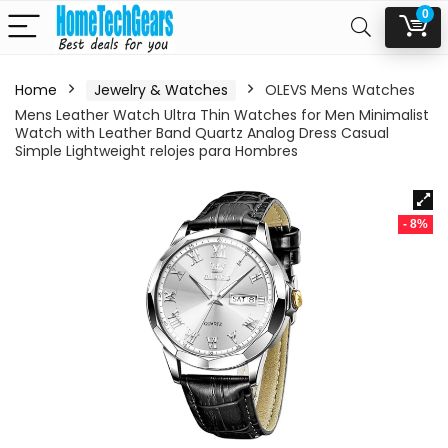
0
Home
Jewelry & Watches
OLEVS Mens Watches
Mens Leather Watch Ultra Thin Watches for Men Minimalist
Watch with Leather Band Quartz Analog Dress Casual
Simple Lightweight relojes para Hombres
- 8%