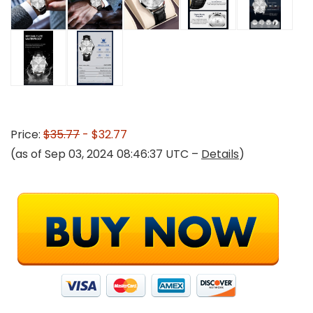
Price:
$35.77
- $32.77
(as of Sep 03, 2024 08:46:37 UTC –
Details
)