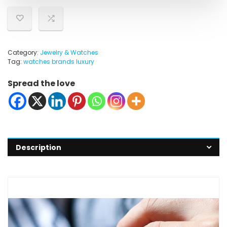
Category:
Jewelry & Watches
Tag:
watches brands luxury
Spread the love
Description