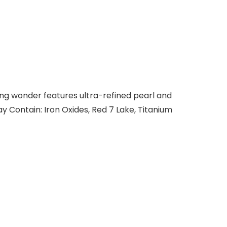
zing wonder features ultra-refined pearl and
y Contain: Iron Oxides, Red 7 Lake, Titanium