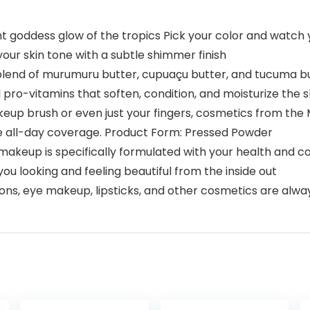
goddess glow of the tropics Pick your color and watch y
ur skin tone with a subtle shimmer finish
nd of murumuru butter, cupuaçu butter, and tucuma but
pro-vitamins that soften, condition, and moisturize the s
 brush or even just your fingers, cosmetics from the M
ive all-day coverage. Product Form: Pressed Powder
akeup is specifically formulated with your health and co
you looking and feeling beautiful from the inside out
ons, eye makeup, lipsticks, and other cosmetics are alwa