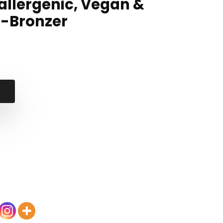
allergenic, Vegan &
 -Bronzer
al
nt
.
.