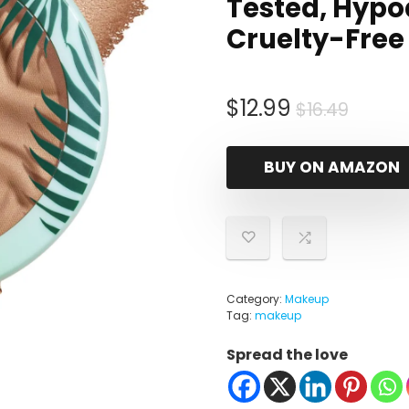
Tested, Hypo
Cruelty-Free
Origin
Curre
$
12.99
$
16.49
price
price
was:
is:
BUY ON AMAZON
$16.49
$12.99
Category:
Makeup
Tag:
makeup
Spread the love