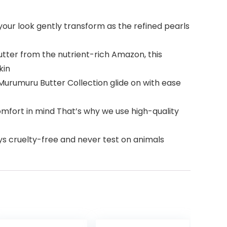
our look gently transform as the refined pearls
ter from the nutrient-rich Amazon, this
kin
urumuru Butter Collection glide on with ease
mfort in mind That’s why we use high-quality
ys cruelty-free and never test on animals