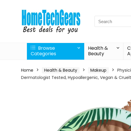
Search
for:
Browse
Health &
C
Categories
Beauty
A
Home
Health & Beauty
Makeup
Physic
Dermatologist Tested, Hypoallergenic, Vegan & Cruel