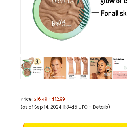
Price:
$16.49
- $12.99
(as of Sep 14, 2024 11:34:15 UTC –
Details
)