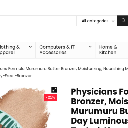
All categories
lothing &
Computers & IT
Home &
pparel
Accessories
Kitchen
ians Formula Murumuru Butter Bronzer, Moisturizing, Nourishing 
ty-Free -Bronzer
Physicians F
- 21%
Bronzer, Mois
Murumuru Butt
Day Luminous