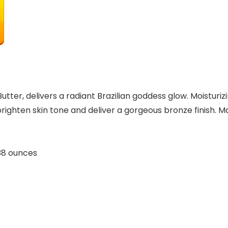
utter, delivers a radiant Brazilian goddess glow. Moisturi
ighten skin tone and deliver a gorgeous bronze finish. Ma
hes; 0.38 ounces