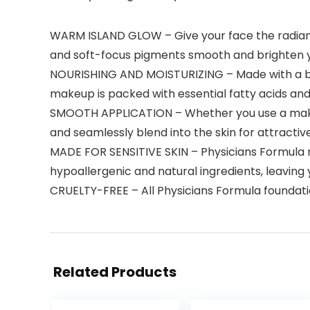
WARM ISLAND GLOW – Give your face the radiant 
and soft-focus pigments smooth and brighten yo
NOURISHING AND MOISTURIZING – Made with a ble
makeup is packed with essential fatty acids and 
SMOOTH APPLICATION – Whether you use a makeup
and seamlessly blend into the skin for attract
MADE FOR SENSITIVE SKIN – Physicians Formula m
hypoallergenic and natural ingredients, leaving 
CRUELTY-FREE – All Physicians Formula foundati
Related Products