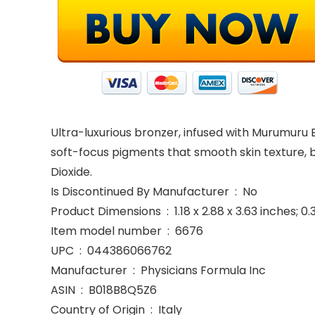
Ultra-luxurious bronzer, infused with Murumuru B
soft-focus pigments that smooth skin texture, br
Dioxide.
Is Discontinued By Manufacturer ‏ : ‎ No
Product Dimensions ‏ : ‎ 1.18 x 2.88 x 3.63 inc
Item model number ‏ : ‎ 6676
UPC ‏ : ‎ 044386066762
Manufacturer ‏ : ‎ Physicians Formula Inc
ASIN ‏ : ‎ B018B8Q5Z6
Country of Origin ‏ : ‎ Italy