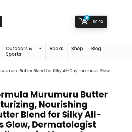
0
$
0.00
Outdoors &
Books
Shop
Blog
Sports
Murumuru Butter Blend for Silky All-Day Luminous Glow,
ormula Murumuru Butter
turizing, Nourishing
er Blend for Silky All-
 Glow, Dermatologist