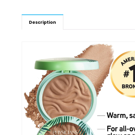
Description