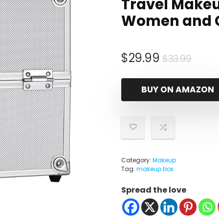
Travel Makeu
Women and Gir
Origi
Curr
$
29.99
$
33.99
price
price
was:
is:
BUY ON AMAZON
$33.
$29.
Category:
Makeup
Tag:
makeup box
Spread the love