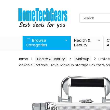
Search
for:
Browse
Health &
C
Categories
Beauty
A
Home
Health & Beauty
Makeup
Profes
Lockable Portable Travel Makeup Storage Box for Wome