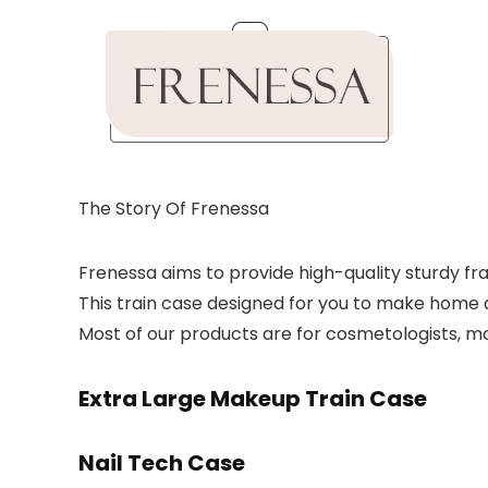
The Story Of Frenessa
Frenessa aims to provide high-quality sturdy fr
This train case designed for you to make home a
Most of our products are for cosmetologists, mobi
Extra Large Makeup Train Case
Nail Tech Case