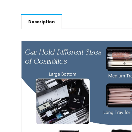
Description