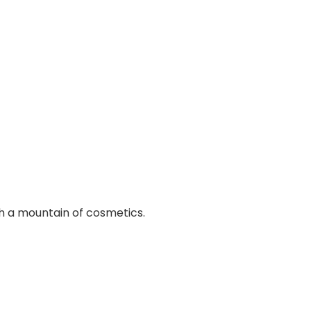
ith a mountain of cosmetics.