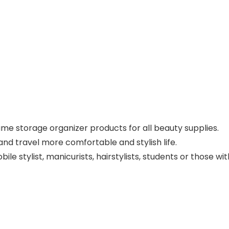
ame storage organizer products for all beauty supplies.
nd travel more comfortable and stylish life.
le stylist, manicurists, hairstylists, students or those w