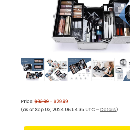
Price:
$33.99
- $29.99
(as of Sep 03, 2024 08:54:35 UTC –
Details
)