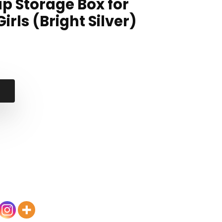
p Storage Box for
ls (Bright Silver)
nal
ent
99.
99.