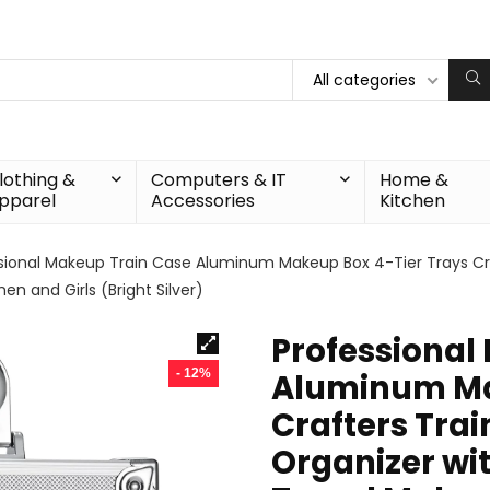
All categories
lothing &
Computers & IT
Home &
pparel
Accessories
Kitchen
sional Makeup Train Case Aluminum Makeup Box 4-Tier Trays Cra
n and Girls (Bright Silver)
Professional
- 12%
Aluminum Ma
Crafters Tra
Organizer wi