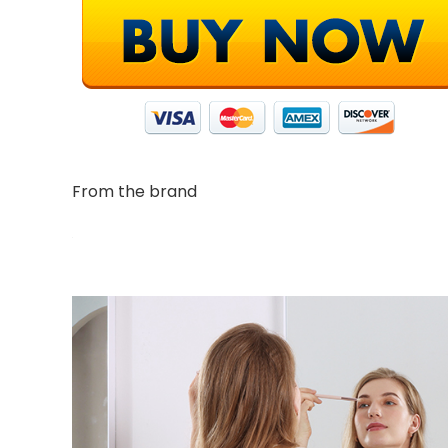
From the brand