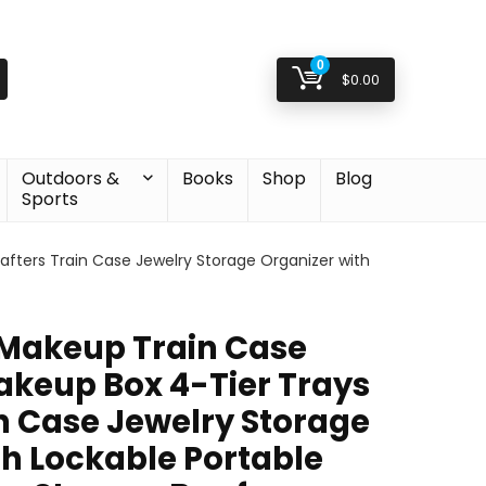
0
$
0.00
Outdoors &
Books
Shop
Blog
Sports
fters Train Case Jewelry Storage Organizer with
 Makeup Train Case
keup Box 4-Tier Trays
in Case Jewelry Storage
th Lockable Portable