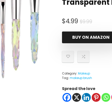
Transparent
Origina
Curren
$
4.99
$
9.99
price
price
was:
is:
BUY ON AMAZON
$9.99.
$4.99.
Category:
Makeup
Tag:
makeup brush
Spread the love