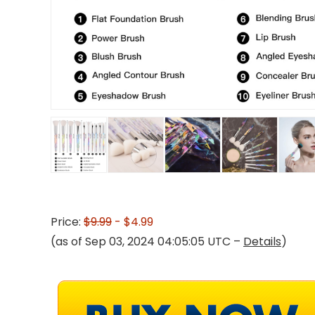
Price:
$9.99
- $4.99
(as of Sep 03, 2024 04:05:05 UTC –
Details
)