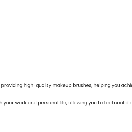
providing high-quality makeup brushes, helping you achiev
 your work and personal life, allowing you to feel confide