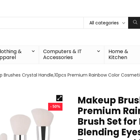
All categories
lothing &
Computers & IT
Home &
pparel
Accessories
Kitchen
 Brushes Crystal Handle,10pcs Premium Rainbow Color Cosmetic
Makeup Brush
- 50%
Premium Rai
Brush Set fo
Blending Eye