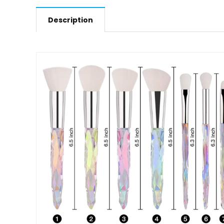
Description