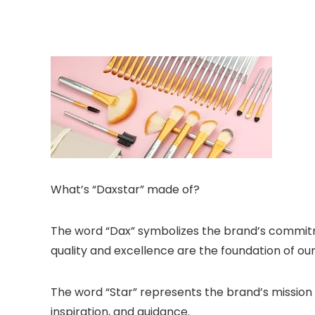
What’s “Daxstar” made of?
The word “Dax” symbolizes the brand’s commitme
quality and excellence are the foundation of ou
The word “Star” represents the brand’s mission 
inspiration, and guidance.