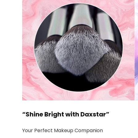
“Shine Bright with Daxstar”
Your Perfect Makeup Companion