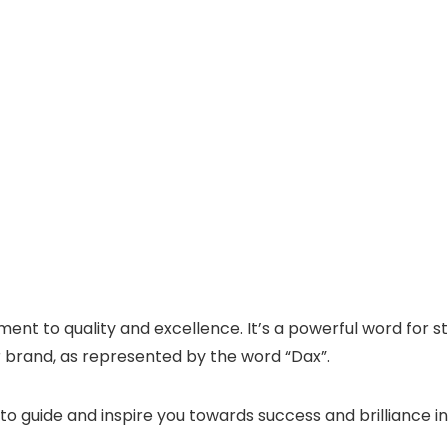
nt to quality and excellence. It’s a powerful word for
r brand, as represented by the word “Dax”.
to guide and inspire you towards success and brilliance i