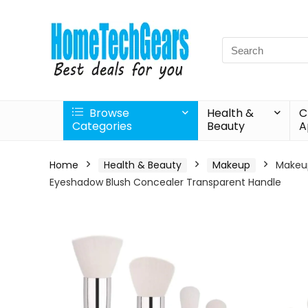
Search
for:
Browse
Health &
C
Categories
Beauty
A
Home
Health & Beauty
Makeup
Makeup
Eyeshadow Blush Concealer Transparent Handle