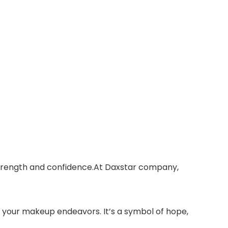
 strength and confidence.At Daxstar company,
n your makeup endeavors. It’s a symbol of hope,