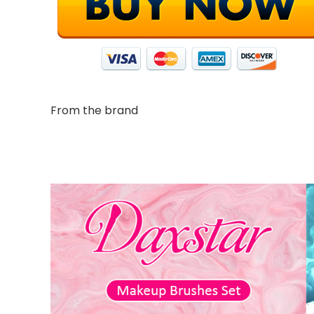
From the brand