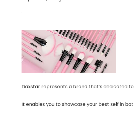
Daxstar represents a brand that’s dedicated to 
It enables you to showcase your best self in both