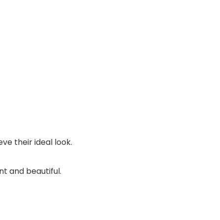
e their ideal look.
nt and beautiful.