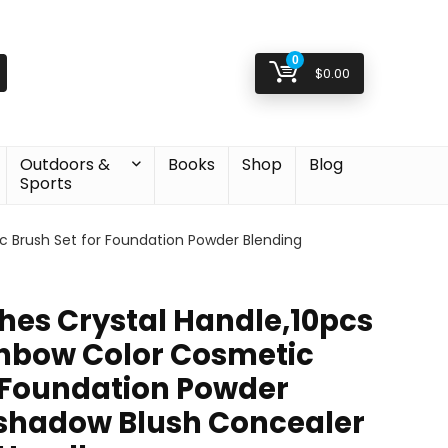
0
$
0.00
Outdoors &
Books
Shop
Blog
Sports
 Brush Set for Foundation Powder Blending
es Crystal Handle,10pcs
nbow Color Cosmetic
r Foundation Powder
shadow Blush Concealer