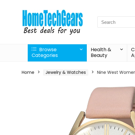
Search
for:
Browse
Health &
C
Categories
Beauty
A
Home
Jewelry & Watches
Nine West Women