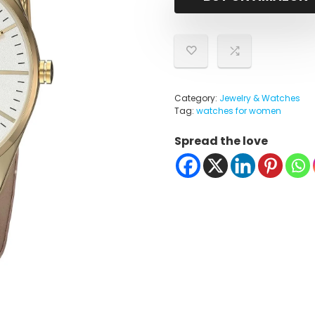
$36.75
$17.46
Category:
Jewelry & Watches
Tag:
watches for women
Spread the love