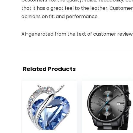
that it has a great feel to the leather. Custom
opinions on fit, and performance.
AI-generated from the text of customer review
Related Products