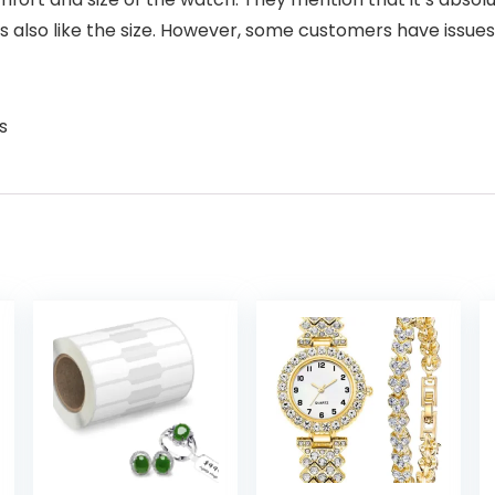
ers also like the size. However, some customers have issu
s