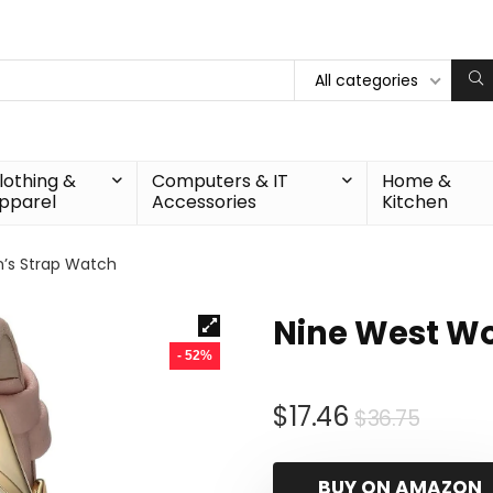
All categories
lothing &
Computers & IT
Home &
pparel
Accessories
Kitchen
’s Strap Watch
Nine West W
- 52%
Origin
Curre
$
17.46
$
36.75
price
price
was:
is:
BUY ON AMAZON