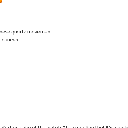
panese quartz movement.
ches; 4 ounces
omfort and size of the watch. They mention that it’s absolut