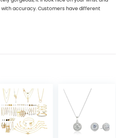
es with accuracy. Customers have different