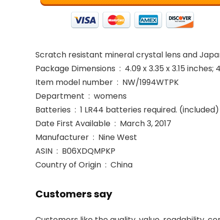
Scratch resistant mineral crystal lens and Ja
Package Dimensions ‏ : ‎ 4.09 x 3.35 x 3.15 in
Item model number ‏ : ‎ NW/1994WTPK
Department ‏ : ‎ womens
Batteries ‏ : ‎ 1 LR44 batteries required. (included)
Date First Available ‏ : ‎ March 3, 2017
Manufacturer ‏ : ‎ Nine West
ASIN ‏ : ‎ B06XDQMPKP
Country of Origin ‏ : ‎ China
Customers say
Customers like the quality, value, readability, c