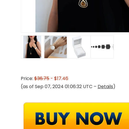
Price:
$36.75
- $17.46
(as of Sep 07, 2024 01:06:32 UTC –
Details
)