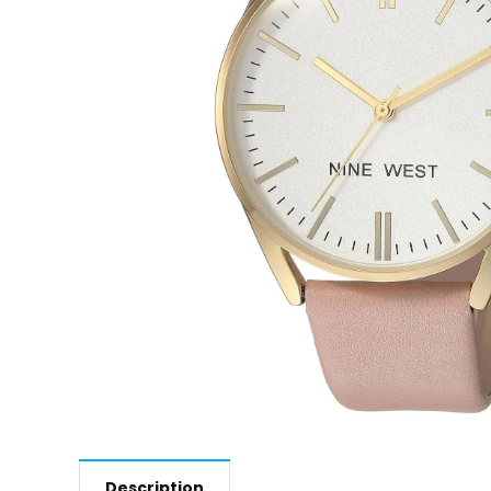
Description