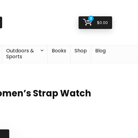
0
$
0.00
Outdoors &
Books
Shop
Blog
Sports
omen’s Strap Watch
al
nt