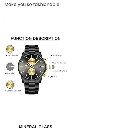
Make you so fashionable