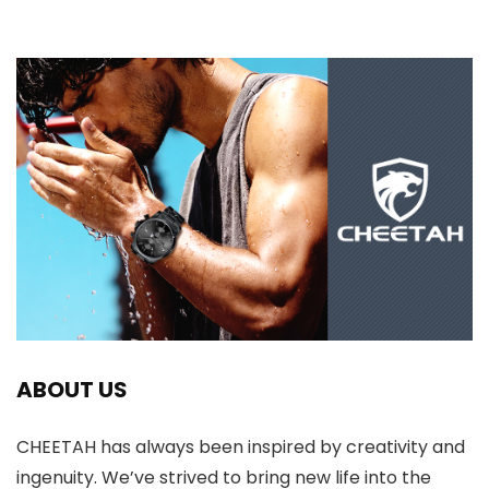
ABOUT US
CHEETAH has always been inspired by creativity and
ingenuity. We’ve strived to bring new life into the