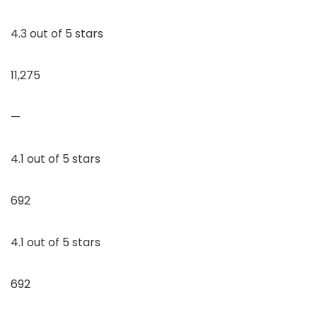
4.3 out of 5 stars
11,275
—
4.1 out of 5 stars
692
4.1 out of 5 stars
692