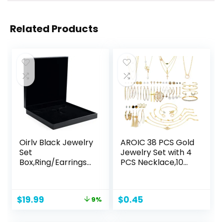
Related Products
Oirlv Black Jewelry
AROIC 38 PCS Gold
Set
Jewelry Set with 4
Box,Ring/Earrings/
PCS Necklace,10
Big necklace Gift
PCS Bracelet,24
Case
PCS Layered Ball
Dangle Hoop Stud
Original
Current
$
19.99
$
0.45
9%
Earrings for
price
price
Women Jewelry
was:
is:
Fashion and