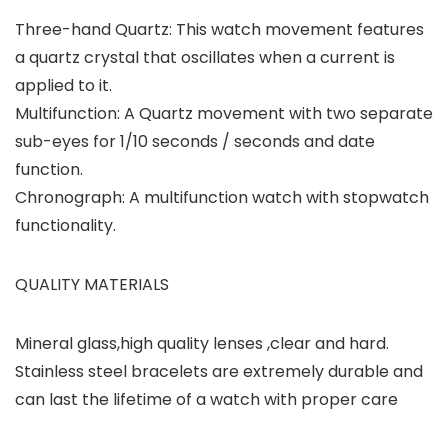
Three-hand Quartz: This watch movement features
a quartz crystal that oscillates when a current is
applied to it.
Multifunction: A Quartz movement with two separate
sub-eyes for 1/10 seconds / seconds and date
function.
Chronograph: A multifunction watch with stopwatch
functionality.
QUALITY MATERIALS
Mineral glass,high quality lenses ,clear and hard.
Stainless steel bracelets are extremely durable and
can last the lifetime of a watch with proper care