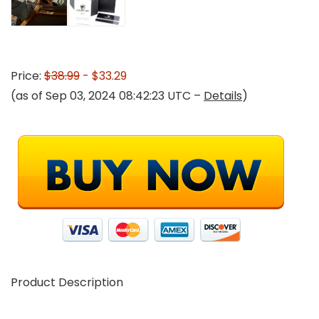
Price:
$38.99
- $33.29
(as of Sep 03, 2024 08:42:23 UTC –
Details
)
Product Description