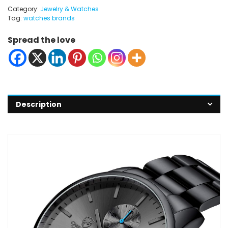
Category:
Jewelry & Watches
Tag:
watches brands
Spread the love
Description