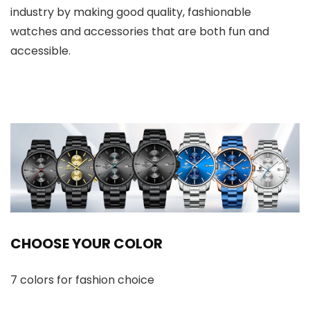
industry by making good quality, fashionable
watches and accessories that are both fun and
accessible.
CHOOSE YOUR COLOR
7 colors for fashion choice