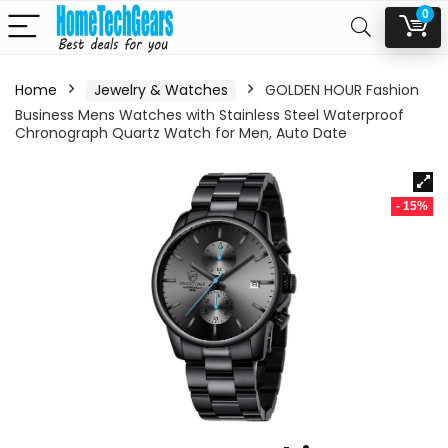
0
Home
Jewelry & Watches
GOLDEN HOUR Fashion
Business Mens Watches with Stainless Steel Waterproof
Chronograph Quartz Watch for Men, Auto Date
- 15%