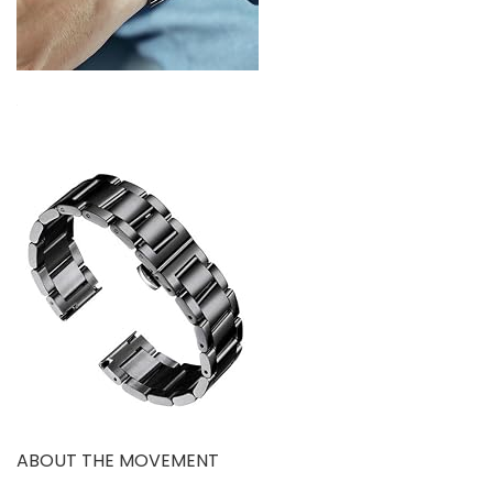
ABOUT THE MOVEMENT