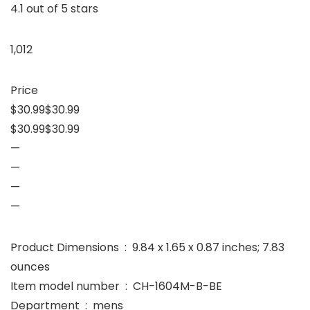
4.1 out of 5 stars
1,012
Price
$30.99$30.99
$30.99$30.99
—
—
—
—
Product Dimensions ‏ : ‎ 9.84 x 1.65 x 0.87 inches; 7.83
ounces
Item model number ‏ : ‎ CH-1604M-B-BE
Department ‏ : ‎ mens