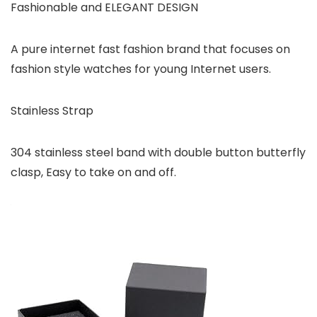
Fashionable and ELEGANT DESIGN
A pure internet fast fashion brand that focuses on
fashion style watches for young Internet users.
Stainless Strap
304 stainless steel band with double button butterfly
clasp, Easy to take on and off.