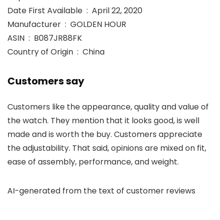
Date First Available ‏ : ‎ April 22, 2020
Manufacturer ‏ : ‎ GOLDEN HOUR
ASIN ‏ : ‎ B087JR88FK
Country of Origin ‏ : ‎ China
Customers say
Customers like the appearance, quality and value of
the watch. They mention that it looks good, is well
made and is worth the buy. Customers appreciate
the adjustability. That said, opinions are mixed on fit,
ease of assembly, performance, and weight.
AI-generated from the text of customer reviews