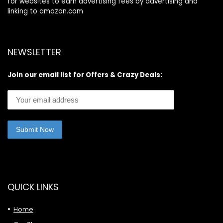
for websites to earn advertising fees by advertising and
linking to amazon.com
NEWSLETTER
Join our email list for Offers & Crazy Deals:
QUICK LINKS
Home