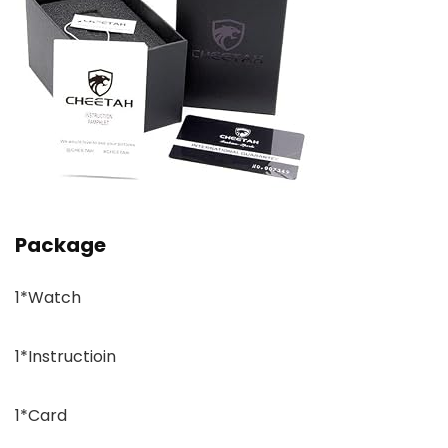
Package
1*Watch
1*Instructioin
1*Card