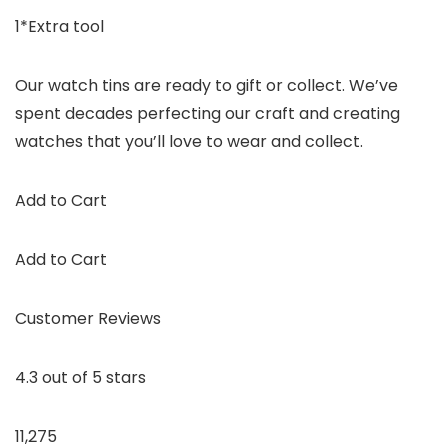
1*Extra tool
Our watch tins are ready to gift or collect. We’ve
spent decades perfecting our craft and creating
watches that you’ll love to wear and collect.
Add to Cart
Add to Cart
Customer Reviews
4.3 out of 5 stars
11,275