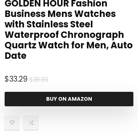
GOLDEN HOUR Fashion
Business Mens Watches
with Stainless Steel
Waterproof Chronograph
Quartz Watch for Men, Auto
Date
Original
Current
$
33.29
$
38.99
price
price
was:
is:
BUY ON AMAZON
$38.99.
$33.29.