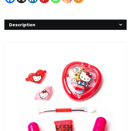
Description