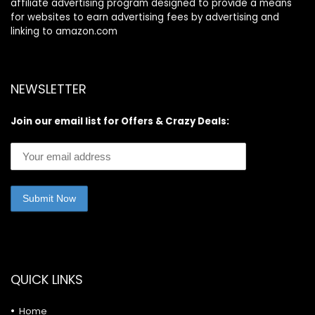
affiliate advertising program designed to provide a means
for websites to earn advertising fees by advertising and
linking to amazon.com
NEWSLETTER
Join our email list for Offers & Crazy Deals:
QUICK LINKS
Home