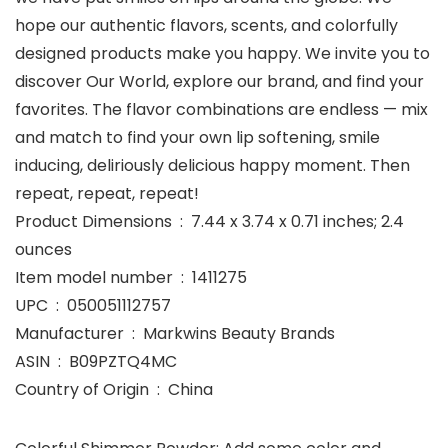
hope our authentic flavors, scents, and colorfully
designed products make you happy. We invite you to
discover Our World, explore our brand, and find your
favorites. The flavor combinations are endless — mix
and match to find your own lip softening, smile
inducing, deliriously delicious happy moment. Then
repeat, repeat, repeat!
Product Dimensions ‏ : ‎ 7.44 x 3.74 x 0.71 inches; 2.4
ounces
Item model number ‏ : ‎ 1411275
UPC ‏ : ‎ 050051112757
Manufacturer ‏ : ‎ Markwins Beauty Brands
ASIN ‏ : ‎ B09PZTQ4MC
Country of Origin ‏ : ‎ China