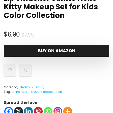
Kitty Makeup Set for Kids
Color Collection
Original
Current
$
6.90
$
7.99
price
price
was:
is:
BUY ON AMAZON
$7.99.
$6.90.
Category:
Health & Beauty
Tag:
shine health beauty accessories
Spread the love