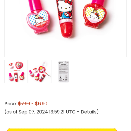
Price:
$7.99
- $6.90
(as of Sep 07, 2024 13:59:21 UTC –
Details
)