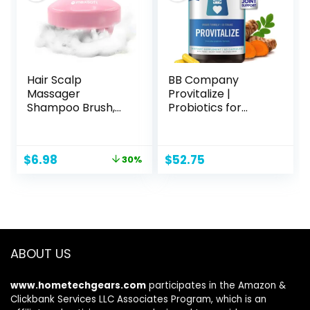
Hair Scalp
BB Company
Massager
Provitalize |
Shampoo Brush,
Probiotics for
Scalp Care Brush
Women Digestive
(Pink)
Health,
Menopause | Sexy
Original
Current
$
6.98
$
52.75
30%
Midsection Curves,
price
price
Bloat, Joint
was:
is:
Support | Turmeric
$9.99.
$6.98.
Curcumin |
Packaging Vary |
Now (Formerly
Better Body Co.)
ABOUT US
(60 Ct)
www.hometechgears.com
participates in the Amazon &
Clickbank Services LLC Associates Program, which is an