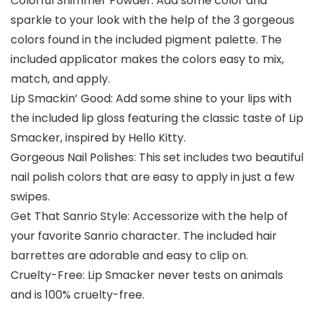
Colorful Shimmer Powder: Add some color and
sparkle to your look with the help of the 3 gorgeous
colors found in the included pigment palette. The
included applicator makes the colors easy to mix,
match, and apply.
Lip Smackin’ Good: Add some shine to your lips with
the included lip gloss featuring the classic taste of Lip
Smacker, inspired by Hello Kitty.
Gorgeous Nail Polishes: This set includes two beautiful
nail polish colors that are easy to apply in just a few
swipes.
Get That Sanrio Style: Accessorize with the help of
your favorite Sanrio character. The included hair
barrettes are adorable and easy to clip on.
Cruelty-Free: Lip Smacker never tests on animals
and is 100% cruelty-free.