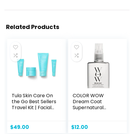
Related Products
Tula Skin Care On
COLOR WOW
the Go Best Sellers
Dream Coat
Travel Kit | Facial
Supernatural
Cleanser, Day &
Spray – Keep Your
Night Moisturizer,
Hair Frizz-Free and
Sugar Scrub &
Shiny No Matter
$
49.00
$
12.00
Vitamin C Serum
the Weather with