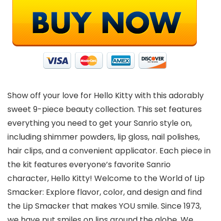
Show off your love for Hello Kitty with this adorably
sweet 9-piece beauty collection. This set features
everything you need to get your Sanrio style on,
including shimmer powders, lip gloss, nail polishes,
hair clips, and a convenient applicator. Each piece in
the kit features everyone’s favorite Sanrio
character, Hello Kitty! Welcome to the World of Lip
Smacker: Explore flavor, color, and design and find
the Lip Smacker that makes YOU smile. Since 1973,
we have put smiles on lips around the globe. We