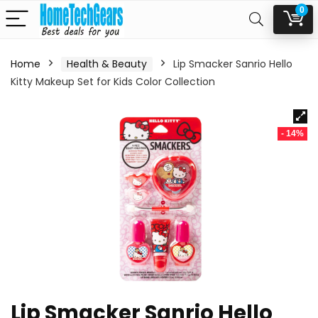
0
Home
Health & Beauty
Lip Smacker Sanrio Hello
Kitty Makeup Set for Kids Color Collection
- 14%
Lip Smacker Sanrio Hello