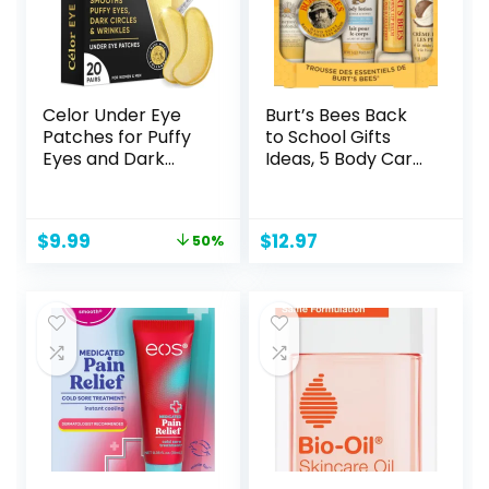
Celor Under Eye
Burt’s Bees Back
Patches for Puffy
to School Gifts
Eyes and Dark
Ideas, 5 Body Care
Circles – Eye
College Dorm
Masks with Amino
Products,
Acids & Collagen,
Everyday
Original
Current
$
9.99
$
12.97
50%
Eye Care for
Essentials Set –
price
price
Wrinkles –
Original Beeswax
was:
is:
Birthday Gift for
Lip Balm, Deep
$19.99.
$9.99.
Women – Skincare
Cleansing Cream,
Self Care – USA
Hand Salve, Body
Tested (20 Pairs)
Lotion & Foot
Cream, Travel Size