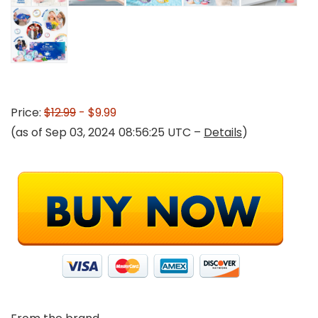
Price:
$12.99
- $9.99
(as of Sep 03, 2024 08:56:25 UTC –
Details
)