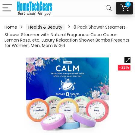
0
Home
Health & Beauty
8 Pack Shower Steamers-
Shower Steamer with Natural Fragrance: Coco Ocean
Lemon Rose, etc, Luxury Relaxation Shower Bombs Presents
for Women, Men, Mom & Girl
- 23%