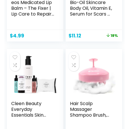
eos Medicated Lip
Bio-Oil Skincare
Balm – The Fixer |
Body Oil, Vitamin E,
Lip Care to Repair
Serum for Scars &
and Protect
Stretchmarks,
Chapped and Dry
Face & Body
Lips | Instant
Moisturizer, 2 oz, All
Original
Current
$
4.99
$
11.12
18%
Cooling and Pain
Skin Types
price
price
Relief with Natural
was:
is:
Ingredients | 0.35
$13.59.
$11.12.
oz
Cleen Beauty
Hair Scalp
Everyday
Massager
Essentials Skin
Shampoo Brush,
Care Set | Blue
Scalp Care Brush
Light Defense
(Pink)