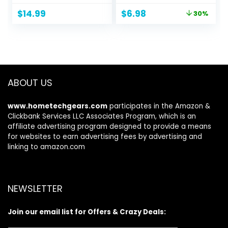
Serum + Cooling
Original
Current
$
14.99
$
6.98
30%
Eggplant Eye Balm
price
price
+ Rosehip Jelly
was:
is:
Face Cleanser +
$9.99.
$6.98.
Fragrance Free
Face Wipes +
Bakuchiol
Antioxidant
ABOUT US
Renewing Serum
www.hometechgears.com
participates in the Amazon &
Clickbank Services LLC Associates Program, which is an
affiliate advertising program designed to provide a means
for websites to earn advertising fees by advertising and
linking to amazon.com
NEWSLETTER
Join our email list for Offers & Crazy Deals: