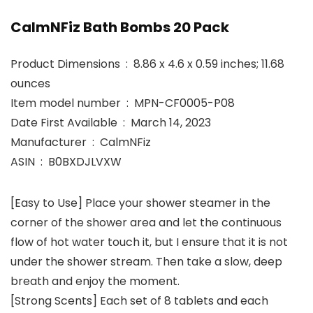
CalmNFiz Bath Bombs 20 Pack
Product Dimensions ‏ : ‎ 8.86 x 4.6 x 0.59 inches; 11.68
ounces
Item model number ‏ : ‎ MPN-CF0005-P08
Date First Available ‏ : ‎ March 14, 2023
Manufacturer ‏ : ‎ CalmNFiz
ASIN ‏ : ‎ B0BXDJLVXW
[Easy to Use] Place your shower steamer in the
corner of the shower area and let the continuous
flow of hot water touch it, but I ensure that it is not
under the shower stream. Then take a slow, deep
breath and enjoy the moment.
[Strong Scents] Each set of 8 tablets and each