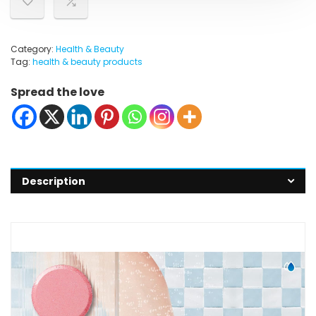
Category:
Health & Beauty
Tag:
health & beauty products
Spread the love
Description