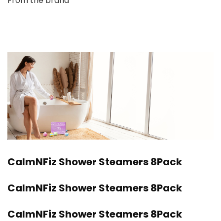
From the brand
CalmNFiz Shower Steamers 8Pack
CalmNFiz Shower Steamers 8Pack
CalmNFiz Shower Steamers 8Pack