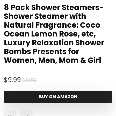
8 Pack Shower Steamers-
Shower Steamer with
Natural Fragrance: Coco
Ocean Lemon Rose, etc,
Luxury Relaxation Shower
Bombs Presents for
Women, Men, Mom & Girl
Original
Current
$
9.99
$
12.99
price
price
was:
is:
BUY ON AMAZON
$12.99.
$9.99.