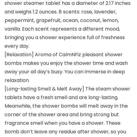
shower steamer tablet has a diameter of 2.17 inches
and weighs 1.2 ounces. 8 scents: rose, lavender,
peppermint, grapefruit, ocean, coconut, lemon,
vanilla. Each scent represents a different mood,
bringing you a shower experience full of freshness
every day.
[Relaxation] Aroma of CalmNFiz pleasant shower
bombs makes you enjoy the shower time and wash
away your all day’s busy. You can immerse in deep
relaxation.
[Long-lasting Smell & Melt Away] The steam shower
tablets have a fresh smell and are long-lasting.
Meanwhile, the shower bombs will melt away in the
corner of the shower area and bring strong but
fragrance smell when you have a shower. These
bomb don’t leave any residue after shower, so you