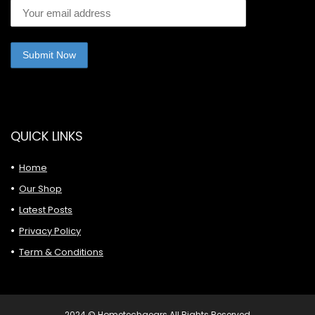
QUICK LINKS
Home
Our Shop
Latest Posts
Privacy Policy
Term & Conditions
2024 © Hometechgears All Rights Reserved