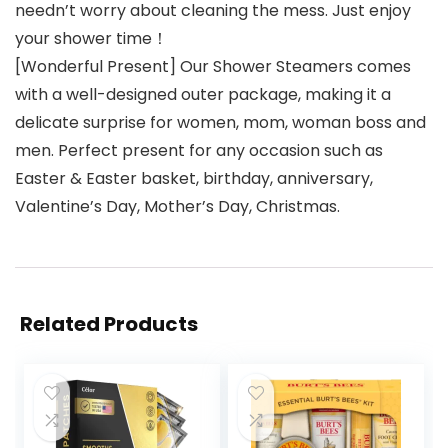
needn’t worry about cleaning the mess. Just enjoy
your shower time！
[Wonderful Present] Our Shower Steamers comes
with a well-designed outer package, making it a
delicate surprise for women, mom, woman boss and
men. Perfect present for any occasion such as
Easter & Easter basket, birthday, anniversary,
Valentine’s Day, Mother’s Day, Christmas.
Related Products