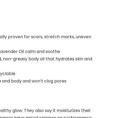
 proven for scars, stretch marks, uneven
Lavender Oil calm and soothe
 non-greasy body oil that hydrates skin and
cyclable
ce and body and won’t clog pores
ealthy glow. They also say it moisturizes their
customers have mixed opinions on performance,