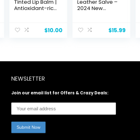
Tinted Lip Balm |
Leather Salve –
Antioxidant-rich
2024 New
Acai Extracts +
Leather Repair
Avocado Oil |
Cream, Repure
EWG Certified,
Leather Repair
$
10.00
$
15.99
Vegan, Cruelty
Kit, Leather
Free | Dragon
Furniture Repair
Fruit
Salve +
Applicator Brush,
Safe and Quick
Maintenance of
Your Leather
Pieces (2set)
NEWSLETTER
Join our email list for Offers & Crazy Deals: