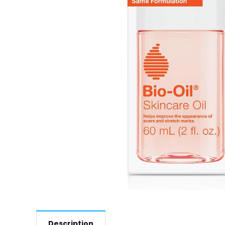
Description