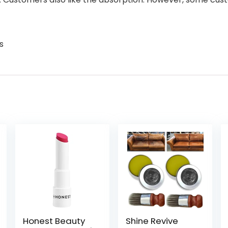
s
Honest Beauty
Shine Revive