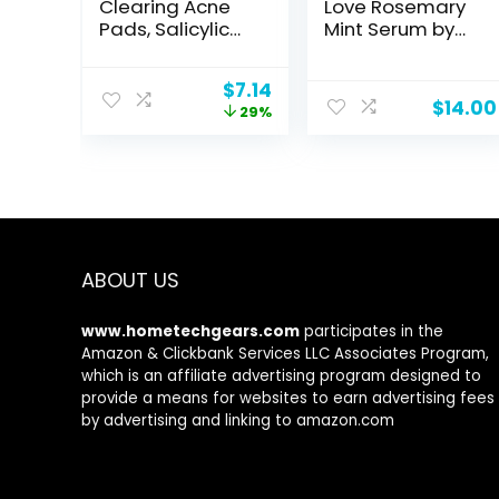
Clearing Acne
Love Rosemary
Pads, Salicylic
Mint Serum by
Acid Acne
Pacifica for
Treatment for
Unisex – 2 oz
Original
Current
$
7.14
Face, Pore
Serum
$
14.00
price
price
29%
Reducing,
was:
is:
Exfoliating, and
$9.99.
$7.14.
Soothing
Skincare, Witch
Hazel Toner
Pads, 60 Ct
ABOUT US
www.hometechgears.com
participates in the
Amazon & Clickbank Services LLC Associates Program,
which is an affiliate advertising program designed to
provide a means for websites to earn advertising fees
by advertising and linking to amazon.com