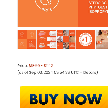
Price:
$13.59
- $11.12
(as of Sep 03, 2024 08:54:38 UTC –
Details
)