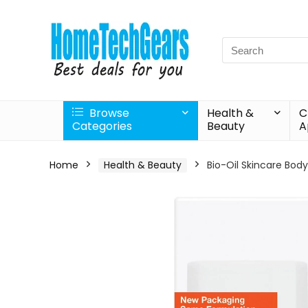
Search
for:
Browse
Health &
C
Categories
Beauty
A
Home
Health & Beauty
Bio-Oil Skincare Body