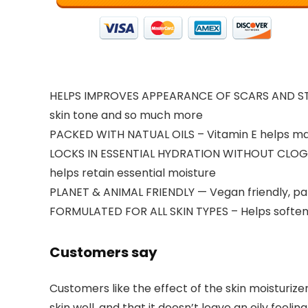
HELPS IMPROVES APPEARANCE OF SCARS AND STRE
skin tone and so much more
PACKED WITH NATUAL OILS – Vitamin E helps mai
LOCKS IN ESSENTIAL HYDRATION WITHOUT CLOGGING
helps retain essential moisture
PLANET & ANIMAL FRIENDLY — Vegan friendly, pa
FORMULATED FOR ALL SKIN TYPES – Helps soften sk
Customers say
Customers like the effect of the skin moisturizer.
skin well, and that it doesn’t leave an oily fe