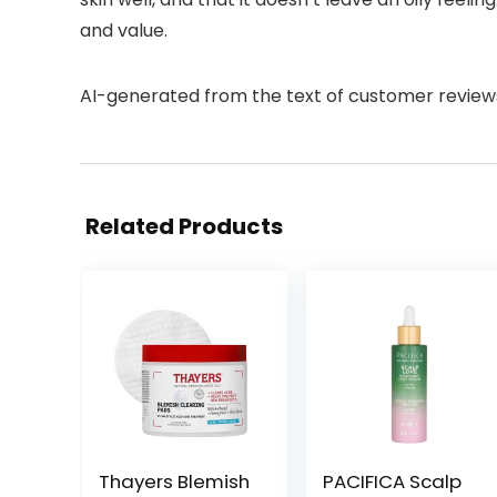
and value.
AI-generated from the text of customer review
Related Products
Thayers Blemish
PACIFICA Scalp