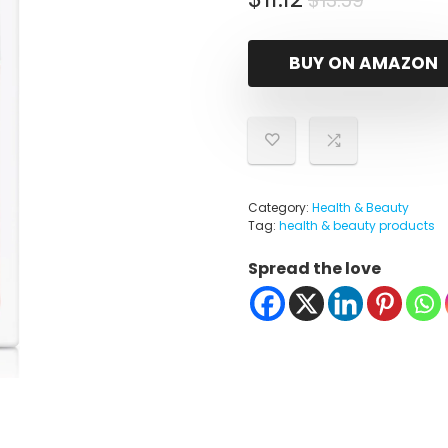
$
13.59
price
price
was:
is:
BUY ON AMAZON
$13.59.
$11.12.
Category:
Health & Beauty
Tag:
health & beauty products
Spread the love