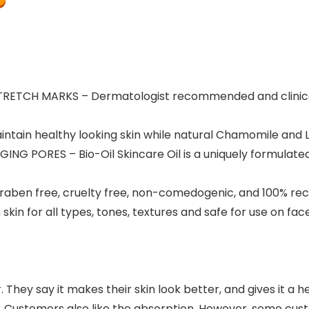
TCH MARKS – Dermatologist recommended and clinically
ntain healthy looking skin while natural Chamomile and 
 PORES – Bio-Oil Skincare Oil is a uniquely formulated,
raben free, cruelty free, non-comedogenic, and 100% re
in for all types, tones, textures and safe for use on fa
 They say it makes their skin look better, and gives it a h
eling. Customers also like the absorption. However, some 