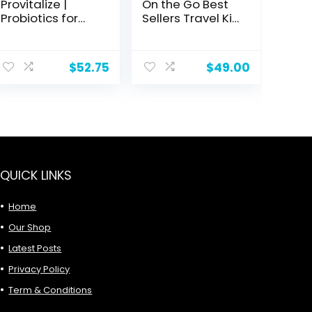
Provitalize |
On the Go Best
Probiotics for
Sellers Travel Kit
Women
| Facial
Digestive
Cleanser, Day &
Health,
Night
$
52.75
$
49.00
Menopause |
Moisturizer,
Sexy Midsection
Sugar Scrub &
Curves, Bloat,
Vitamin C Serum
Joint Support |
for Glowing,
Turmeric
Radiant Skin, 1.0
Curcumin |
Count
Packaging Vary
| Now (Formerly
QUICK LINKS
Better Body Co.)
(60 Ct)
Home
Our Shop
Latest Posts
Privacy Policy
Term & Conditions