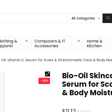
All categories
lothing &
Computers & IT
Home &
pparel
Accessories
Kitchen
 Oil, Vitamin E, Serum for Scars & Stretchmarks, Face & Body Moist
Bio-Oil Skinc
- 18%
Serum for Sc
& Body Moistur
Origina
Curren
$
11.12