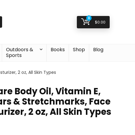
0
$
0.00
Outdoors &
Books
Shop
Blog
Sports
urizer, 2 oz, All Skin Types
are Body Oil, Vitamin E,
ars & Stretchmarks, Face
izer, 2 oz, All Skin Types
l
t