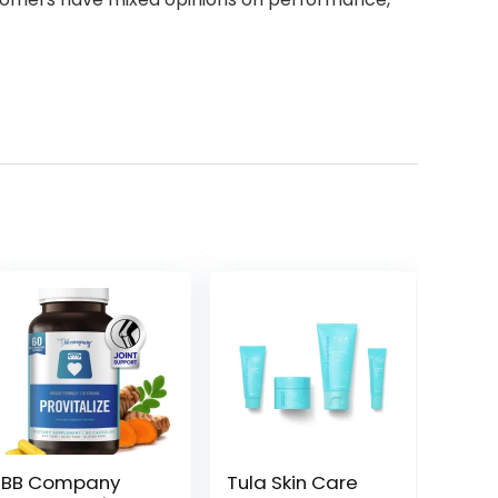
BB Company
Tula Skin Care