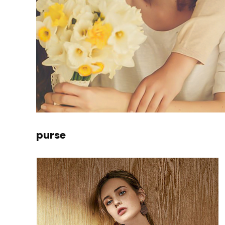
purse