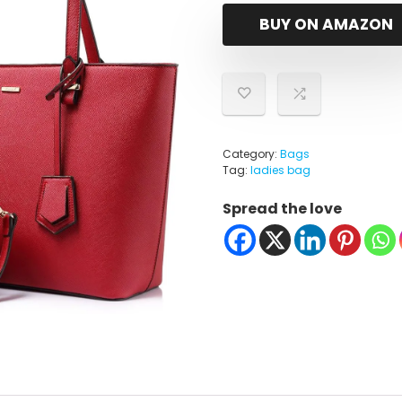
BUY ON AMAZON
Category:
Bags
Tag:
ladies bag
Spread the love