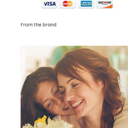
From the brand