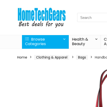
Search
for:
Browse
Health &
C
Categories
Beauty
A
Home
Clothing & Apparel
Bags
Handba