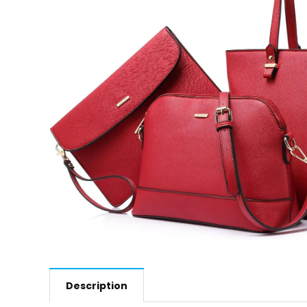
Description