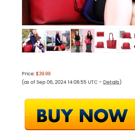
Price:
$39.99
(as of Sep 06, 2024 14:08:55 UTC –
Details
)