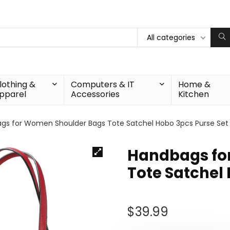
All categories
lothing &
Computers & IT
Home &
pparel
Accessories
Kitchen
gs for Women Shoulder Bags Tote Satchel Hobo 3pcs Purse Set
Handbags fo
Tote Satchel
$
39.99