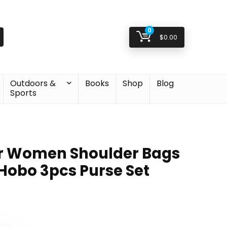
0
$
0.00
Outdoors &
Books
Shop
Blog
Sports
r Women Shoulder Bags
 Hobo 3pcs Purse Set