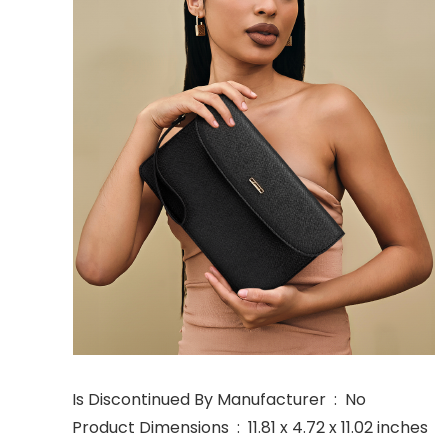
Is Discontinued By Manufacturer ‏ : ‎ No
Product Dimensions ‏ : ‎ 11.81 x 4.72 x 11.02 inches