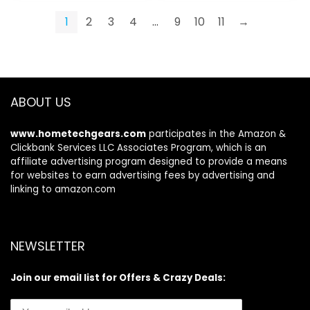
1
2
3
4
…
9
10
11
→
ABOUT US
www.hometechgears.com
participates in the Amazon &
Clickbank Services LLC Associates Program, which is an
affiliate advertising program designed to provide a means
for websites to earn advertising fees by advertising and
linking to amazon.com
NEWSLETTER
Join our email list for Offers & Crazy Deals: