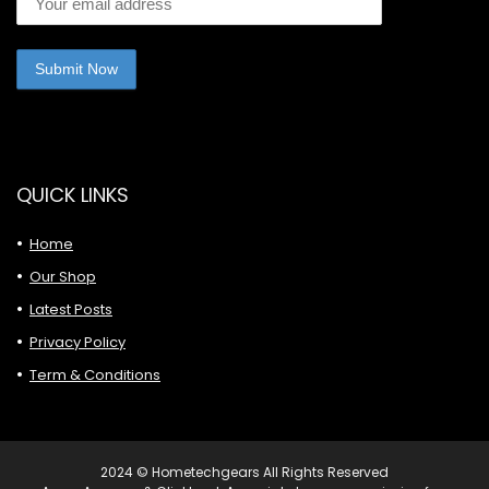
QUICK LINKS
Home
Our Shop
Latest Posts
Privacy Policy
Term & Conditions
2024 © Hometechgears All Rights Reserved