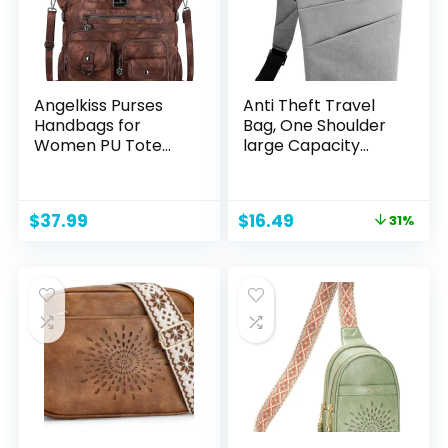
Angelkiss Purses
Anti Theft Travel
Handbags for
Bag, One Shoulder
Women PU Tote
large Capacity
Satchel Bags for
Cross-body Bag
Women Pockets
Chest Fashion
Shoulder Bags…
Lightweight Sling
Original
Current
$
37.99
$
16.49
31%
Bag for Travel
price
price
Sports Bag
was:
is:
$23.99.
$16.49.