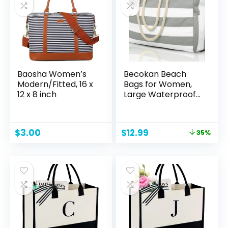
Travel Essentials
Toiletries
Accessories
Brushes, Black
Baosha Women’s
Becokan Beach
Modern/Fitted, 16 x
Bags for Women,
12 x 8 inch
Large Waterproof
Beach Tote Bag
Zipper Beach Bags
Waterproof
Original
Current
$
3.00
$
12.99
35%
Sandproof Swim
price
price
Pool Bag Large
was:
is:
Tote
$19.99.
$12.99.