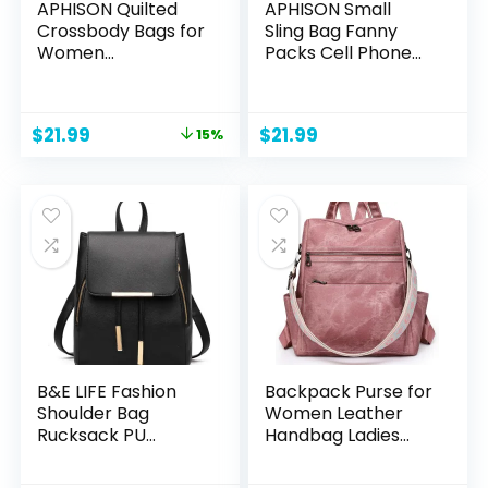
APHISON Quilted
APHISON Small
Crossbody Bags for
Sling Bag Fanny
Women
Packs Cell Phone
Trendy,Vegan
Purse Vegan
Leather Small
Leather Crossbody
Crossbody Purses
Bags for Women
Original
Current
$
21.99
$
21.99
15%
Shoulder Handbags
Chest Bag with
price
price
with Adjustable
Adjustable Strap
was:
is:
Strap
Green
$25.99.
$21.99.
B&E LIFE Fashion
Backpack Purse for
Shoulder Bag
Women Leather
Rucksack PU
Handbag Ladies
Leather Women
Fashion Shoulder
Ladies Backpack
Bag Designer