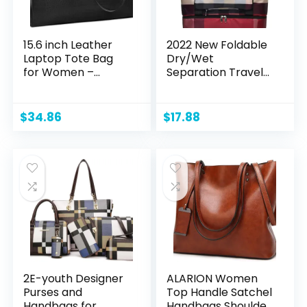
15.6 inch Leather
2022 New Foldable
Laptop Tote Bag
Dry/Wet
for Women –
Separation Travel
Waterproof,
Duffel Bag with
Professional
Shoe
Shoulder Computer
Compartment
$
34.86
$
17.88
Briefcase with
Large Capacity
Large Capacity
Folding Weekender
Overnight Bag
Lightweight
Waterproof Gym
Tote Bag (B-Red)
2E-youth Designer
ALARION Women
Purses and
Top Handle Satchel
Handbags for
Handbags Shoulder