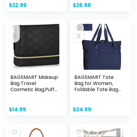
Travel bag (Black)
Convertible Travel
$
22.99
$
26.99
Backpack Pink
BAGSMART Makeup
BAGSMART Tote
Bag Travel
Bag for Women,
Cosmetic Bag,Puffy
Foldable Tote Bag
Make Up Bags for
With Zipper Large
Women Double
Shoulder Bag Top
Layer Makeup
Handle Handbag
$
14.99
$
24.99
Organizer
for Travel, Work
Case,Wide-open
Puffer Pouch for
Purse Storage