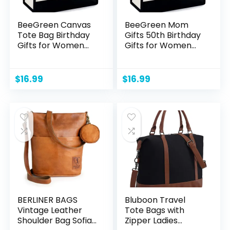
BeeGreen Canvas
BeeGreen Mom
Tote Bag Birthday
Gifts 50th Birthday
Gifts for Women
Gifts for Women
Teachers Friend
Friends Friendship
Womens Tote Bag
Coworker Female
Unique Customized
Teacher Sister
$
16.99
$
16.99
Gifts for Coworkers
Unique Gifts for Her
Female Her Mom
Personalized Gift
Fun Gift Baskets
Baskets Initial
Empty Monogram
Canvas Tote Bag
Initial Beach Bag
Monogram
Embroidery C
Embroidery J
BERLINER BAGS
Bluboon Travel
Vintage Leather
Tote Bags with
Shoulder Bag Sofia,
Zipper Ladies