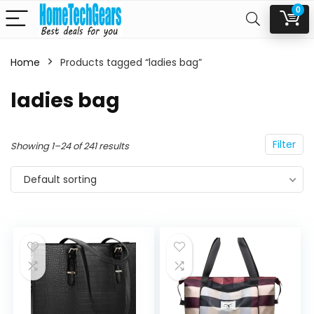
0
Home
Products tagged “ladies bag”
n
x
ladies bag
ce
ce
Filter
Showing 1–24 of 241 results
Default sorting