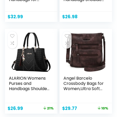
Women Satchel
Bag Messenger
Shoulder Bag Tote
Tote Bag Purse
Top Handle Bag
$
32.99
$
26.98
ALARION Womens
Angel Barcelo
Purses and
Crossbody Bags for
Handbags Shoulder
Women,Ultra Soft
Bag Ladies
Leather Purses for
Designer Satchel
Women
Messenger Tote
Original
Current
Original
Current
$
26.99
$
29.77
21%
10%
Bag
price
price
price
price