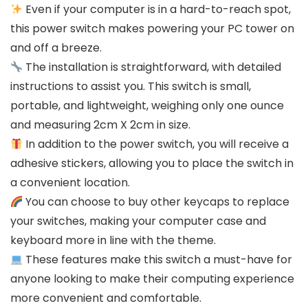
Even if your computer is in a hard-to-reach spot,
this power switch makes powering your PC tower on
and off a breeze.
The installation is straightforward, with detailed
instructions to assist you. This switch is small,
portable, and lightweight, weighing only one ounce
and measuring 2cm X 2cm in size.
In addition to the power switch, you will receive a
adhesive stickers, allowing you to place the switch in
a convenient location.
You can choose to buy other keycaps to replace
your switches, making your computer case and
keyboard more in line with the theme.
These features make this switch a must-have for
anyone looking to make their computing experience
more convenient and comfortable.