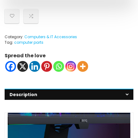
Category:
Computers & IT Accessories
Tag:
computer parts
Spread the love
Description