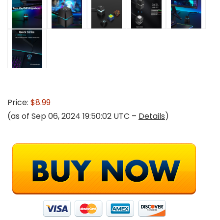
Price:
$8.99
(as of Sep 06, 2024 19:50:02 UTC –
Details
)