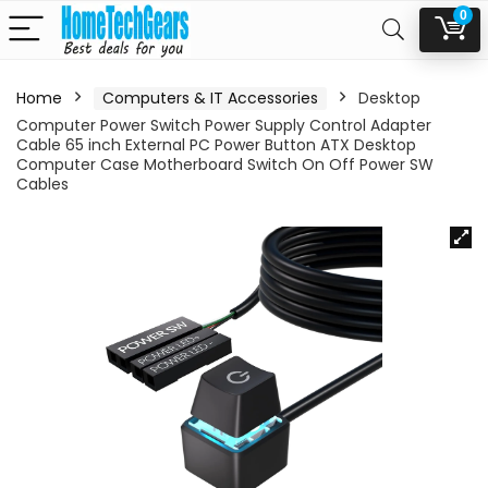
0
Home
Computers & IT Accessories
Desktop
Computer Power Switch Power Supply Control Adapter
Cable 65 inch External PC Power Button ATX Desktop
Computer Case Motherboard Switch On Off Power SW
Cables