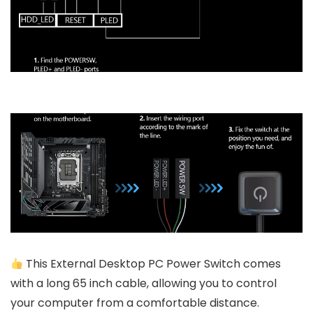
This External Desktop PC Power Switch comes
with a long 65 inch cable, allowing you to control
your computer from a comfortable distance.