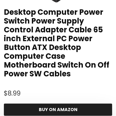
Desktop Computer Power
Switch Power Supply
Control Adapter Cable 65
inch External PC Power
Button ATX Desktop
Computer Case
Motherboard Switch On Off
Power SW Cables
$
8.99
BUY ON AMAZON