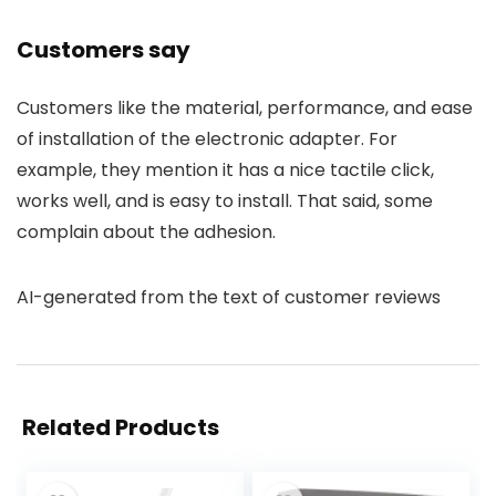
Customers say
Customers like the material, performance, and ease
of installation of the electronic adapter. For
example, they mention it has a nice tactile click,
works well, and is easy to install. That said, some
complain about the adhesion.
AI-generated from the text of customer reviews
Related Products