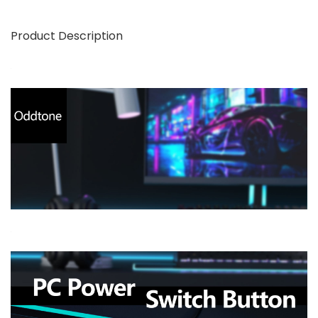
Product Description