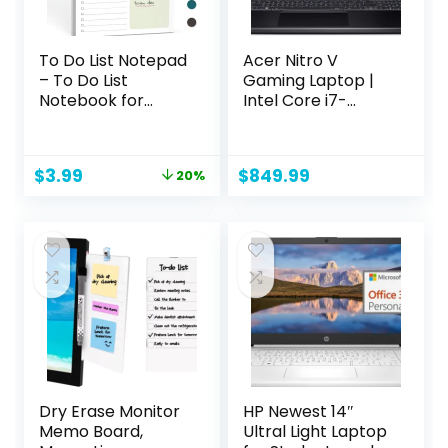
To Do List Notepad
Acer Nitro V
– To Do List
Gaming Laptop |
Notebook for
Intel Core i7-
Work with 52
13620H Processor |
Undated Sheets –
NVIDIA GeForce
Daily Planner for
RTX 4050 Laptop
Original
Current
$
3.99
$
849.99
20%
Home School,
GPU | 15.6″ FHD IPS
price
price
Checklist
144Hz Display |
was:
is:
Organizer
16GB DDR5 | 512GB
$4.99.
$3.99.
Notepad for Office
Gen 4 SSD | WiFi 6 |
Desk Accessories
Backlit KB | ANV15-
and Supplies-
51-73B9
Green
Dry Erase Monitor
HP Newest 14″
Memo Board,
Ultral Light Laptop