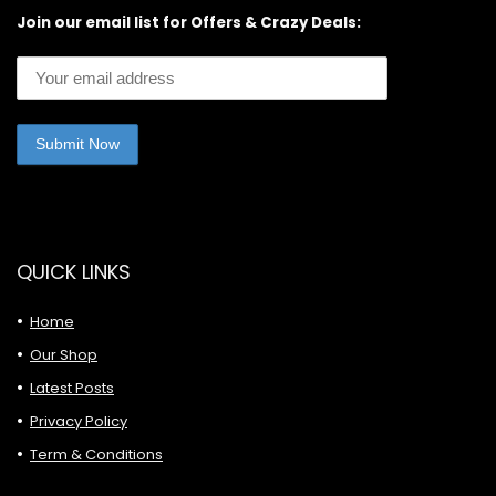
Join our email list for Offers & Crazy Deals:
QUICK LINKS
Home
Our Shop
Latest Posts
Privacy Policy
Term & Conditions