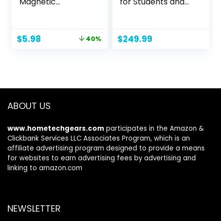
Magnetic
for Students and
Whiteboard
Business, Intel
Multifunction
Quad-Core N4120,
Whiteboard
8GB RAM, 192GB
Original
Current
$
5.98
$
249.99
40%
Monitor Side Panel
Storage(64GB
price
price
with 2 Clips
eMMC+128GB
was:
is:
Micro SD), 1 Year
$9.99.
$5.98.
Office 365,
Webcam, HDMI,
WiFi, USB-A&C, Win
11 S
ABOUT US
www.hometechgears.com
participates in the Amazon &
Clickbank Services LLC Associates Program, which is an
affiliate advertising program designed to provide a means
for websites to earn advertising fees by advertising and
linking to amazon.com
NEWSLETTER