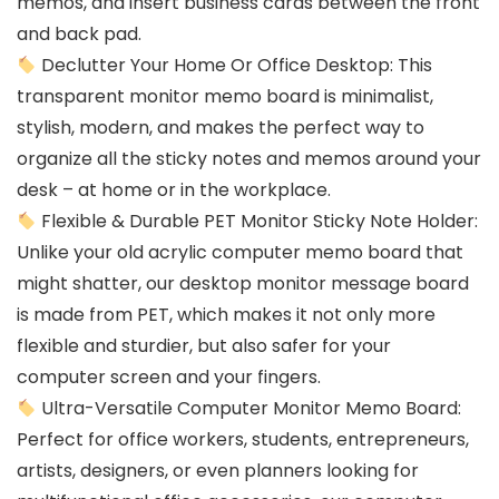
memos, and insert business cards between the front
and back pad.
Declutter Your Home Or Office Desktop: This
transparent monitor memo board is minimalist,
stylish, modern, and makes the perfect way to
organize all the sticky notes and memos around your
desk – at home or in the workplace.
Flexible & Durable PET Monitor Sticky Note Holder:
Unlike your old acrylic computer memo board that
might shatter, our desktop monitor message board
is made from PET, which makes it not only more
flexible and sturdier, but also safer for your
computer screen and your fingers.
Ultra-Versatile Computer Monitor Memo Board:
Perfect for office workers, students, entrepreneurs,
artists, designers, or even planners looking for