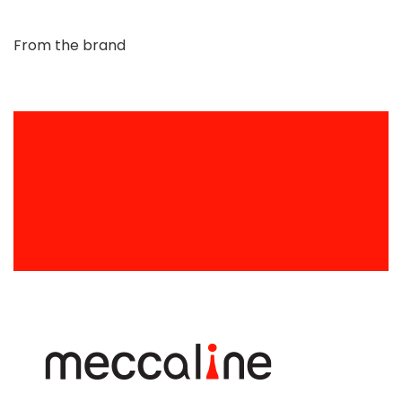
From the brand