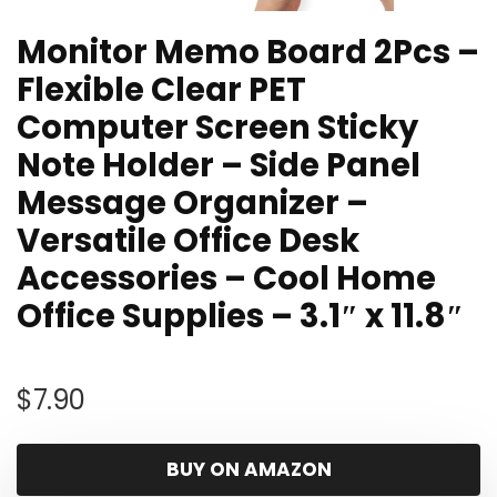
Monitor Memo Board 2Pcs –
Flexible Clear PET
Computer Screen Sticky
Note Holder – Side Panel
Message Organizer –
Versatile Office Desk
Accessories – Cool Home
Office Supplies – 3.1″ x 11.8″
$
7.90
BUY ON AMAZON