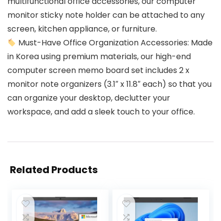
multifunctional office accessories, our computer
monitor sticky note holder can be attached to any
screen, kitchen appliance, or furniture.
Must-Have Office Organization Accessories: Made
in Korea using premium materials, our high-end
computer screen memo board set includes 2 x
monitor note organizers (3.1″ x 11.8″ each) so that you
can organize your desktop, declutter your
workspace, and add a sleek touch to your office.
Related Products