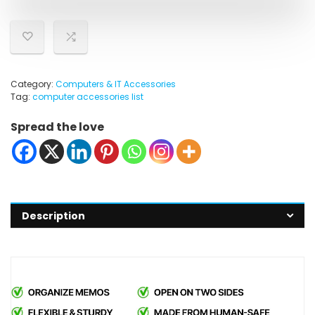
Category:
Computers & IT Accessories
Tag:
computer accessories list
Spread the love
Description