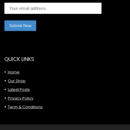
QUICK LINKS
Home
Our Shop
Latest Posts
Privacy Policy
Term & Conditions