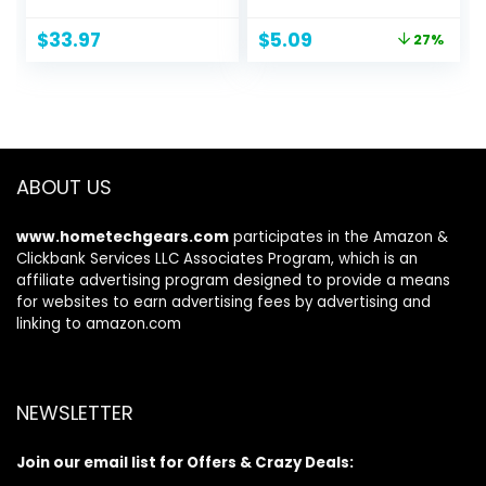
Desk Organizer
6.5″ x 9.8″
with Drawer and
Checklist
Original
Current
$
33.97
$
5.09
27%
Pen Holder for
Productivity
price
price
Laptop, Computer,
Organizer with
was:
is:
iMac, Black
Hourly Schedule
$6.99.
$5.09.
for Tasks
ABOUT US
www.hometechgears.com
participates in the Amazon &
Clickbank Services LLC Associates Program, which is an
affiliate advertising program designed to provide a means
for websites to earn advertising fees by advertising and
linking to amazon.com
NEWSLETTER
Join our email list for Offers & Crazy Deals: