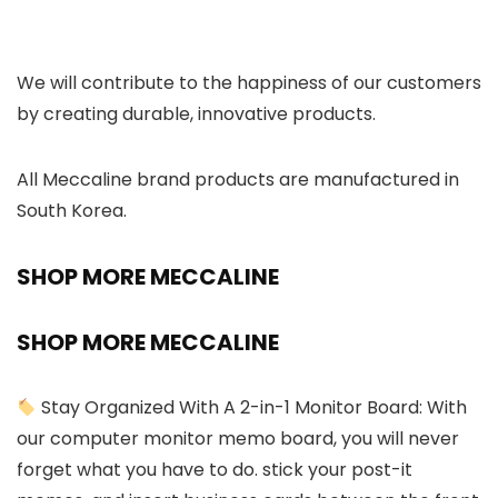
We will contribute to the happiness of our customers
by creating durable, innovative products.
All Meccaline brand products are manufactured in
South Korea.
SHOP MORE MECCALINE
SHOP MORE MECCALINE
Stay Organized With A 2-in-1 Monitor Board: With
our computer monitor memo board, you will never
forget what you have to do. stick your post-it