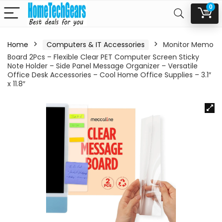
0
Home
Computers & IT Accessories
Monitor Memo
Board 2Pcs – Flexible Clear PET Computer Screen Sticky
Note Holder – Side Panel Message Organizer – Versatile
Office Desk Accessories – Cool Home Office Supplies – 3.1″
x 11.8″