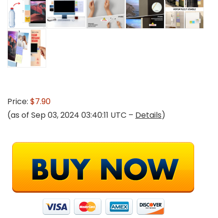
Price:
$7.90
(as of Sep 03, 2024 03:40:11 UTC –
Details
)