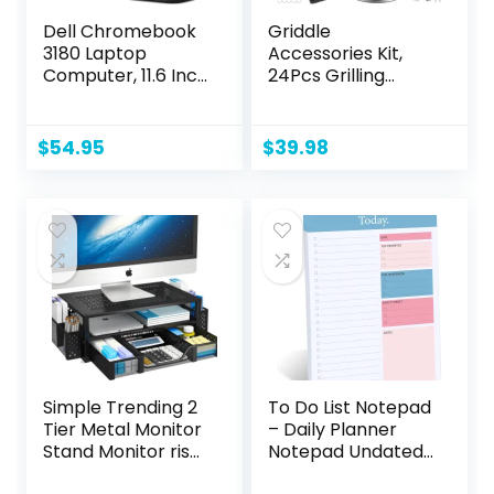
Dell Chromebook
Griddle
3180 Laptop
Accessories Kit,
Computer, 11.6 Inch
24Pcs Grilling
Laptop PC, Intel
Accessories Set
Celeron N3060,
for Blackstone and
4GB RAM, 16GB
Camp Chef, Flat
$
54.95
$
39.98
SSD, Web Camera,
Top Griddle
Wi-Fi, Bluetooth,
Accessories Set
HDMI, Chrome OS
with Scraper,
(Renewed)
Enlarged Spatulas,
Basting Cover for
BBQ
Simple Trending 2
To Do List Notepad
Tier Metal Monitor
– Daily Planner
Stand Monitor riser
Notepad Undated
and Computer
52 Sheets Tear Off,