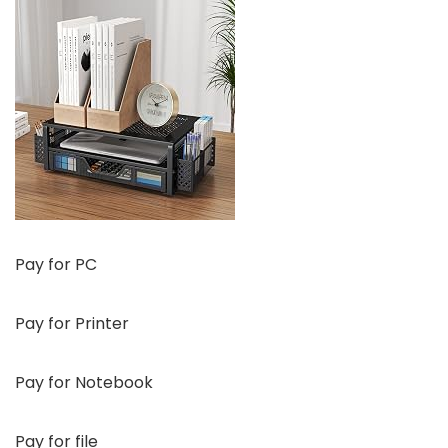
Pay for PC
Pay for Printer
Pay for Notebook
Pay for file