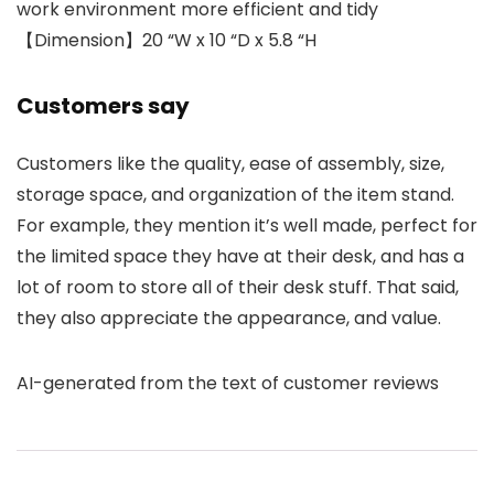
work environment more efficient and tidy
【Dimension】20 “W x 10 “D x 5.8 “H
Customers say
Customers like the quality, ease of assembly, size,
storage space, and organization of the item stand.
For example, they mention it’s well made, perfect for
the limited space they have at their desk, and has a
lot of room to store all of their desk stuff. That said,
they also appreciate the appearance, and value.
AI-generated from the text of customer reviews