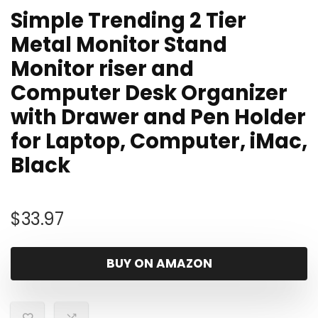
Simple Trending 2 Tier
Metal Monitor Stand
Monitor riser and
Computer Desk Organizer
with Drawer and Pen Holder
for Laptop, Computer, iMac,
Black
$
33.97
BUY ON AMAZON