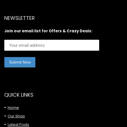
NEWSLETTER
Join our email list for Offers & Crazy Deals:
QUICK LINKS
Home
Our Shop
Latest Posts