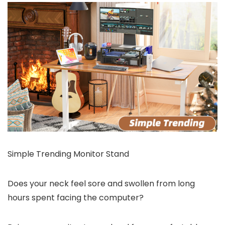
Simple Trending Monitor Stand
Does your neck feel sore and swollen from long
hours spent facing the computer?