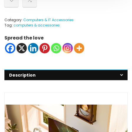
Category:
Computers & IT Accessories
Tag:
computers & accessories
Spread the love
Description