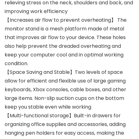
relieving stress on the neck, shoulders and back, and
improving work efficiency
【Increases air flow to prevent overheating】 The
monitor stand is a mesh platform made of metal
that improves air flow to your device. These holes
also help prevent the dreaded overheating and
keep your computer cool and in optimal working
condition.
【Space Saving and Stable】Two levels of space
allow for efficient and flexible use of large gaming
keyboards, Xbox consoles, cable boxes, and other
large items. Non-slip suction cups on the bottom
keep you stable even while working
【Multi-functional storage】Built-in drawers for
organizing office supplies and accessories, adding
hanging pen holders for easy access, making the