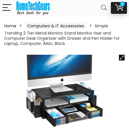
0
Home
Computers & IT Accessories
Simple
Trending 2 Tier Metal Monitor Stand Monitor riser and
Computer Desk Organizer with Drawer and Pen Holder for
Laptop, Computer, iMac, Black