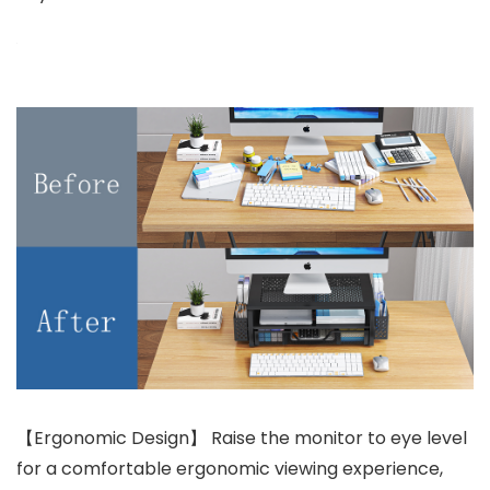
【Ergonomic Design】 Raise the monitor to eye level
for a comfortable ergonomic viewing experience,