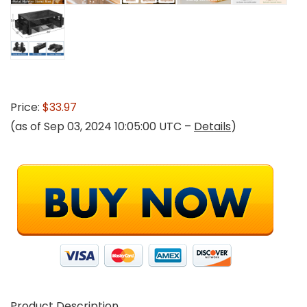
Price:
$33.97
(as of Sep 03, 2024 10:05:00 UTC –
Details
)
Product Description