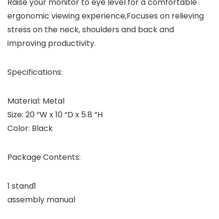
Raise your monitor to eye level for a comfortable
ergonomic viewing experience,Focuses on relieving
stress on the neck, shoulders and back and
improving productivity.
Specifications:
Material: Metal
Size: 20 “W x 10 “D x 5.8 “H
Color: Black
Package Contents:
1 stand1
assembly manual