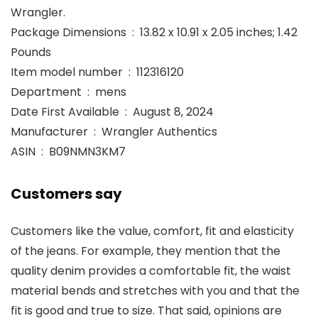
Wrangler.
Package Dimensions ‏ : ‎ 13.82 x 10.91 x 2.05 inches; 1.42
Pounds
Item model number ‏ : ‎ 112316120
Department ‏ : ‎ mens
Date First Available ‏ : ‎ August 8, 2024
Manufacturer ‏ : ‎ Wrangler Authentics
ASIN ‏ : ‎ B09NMN3KM7
Customers say
Customers like the value, comfort, fit and elasticity
of the jeans. For example, they mention that the
quality denim provides a comfortable fit, the waist
material bends and stretches with you and that the
fit is good and true to size. That said, opinions are