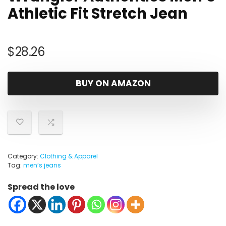
Athletic Fit Stretch Jean
$
28.26
BUY ON AMAZON
Category:
Clothing & Apparel
Tag:
menʼs jeans
Spread the love