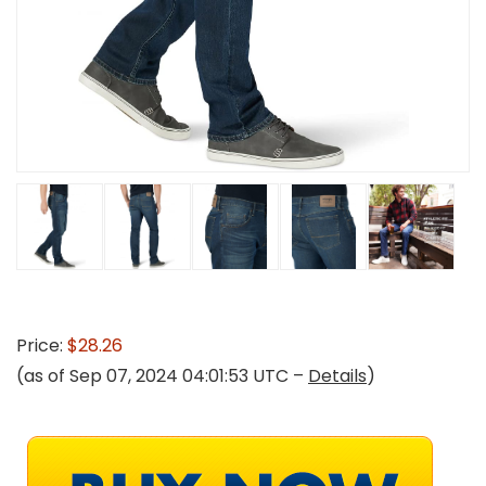
Price:
$28.26
(as of Sep 07, 2024 04:01:53 UTC –
Details
)