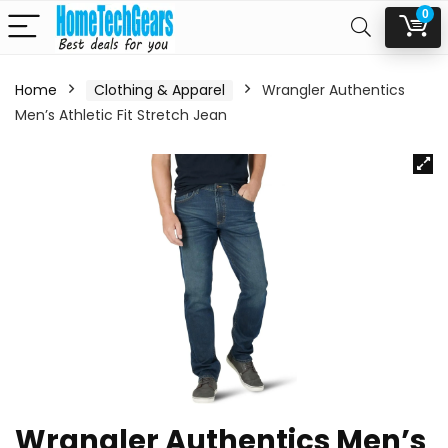
0
Home
Clothing & Apparel
Wrangler Authentics
Men’s Athletic Fit Stretch Jean
Wrangler Authentics Men’s