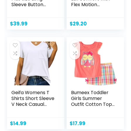
Sleeve Button
Flex Motion
Down Boyfriend
Bootcut Jean
Shirts Casual Plaid
Shacket Jacket
$
39.99
$
29.20
Coats(1X-5X)
Geifa Womens T
Bumeex Toddler
Shirts Short Sleeve
Girls Summer
V Neck Casual
Outfit Cotton Top
Summer Tops
and Shorts
Tshirts with Pocket
Clothing Set
$
14.99
$
17.99