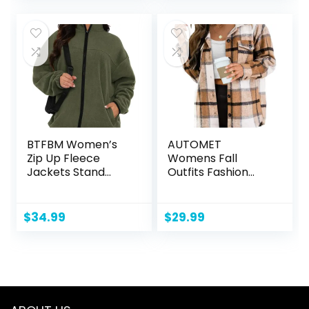
BTFBM Women’s
AUTOMET
Zip Up Fleece
Womens Fall
Jackets Stand
Outfits Fashion
Collar 2024 Fall
Clothes Shackets
Winter Outerwear
Flannel Plaid
Casual Fuzzy
Button Down Long
$
34.99
$
29.99
Coats with
Sleeve Shirts
Pockets
Jackets 2024