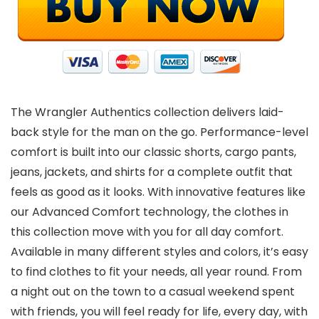
The Wrangler Authentics collection delivers laid-
back style for the man on the go. Performance-level
comfort is built into our classic shorts, cargo pants,
jeans, jackets, and shirts for a complete outfit that
feels as good as it looks. With innovative features like
our Advanced Comfort technology, the clothes in
this collection move with you for all day comfort.
Available in many different styles and colors, it’s easy
to find clothes to fit your needs, all year round. From
a night out on the town to a casual weekend spent
with friends, you will feel ready for life, every day, with