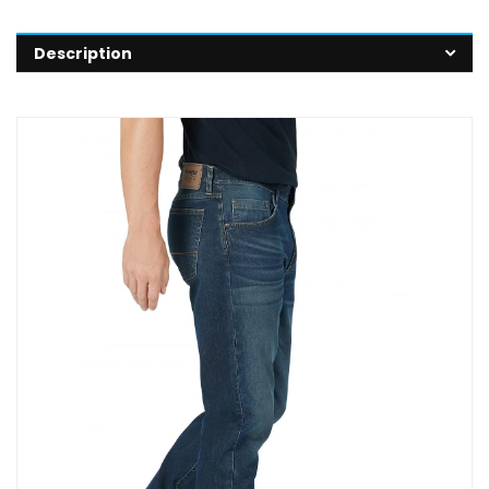
Description