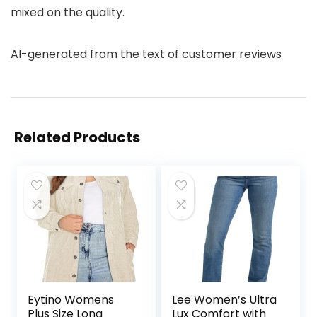
mixed on the quality.
AI-generated from the text of customer reviews
Related Products
Eytino Womens
Lee Women’s Ultra
Plus Size Long
Lux Comfort with