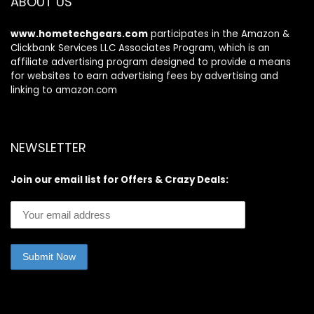
ABOUT US
www.hometechgears.com
participates in the Amazon &
Clickbank Services LLC Associates Program, which is an
affiliate advertising program designed to provide a means
for websites to earn advertising fees by advertising and
linking to amazon.com
NEWSLETTER
Join our email list for Offers & Crazy Deals: