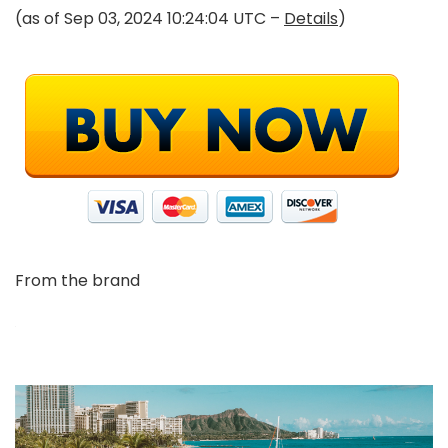
(as of Sep 03, 2024 10:24:04 UTC –
Details
)
From the brand