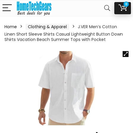
0
Home
Clothing & Apparel
J.VER Men’s Cotton
Linen Short Sleeve Shirts Casual Lightweight Button Down
Shirts Vacation Beach Summer Tops with Pocket