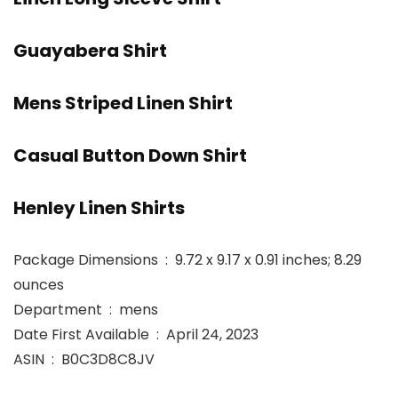
Guayabera Shirt
Mens Striped Linen Shirt
Casual Button Down Shirt
Henley Linen Shirts
Package Dimensions ‏ : ‎ 9.72 x 9.17 x 0.91 inches; 8.29
ounces
Department ‏ : ‎ mens
Date First Available ‏ : ‎ April 24, 2023
ASIN ‏ : ‎ B0C3D8C8JV