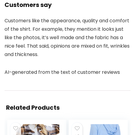
Customers say
Customers like the appearance, quality and comfort
of the shirt. For example, they mention it looks just
like the photos, it’s well made and the fabric has a
nice feel. That said, opinions are mixed on fit, wrinkles
and thickness.
AI-generated from the text of customer reviews
Related Products