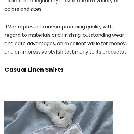
classic and elegant style, available in a variety of
colors and sizes
J.Ver represents uncompromising quality with
regard to materials and finishing, outstanding wear
and care advantages, an excellent value for money,
and an impressive stylish testimony to its products .
Casual Linen Shirts