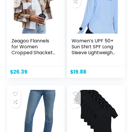
Zeagoo Flannels
Women’s UPF 50+
for Women
Sun Shirt SPF Long
Cropped Shacket
Sleeve Lightweight
Jacket Fashion
Hoodie UV
Plaid Button Down
Protection
Shirt 2024 Fall
Clothing Hiking
$
26.39
$
19.88
Coat Tops
Fishing Outdoor