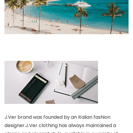
J.Ver brand was founded by an Italian fashion
designer.J.Ver clothing has always maintained a