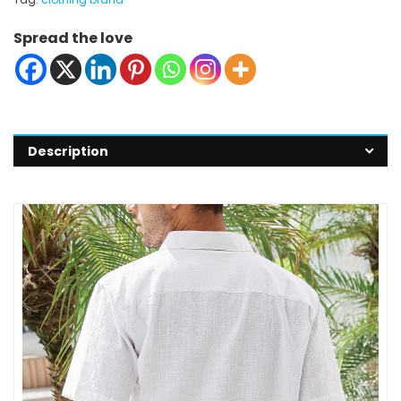
Spread the love
Description