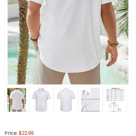
Price:
$22.99