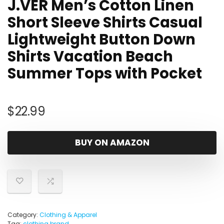
J.VER Men’s Cotton Linen
Short Sleeve Shirts Casual
Lightweight Button Down
Shirts Vacation Beach
Summer Tops with Pocket
$
22.99
BUY ON AMAZON
Category:
Clothing & Apparel
Tag:
clothing brand