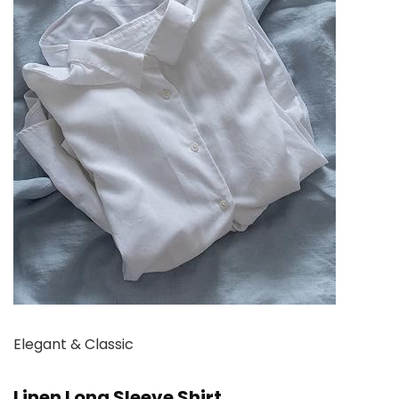
Elegant & Classic
Linen Long Sleeve Shirt