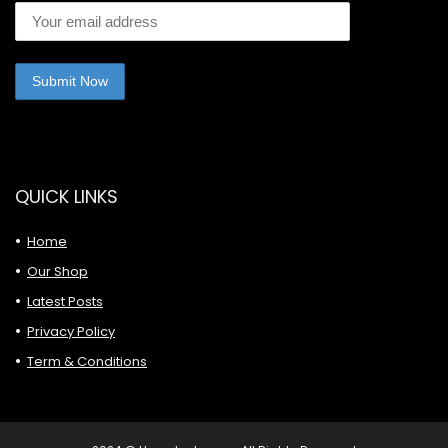
QUICK LINKS
Home
Our Shop
Latest Posts
Privacy Policy
Term & Conditions