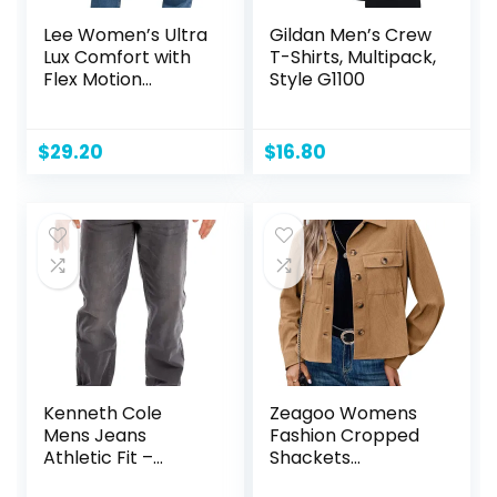
Lee Women’s Ultra
Gildan Men’s Crew
Lux Comfort with
T-Shirts, Multipack,
Flex Motion
Style G1100
Bootcut Jean
$
29.20
$
16.80
Kenneth Cole
Zeagoo Womens
Mens Jeans
Fashion Cropped
Athletic Fit –
Shackets
Roomier Fit in
Corduroy Button