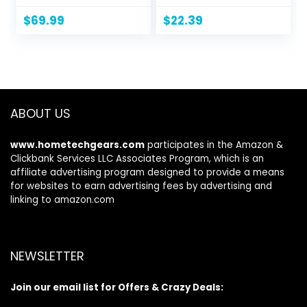
Waist, Hip, and
Down Crop
Thighs – Flexible
Jackets Tops Long
$
69.99
$
22.39
Stretch Denim –
Sleeve Shirts
Straight Leg Jeans
Trendy 2024
ABOUT US
www.hometechgears.com
participates in the Amazon &
Clickbank Services LLC Associates Program, which is an
affiliate advertising program designed to provide a means
for websites to earn advertising fees by advertising and
linking to amazon.com
NEWSLETTER
Join our email list for Offers & Crazy Deals: