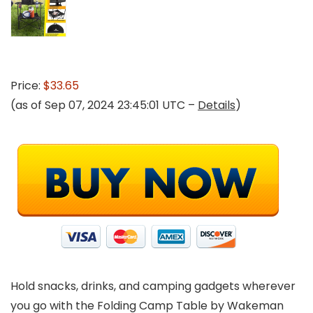
Price:
$33.65
(as of Sep 07, 2024 23:45:01 UTC –
Details
)
Hold snacks, drinks, and camping gadgets wherever
you go with the Folding Camp Table by Wakeman