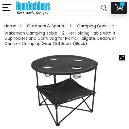
0
Home
Outdoors & Sports
Camping Gear
Wakeman Camping Table – 2-Tier Folding Table with 4
Cupholders and Carry Bag for Picnic, Tailgate, Beach, or
Camp – Camping Gear Outdoors (Black)