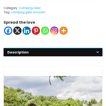
Category:
Camping Gear
Tag:
camping gear amazon
Spread the love
Description