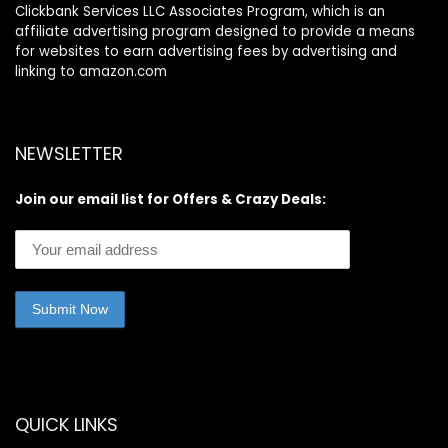
Clickbank Services LLC Associates Program, which is an
affiliate advertising program designed to provide a means
for websites to earn advertising fees by advertising and
linking to amazon.com
NEWSLETTER
Join our email list for Offers & Crazy Deals:
QUICK LINKS