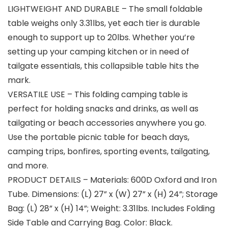
LIGHTWEIGHT AND DURABLE – The small foldable
table weighs only 3.31lbs, yet each tier is durable
enough to support up to 20lbs. Whether you’re
setting up your camping kitchen or in need of
tailgate essentials, this collapsible table hits the
mark.
VERSATILE USE – This folding camping table is
perfect for holding snacks and drinks, as well as
tailgating or beach accessories anywhere you go.
Use the portable picnic table for beach days,
camping trips, bonfires, sporting events, tailgating,
and more.
PRODUCT DETAILS – Materials: 600D Oxford and Iron
Tube. Dimensions: (L) 27” x (W) 27” x (H) 24”; Storage
Bag: (L) 28” x (H) 14”; Weight: 3.31lbs. Includes Folding
Side Table and Carrying Bag. Color: Black.