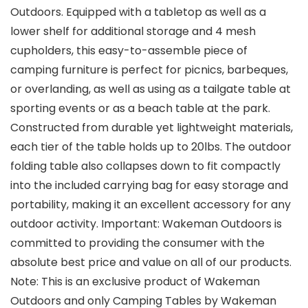
Outdoors. Equipped with a tabletop as well as a
lower shelf for additional storage and 4 mesh
cupholders, this easy-to-assemble piece of
camping furniture is perfect for picnics, barbeques,
or overlanding, as well as using as a tailgate table at
sporting events or as a beach table at the park.
Constructed from durable yet lightweight materials,
each tier of the table holds up to 20lbs. The outdoor
folding table also collapses down to fit compactly
into the included carrying bag for easy storage and
portability, making it an excellent accessory for any
outdoor activity. Important: Wakeman Outdoors is
committed to providing the consumer with the
absolute best price and value on all of our products.
Note: This is an exclusive product of Wakeman
Outdoors and only Camping Tables by Wakeman