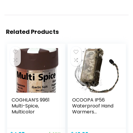
Related Products
COGHLAN’S 9961
OCOOPA IP56
Multi-Spice,
Waterproof Hand
Multicolor
Warmers
Rechargeable
10000mAh, Extra
Heat Mode,16hrs