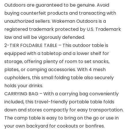
Outdoors are guaranteed to be genuine. Avoid
buying counterfeit products and transacting with
unauthorized sellers. Wakeman Outdoors is a
registered trademark protected by U.S. Trademark
law and will be vigorously defended.
2-TIER FOLDABLE TABLE – This outdoor table is
equipped with a tabletop and a lower shelf for
storage, offering plenty of room to set snacks,
plates, or camping accessories. With 4 mesh
cupholders, this small folding table also securely
holds your drinks.
CARRYING BAG – With a carrying bag conveniently
included, this travel-friendly portable table folds
down and stores compactly for easy transportation.
The camp table is easy to bring on the go or use in
your own backyard for cookouts or bonfires.