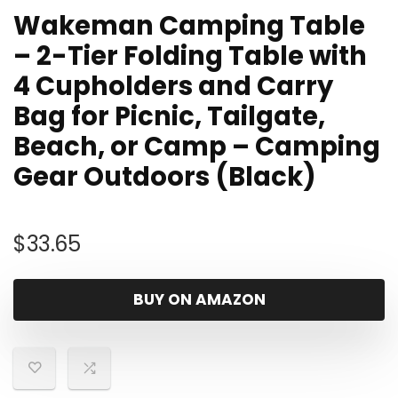
Wakeman Camping Table
– 2-Tier Folding Table with
4 Cupholders and Carry
Bag for Picnic, Tailgate,
Beach, or Camp – Camping
Gear Outdoors (Black)
$
33.65
BUY ON AMAZON