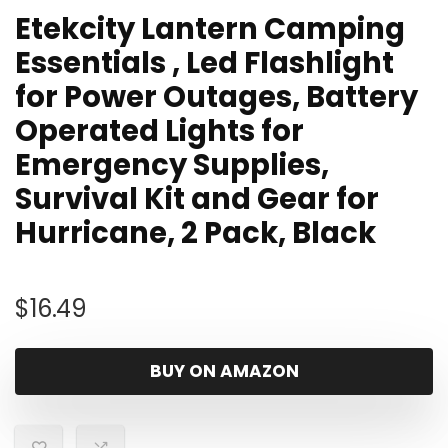
Etekcity Lantern Camping
Essentials , Led Flashlight
for Power Outages, Battery
Operated Lights for
Emergency Supplies,
Survival Kit and Gear for
Hurricane, 2 Pack, Black
$
16.49
BUY ON AMAZON