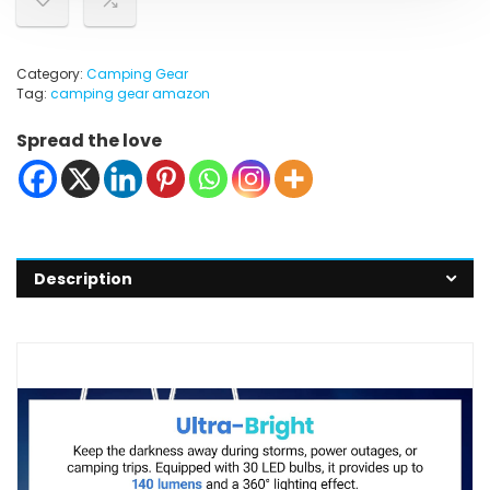
Category:
Camping Gear
Tag:
camping gear amazon
Spread the love
Description