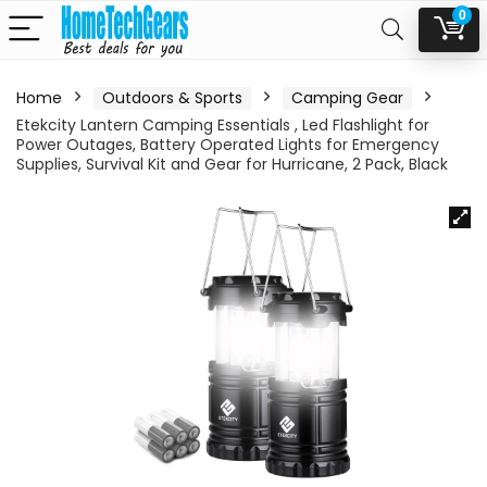
0
Home
Outdoors & Sports
Camping Gear
Etekcity Lantern Camping Essentials , Led Flashlight for
Power Outages, Battery Operated Lights for Emergency
Supplies, Survival Kit and Gear for Hurricane, 2 Pack, Black