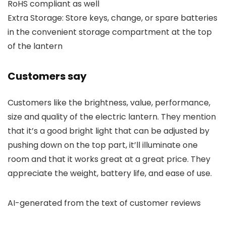
RoHS compliant as well
Extra Storage: Store keys, change, or spare batteries
in the convenient storage compartment at the top
of the lantern
Customers say
Customers like the brightness, value, performance,
size and quality of the electric lantern. They mention
that it’s a good bright light that can be adjusted by
pushing down on the top part, it’ll illuminate one
room and that it works great at a great price. They
appreciate the weight, battery life, and ease of use.
AI-generated from the text of customer reviews