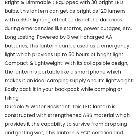
Bright & Dimmable：Equipped with 30 bright LED
bulbs, this lantern can get as bright as 120 lumens
with a 360° lighting effect to dispel the darkness
during emergencies like storms, power outages, etc.
Long Lasting: Powered by 3 well-charged AA
batteries, this lantern can be used as a emergency
light which provides up to 50 hours of bright light
Compact & Lightweight: With its collapsible design,
the lantern is portable like a smartphone which
makes it an ideal camping supply and it’s lightweight;
Easily pack it in your backpack while camping or
hiking
Durable & Water Resistant: This LED lantern is
constructed with strengthened ABS material which
provides it the capability to survive from dropping
and getting wet; This lantern is FCC certified and