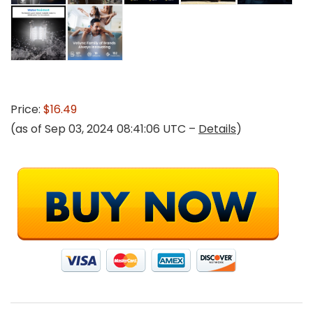
Price:
$16.49
(as of Sep 03, 2024 08:41:06 UTC –
Details
)