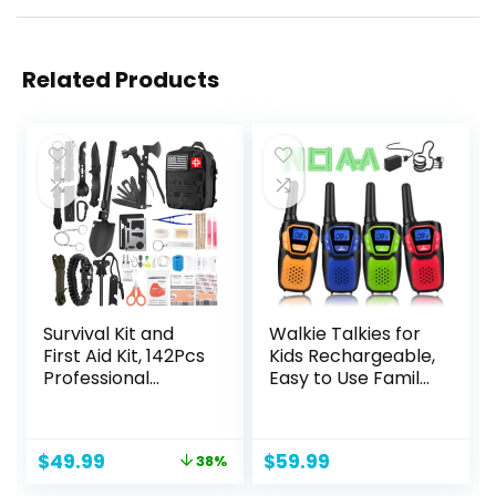
Related Products
Survival Kit and
Walkie Talkies for
First Aid Kit, 142Pcs
Kids Rechargeable,
Professional
Easy to Use Family
Survival Gear and
Walky Talky Toy
Equipment with
for 3-12 Years Old
Molle Pouch, for
Boys and Girls
Original
Current
$
49.99
$
59.99
38%
Men Dad Husband
Birthday for
price
price
Who Likes
Camping Hiking