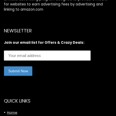
for websites to earn advertising fees by advertising and
linking to amazon.com
NEWSLETTER
Join our email list for Offers & Crazy Deals:
QUICK LINKS
Home