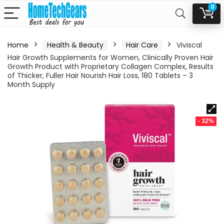
0
Home
Health & Beauty
Hair Care
Viviscal
Hair Growth Supplements for Women, Clinically Proven Hair
Growth Product with Proprietary Collagen Complex, Results
of Thicker, Fuller Hair Nourish Hair Loss, 180 Tablets – 3
Month Supply
- 32%