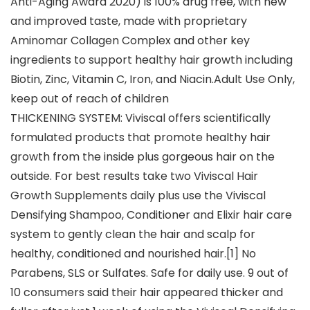
Anti-Aging Award 2020) is 100% drug free, with new
and improved taste, made with proprietary
Aminomar Collagen Complex and other key
ingredients to support healthy hair growth including
Biotin, Zinc, Vitamin C, Iron, and Niacin.Adult Use Only,
keep out of reach of children
THICKENING SYSTEM: Viviscal offers scientifically
formulated products that promote healthy hair
growth from the inside plus gorgeous hair on the
outside. For best results take two Viviscal Hair
Growth Supplements daily plus use the Viviscal
Densifying Shampoo, Conditioner and Elixir hair care
system to gently clean the hair and scalp for
healthy, conditioned and nourished hair.[1] No
Parabens, SLS or Sulfates. Safe for daily use. 9 out of
10 consumers said their hair appeared thicker and