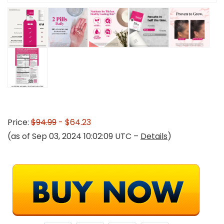
Price:
$94.99
- $64.23
(as of Sep 03, 2024 10:02:09 UTC –
Details
)