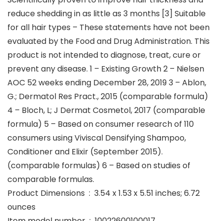
reduce shedding in as little as 3 months [3] Suitable
for all hair types – These statements have not been
evaluated by the Food and Drug Administration. This
product is not intended to diagnose, treat, cure or
prevent any disease. 1 – Existing Growth 2 – Nielsen
AOC 52 weeks ending December 28, 2019 3 – Ablon,
G.; Dermatol Res Pract., 2015 (comparable formula)
4 – Bloch, L; J Dermat Cosmetol, 2017 (comparable
formula) 5 – Based on consumer research of 110
consumers using Viviscal Densifying Shampoo,
Conditioner and Elixir (September 2015).
(comparable formulas) 6 – Based on studies of
comparable formulas.
Product Dimensions ‏ : ‎ 3.54 x 1.53 x 5.51 inches; 6.72
ounces
Item model number ‏ : ‎ 10022600100017