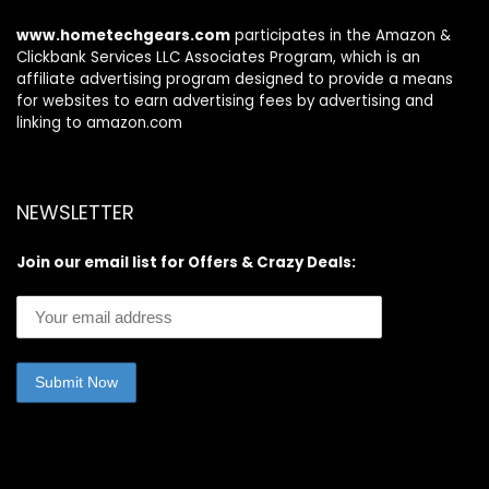
www.hometechgears.com
participates in the Amazon &
Clickbank Services LLC Associates Program, which is an
affiliate advertising program designed to provide a means
for websites to earn advertising fees by advertising and
linking to amazon.com
NEWSLETTER
Join our email list for Offers & Crazy Deals: