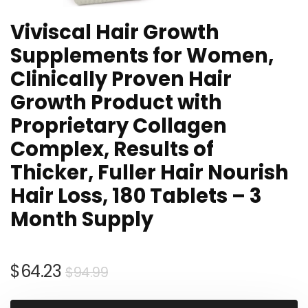
Viviscal Hair Growth
Supplements for Women,
Clinically Proven Hair
Growth Product with
Proprietary Collagen
Complex, Results of
Thicker, Fuller Hair Nourish
Hair Loss, 180 Tablets – 3
Month Supply
Original
Current
$
64.23
$
94.99
price
price