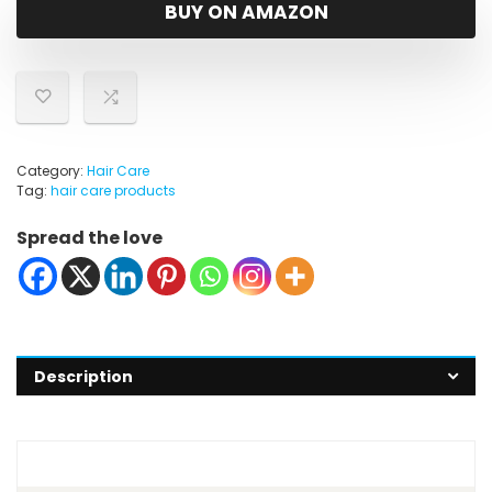
was:
is:
BUY ON AMAZON
$94.99.
$64.23.
Category:
Hair Care
Tag:
hair care products
Spread the love
Description