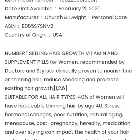
Date First Available ‏ : ‎ February 21, 2020
Manufacturer ‏ : ‎ Church & Dwight – Personal Care
ASIN ‏ : ‎ B085S7SNM3
Country of Origin ‏ : ‎ USA
NUMBER 1 SELLING HAIR GROWTH VITAMIN AND
SUPPLEMENT PILLS for Women, recommended by
Doctors and Stylists, clinically proven to nourish fine
or thinning hair, reduce shedding and promote
existing hair growth.[1,2,6]
SUITABLE FOR ALL HAIR TYPES: 40% of Women will
have noticeable thinning hair by age 40. Stress,
hormonal changes, poor nutrition, natural aging,
menopause, post-pregnancy, heredity, medication
and over styling can impact the health of your hair