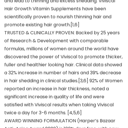
and lead to thinning and excess shedding. Viviscal
Hair Growth Vitamin Supplements have been
scientifically proven to nourish thinning hair and
promote existing hair growth.[1,6]
TRUSTED & CLINICALLY PROVEN: Backed by 25 years
of Research & Development with comparable
formulas, millions of women around the world have
discovered the power of Viviscal to promote thicker,
fuller and healthier looking hair. Clinical data showed
a 32% increase in number of hairs and 39% decrease
in hair shedding in clinical studies.[3,6] 92% of Women
reported an increase in hair thickness, noted a
significant increase in quality of life and were
satisfied with Viviscal results when taking Viviscal
twice a day for 3-6 months. [4,5,6]
AWARD WINNING FORMULATION (Harper’s Bazaar