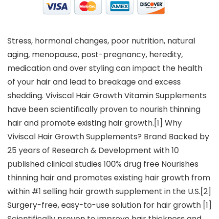
Stress, hormonal changes, poor nutrition, natural
aging, menopause, post-pregnancy, heredity,
medication and over styling can impact the health
of your hair and lead to breakage and excess
shedding. Viviscal Hair Growth Vitamin Supplements
have been scientifically proven to nourish thinning
hair and promote existing hair growth.[1] Why
Viviscal Hair Growth Supplements? Brand Backed by
25 years of Research & Development with 10
published clinical studies 100% drug free Nourishes
thinning hair and promotes existing hair growth from
within #1 selling hair growth supplement in the U.S.[2]
Surgery-free, easy-to-use solution for hair growth [1]
Scientifically proven to improve hair thickness and