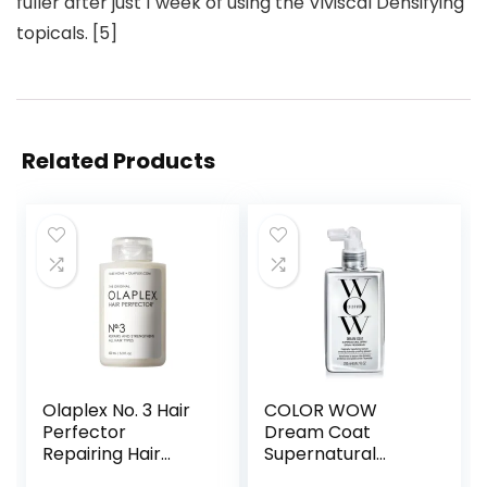
fuller after just 1 week of using the Viviscal Densifying
topicals. [5]
Related Products
Olaplex No. 3 Hair
COLOR WOW
Perfector
Dream Coat
Repairing Hair
Supernatural
Treatment,
Spray – Keep Your