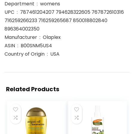
Department ‏ : ‎ womens
UPC ‏ : ‎ 787461204207 794628322605 767872610316
716259266233 716259265687 850018802840
896364002350
Manufacturer ‏ : ‎ Olaplex
ASIN ‏ : ‎ B00SNM5US4
Country of Origin ‏ : ‎ USA
Related Products