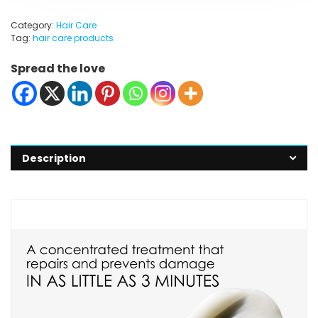
Category:
Hair Care
Tag:
hair care products
Spread the love
Description