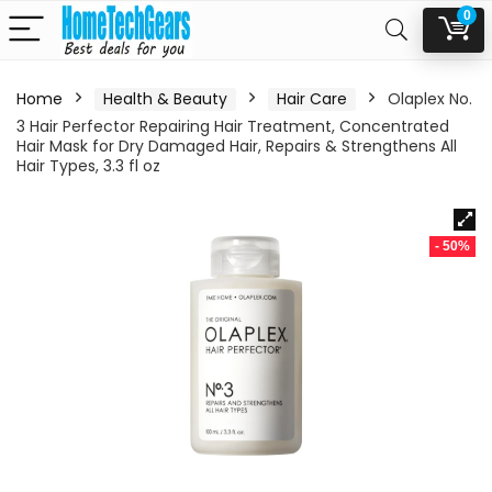
0
Home
Health & Beauty
Hair Care
Olaplex No.
3 Hair Perfector Repairing Hair Treatment, Concentrated
Hair Mask for Dry Damaged Hair, Repairs & Strengthens All
Hair Types, 3.3 fl oz
- 50%