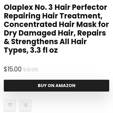
Olaplex No. 3 Hair Perfector
Repairing Hair Treatment,
Concentrated Hair Mask for
Dry Damaged Hair, Repairs
& Strengthens All Hair
Types, 3.3 fl oz
Original
Current
$
15.00
$
30.00
price
price
was:
is:
BUY ON AMAZON
$30.00.
$15.00.