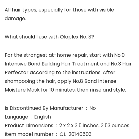
All hair types, especially for those with visible
damage.
What should I use with Olaplex No. 3?
For the strongest at-home repair, start with No.0
Intensive Bond Building Hair Treatment and No.3 Hair
Perfector according to the instructions. After
shampooing the hair, apply No.8 Bond Intense
Moisture Mask for 10 minutes, then rinse and style.
Is Discontinued By Manufacturer ‏ : ‎ No
Language ‏ : ‎ English
Product Dimensions ‏ : ‎ 2 x 2 x 3.5 inches; 3.53 ounces
Item model number ‏ : ‎ OL-20140603