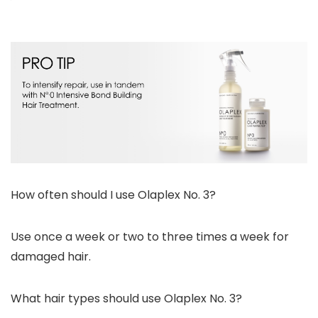
How often should I use Olaplex No. 3?
Use once a week or two to three times a week for
damaged hair.
What hair types should use Olaplex No. 3?