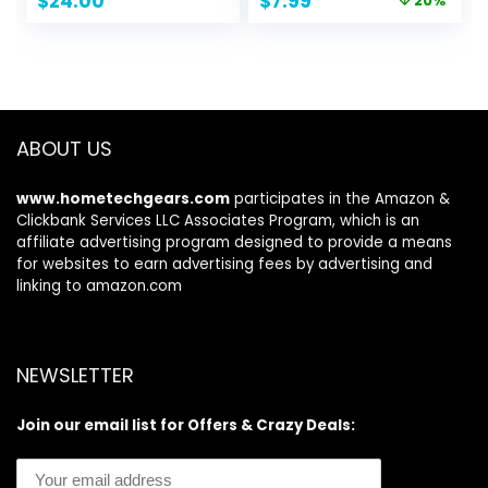
Original
Current
$
24.00
$
7.99
20%
in One Step – No
Long Short Natural
price
price
Crunch, No Cast,
Men Women Kids
was:
is:
Hair Care With
Pets Hair Care
$9.99.
$7.99.
Shea Butter &
Tools（Pink
Moringa
ABOUT US
www.hometechgears.com
participates in the Amazon &
Clickbank Services LLC Associates Program, which is an
affiliate advertising program designed to provide a means
for websites to earn advertising fees by advertising and
linking to amazon.com
NEWSLETTER
Join our email list for Offers & Crazy Deals: