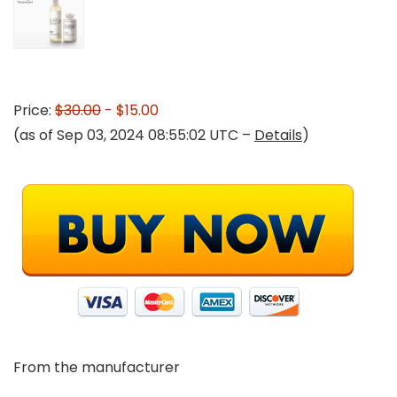
Price:
$30.00
- $15.00
(as of Sep 03, 2024 08:55:02 UTC –
Details
)
From the manufacturer