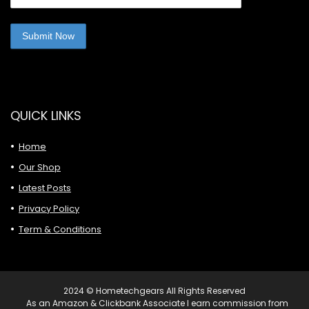
QUICK LINKS
Home
Our Shop
Latest Posts
Privacy Policy
Term & Conditions
2024 © Hometechgears All Rights Reserved
As an Amazon & Clickbank Associate I earn commission from