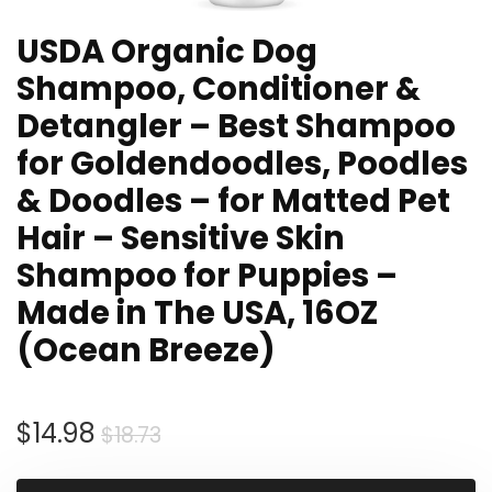
USDA Organic Dog
Shampoo, Conditioner &
Detangler – Best Shampoo
for Goldendoodles, Poodles
& Doodles – for Matted Pet
Hair – Sensitive Skin
Shampoo for Puppies –
Made in The USA, 16OZ
(Ocean Breeze)
Original
Current
$
14.98
$
18.73
price
price