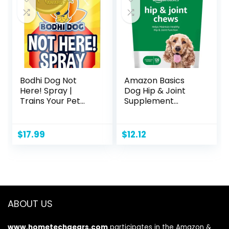
Indoor Use 23″ x
23″ – 100 Count
Bodhi Dog Not
Amazon Basics
Here! Spray |
Dog Hip & Joint
Trains Your Pet
Supplement
Where Not to
Chews, Natural
Urinate | Training
Duck Flavor, 120
Corrector for
Count (Previously
$
17.99
$
12.12
Puppies & Dogs |
Solimo)
for Indoor &
Outdoor Use | No
More Marking |
Made in The USA
(8 Ounce)
ABOUT US
www.hometechgears.com
participates in the Amazon &