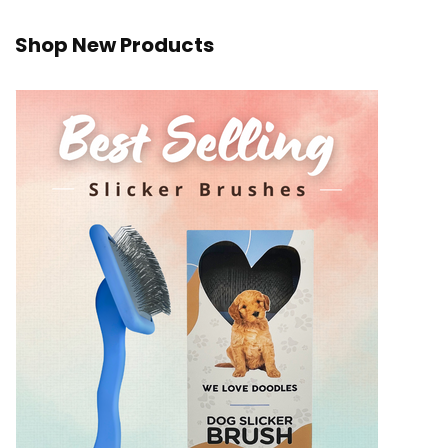
Shop New Products