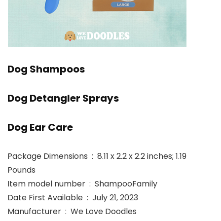
Dog Shampoos
Dog Detangler Sprays
Dog Ear Care
Package Dimensions ‏ : ‎ 8.11 x 2.2 x 2.2 inches; 1.19
Pounds
Item model number ‏ : ‎ ShampooFamily
Date First Available ‏ : ‎ July 21, 2023
Manufacturer ‏ : ‎ We Love Doodles