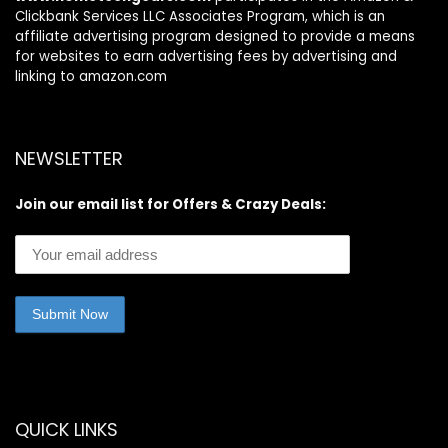
Clickbank Services LLC Associates Program, which is an
affiliate advertising program designed to provide a means
for websites to earn advertising fees by advertising and
linking to amazon.com
NEWSLETTER
Join our email list for Offers & Crazy Deals:
QUICK LINKS