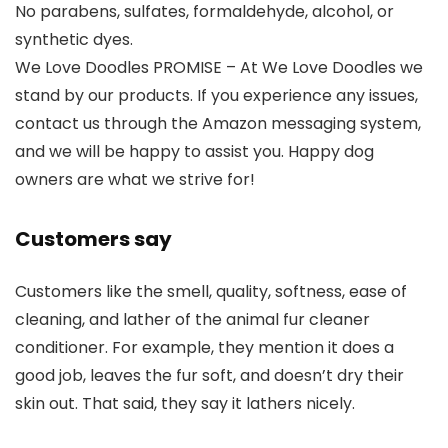
No parabens, sulfates, formaldehyde, alcohol, or
synthetic dyes.
We Love Doodles PROMISE – At We Love Doodles we
stand by our products. If you experience any issues,
contact us through the Amazon messaging system,
and we will be happy to assist you. Happy dog
owners are what we strive for!
Customers say
Customers like the smell, quality, softness, ease of
cleaning, and lather of the animal fur cleaner
conditioner. For example, they mention it does a
good job, leaves the fur soft, and doesn’t dry their
skin out. That said, they say it lathers nicely.