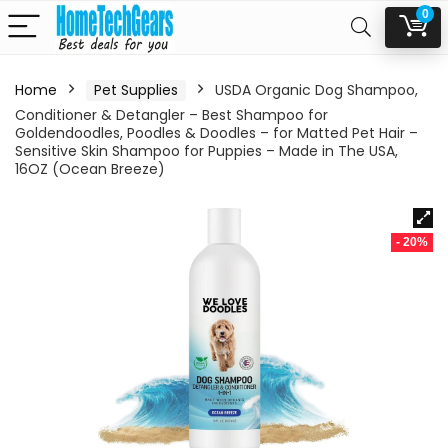
0
Home
Pet Supplies
USDA Organic Dog Shampoo,
Conditioner & Detangler – Best Shampoo for
Goldendoodles, Poodles & Doodles – for Matted Pet Hair –
Sensitive Skin Shampoo for Puppies – Made in The USA,
16OZ (Ocean Breeze)
- 20%