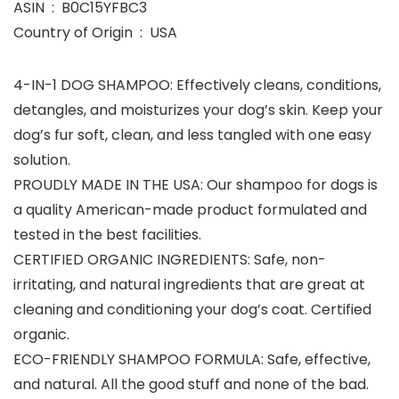
ASIN ‏ : ‎ B0C15YFBC3
Country of Origin ‏ : ‎ USA
4-IN-1 DOG SHAMPOO: Effectively cleans, conditions,
detangles, and moisturizes your dog’s skin. Keep your
dog’s fur soft, clean, and less tangled with one easy
solution.
PROUDLY MADE IN THE USA: Our shampoo for dogs is
a quality American-made product formulated and
tested in the best facilities.
CERTIFIED ORGANIC INGREDIENTS: Safe, non-
irritating, and natural ingredients that are great at
cleaning and conditioning your dog’s coat. Certified
organic.
ECO-FRIENDLY SHAMPOO FORMULA: Safe, effective,
and natural. All the good stuff and none of the bad.