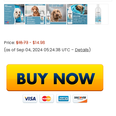
Price:
$18.73
- $14.98
(as of Sep 04, 2024 05:24:38 UTC –
Details
)