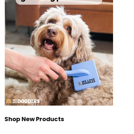
Shop New Products