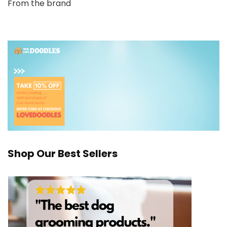
From the brand
Shop Our Best Sellers