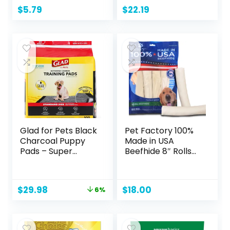
Potty Training,
$
5.79
$
22.19
Standard
Absorbency,
Regular Size, 22 x
22 Inches, Pack of
100, Blue & White
Glad for Pets Black
Pet Factory 100%
Charcoal Puppy
Made in USA
Pads – Super
Beefhide 8″ Rolls
Absorbent
Dog Chew Treats
Disposable Dog
– Natural Flavor, 10
Pee Pads, Potty
Count/1 Pack
Original
Current
$
29.98
$
18.00
6%
Training Pads, and
price
price
Pet Supplies – Dog
was:
is:
Pee Pads for Crate
$31.99.
$29.98.
Training and