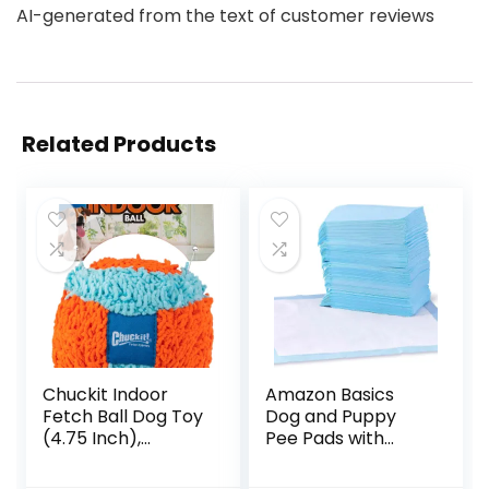
AI-generated from the text of customer reviews
Related Products
Chuckit Indoor
Amazon Basics
Fetch Ball Dog Toy
Dog and Puppy
(4.75 Inch),
Pee Pads with
Orange and Blue
Leak-Proof Quick-
Dry Design for