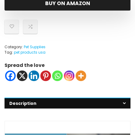
was:
is:
BUY ON AMAZON
$18.73.
$14.98.
Category:
Pet Supplies
Tag:
pet products usa
Spread the love
Description