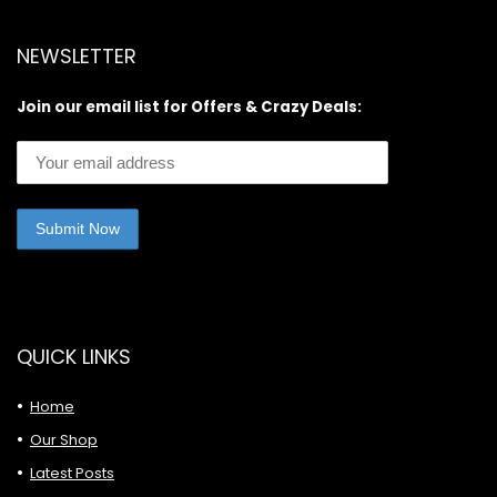
NEWSLETTER
Join our email list for Offers & Crazy Deals:
QUICK LINKS
Home
Our Shop
Latest Posts