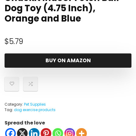
Dog Toy (4.75 Inch),
Orange and Blue
$
5.79
BUY ON AMAZON
Category:
Pet Supplies
Tag:
dog exercise products
Spread the love