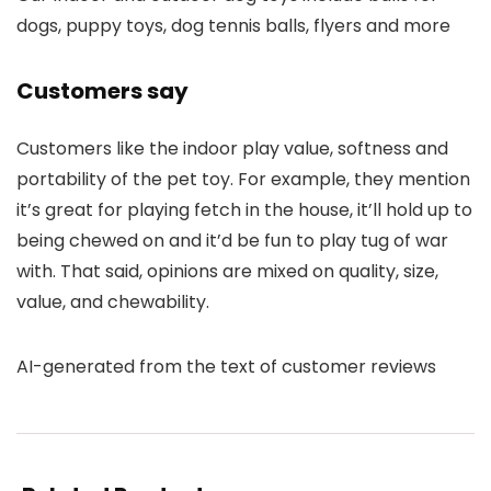
dogs, puppy toys, dog tennis balls, flyers and more
Customers say
Customers like the indoor play value, softness and
portability of the pet toy. For example, they mention
it’s great for playing fetch in the house, it’ll hold up to
being chewed on and it’d be fun to play tug of war
with. That said, opinions are mixed on quality, size,
value, and chewability.
AI-generated from the text of customer reviews