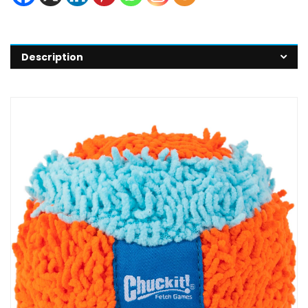
Description