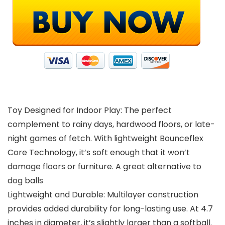
Toy Designed for Indoor Play: The perfect
complement to rainy days, hardwood floors, or late-
night games of fetch. With lightweight Bounceflex
Core Technology, it’s soft enough that it won’t
damage floors or furniture. A great alternative to
dog balls
Lightweight and Durable: Multilayer construction
provides added durability for long-lasting use. At 4.7
inches in diameter, it’s slightly larger than a softball.