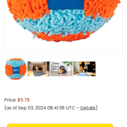
Price:
$5.79
(as of Sep 03, 2024 08:41:38 UTC –
Details
)