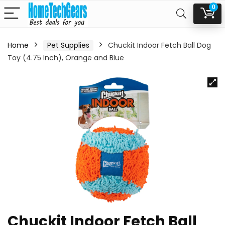
0
Home
Pet Supplies
Chuckit Indoor Fetch Ball Dog
Toy (4.75 Inch), Orange and Blue
Chuckit Indoor Fetch Ball