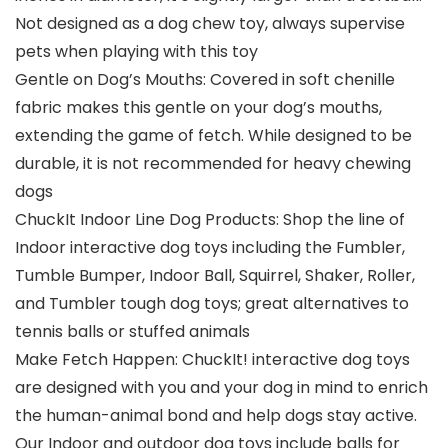
Not designed as a dog chew toy, always supervise
pets when playing with this toy
Gentle on Dog’s Mouths: Covered in soft chenille
fabric makes this gentle on your dog’s mouths,
extending the game of fetch. While designed to be
durable, it is not recommended for heavy chewing
dogs
ChuckIt Indoor Line Dog Products: Shop the line of
Indoor interactive dog toys including the Fumbler,
Tumble Bumper, Indoor Ball, Squirrel, Shaker, Roller,
and Tumbler tough dog toys; great alternatives to
tennis balls or stuffed animals
Make Fetch Happen: ChuckIt! interactive dog toys
are designed with you and your dog in mind to enrich
the human-animal bond and help dogs stay active.
Our Indoor and outdoor dog toys include balls for