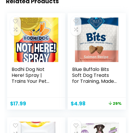
Related Products
Bodhi Dog Not
Blue Buffalo Bits
Here! Spray |
Soft Dog Treats
Trains Your Pet
for Training, Made
Where Not to
with Natural
Urinate | Training
Ingredients &
Corrector for
Enhanced with
Original
Current
$
17.99
$
4.98
29%
Puppies & Dogs |
DHA, Savory
price
price
for Indoor &
Salmon Recipe, 4-
was:
is:
Outdoor Use | No
oz. Bag
$6.99.
$4.98.
More Marking |
Made in The USA