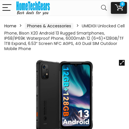
0
Home
Phones & Accessories
UMIDIGI Unlocked Cell
Phone, Bison X20 Android 13 Rugged Smartphones,
IP68/IP69K Waterproof Phone, 6000mAh 12 (6+6)+128GB/TF
1TB Expand, 6.53″ Screen NFC AGPS, 4G Dual SIM Outdoor
Mobile Phone