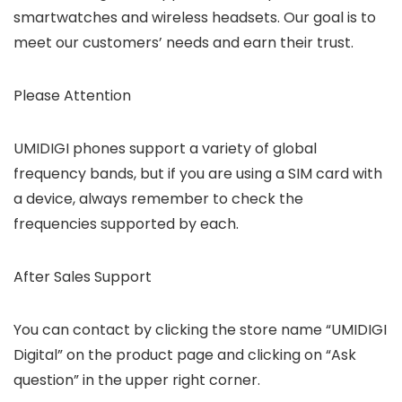
smartwatches and wireless headsets. Our goal is to
meet our customers’ needs and earn their trust.
Please Attention
UMIDIGI phones support a variety of global
frequency bands, but if you are using a SIM card with
a device, always remember to check the
frequencies supported by each.
After Sales Support
You can contact by clicking the store name “UMIDIGI
Digital” on the product page and clicking on “Ask
question” in the upper right corner.