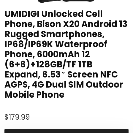
UMIDIGI Unlocked Cell
Phone, Bison X20 Android 13
Rugged Smartphones,
IP68/IP69K Waterproof
Phone, 6000mAh 12
(6+6)+128GB/TF 1TB
Expand, 6.53″ Screen NFC
AGPS, 4G Dual SIM Outdoor
Mobile Phone
$
179.99