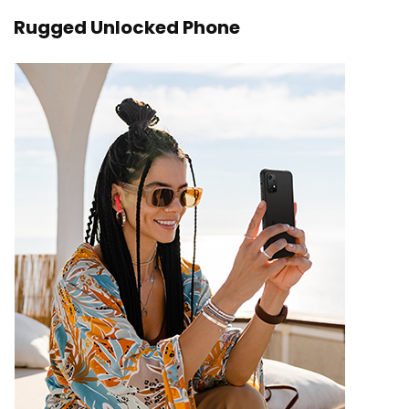
Rugged Unlocked Phone