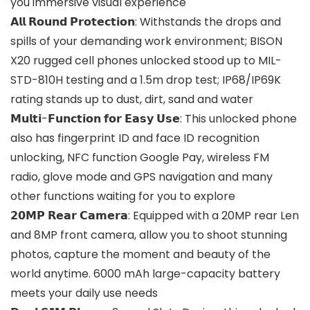
you immersive visual experience
𝗔𝗹𝗹 𝗥𝗼𝘂𝗻𝗱 𝗣𝗿𝗼𝘁𝗲𝗰𝘁𝗶𝗼𝗻: Withstands the drops and
spills of your demanding work environment; BISON
X20 rugged cell phones unlocked stood up to MIL-
STD-810H testing and a 1.5m drop test; IP68/IP69K
rating stands up to dust, dirt, sand and water
𝗠𝘂𝗹𝘁𝗶-𝗙𝘂𝗻𝗰𝘁𝗶𝗼𝗻 𝗳𝗼𝗿 𝗘𝗮𝘀𝘆 𝗨𝘀𝗲: This unlocked phone
also has fingerprint ID and face ID recognition
unlocking, NFC function Google Pay, wireless FM
radio, glove mode and GPS navigation and many
other functions waiting for you to explore
𝟮𝟬𝗠𝗣 𝗥𝗲𝗮𝗿 𝗖𝗮𝗺𝗲𝗿𝗮: Equipped with a 20MP rear Len
and 8MP front camera, allow you to shoot stunning
photos, capture the moment and beauty of the
world anytime. 6000 mAh large-capacity battery
meets your daily use needs