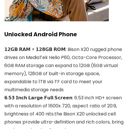
Unlocked Android Phone
𝟭𝟮𝗚𝗕 𝗥𝗔𝗠 + 𝟭𝟮𝟴𝗚𝗕 𝗥𝗢𝗠: Bison X20 rugged phone
drives on MediaTek Helio P60, Octa-Core Processor,
6GB RAM storage can expand to 12GB (6GB virtual
memory), 128GB of built-in storage space,
expandable to 1TB via TF card to meet your
multimedia storage needs
𝟲.𝟱𝟯 𝗜𝗻𝗰𝗵 𝗟𝗮𝗿𝗴𝗲 𝗙𝘂𝗹𝗹 𝗦𝗰𝗿𝗲𝗲𝗻: 6.53 inch HD+ screen
with a resolution of 1600x 720, aspect ratio of 20:9,
brightness of 400 nits.the Bison X20 unlocked cell
phones provide ultra-definition and rich colors, bring