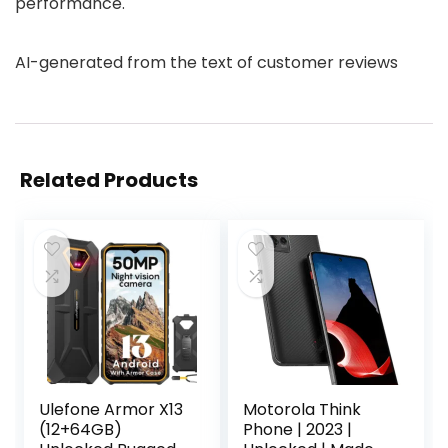
performance.
AI-generated from the text of customer reviews
Related Products
Ulefone Armor X13
Motorola Think
(12+64GB)
Phone | 2023 |