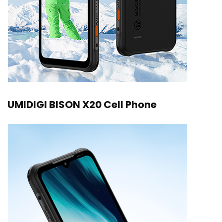
UMIDIGI BISON X20 Cell Phone