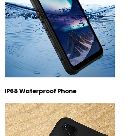
IP68 Waterproof Phone