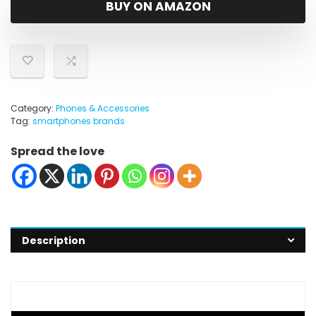
BUY ON AMAZON
Category:
Phones & Accessories
Tag:
smartphones brands
Spread the love
Description