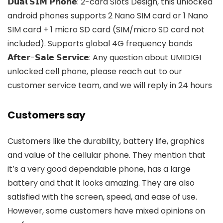
𝗗𝘂𝗮𝗹 𝗦𝗜𝗠 𝗣𝗵𝗼𝗻𝗲: 2-card Slots Design, this unlocked
android phones supports 2 Nano SIM card or 1 Nano
SIM card + 1 micro SD card (SIM/micro SD card not
included). Supports global 4G frequency bands
𝗔𝗳𝘁𝗲𝗿-𝗦𝗮𝗹𝗲 𝗦𝗲𝗿𝘃𝗶𝗰𝗲: Any question about UMIDIGI
unlocked cell phone, please reach out to our
customer service team, and we will reply in 24 hours
Customers say
Customers like the durability, battery life, graphics
and value of the cellular phone. They mention that
it’s a very good dependable phone, has a large
battery and that it looks amazing. They are also
satisfied with the screen, speed, and ease of use.
However, some customers have mixed opinions on