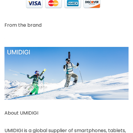
From the brand
About UMIDIGI
UMIDIGI is a global supplier of smartphones, tablets,