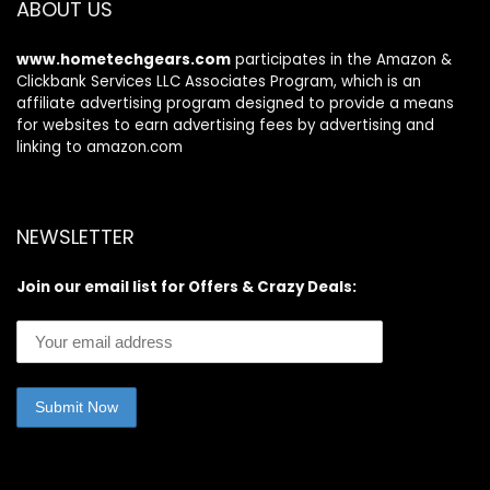
ABOUT US
www.hometechgears.com
participates in the Amazon &
Clickbank Services LLC Associates Program, which is an
affiliate advertising program designed to provide a means
for websites to earn advertising fees by advertising and
linking to amazon.com
NEWSLETTER
Join our email list for Offers & Crazy Deals: