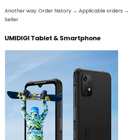
Another way: Order history → Applicable orders →
Seller
UMIDIGI Tablet & Smartphone