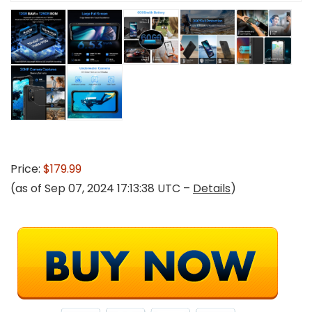
Price:
$179.99
(as of Sep 07, 2024 17:13:38 UTC –
Details
)