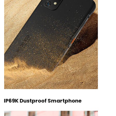
IP69K Dustproof Smartphone