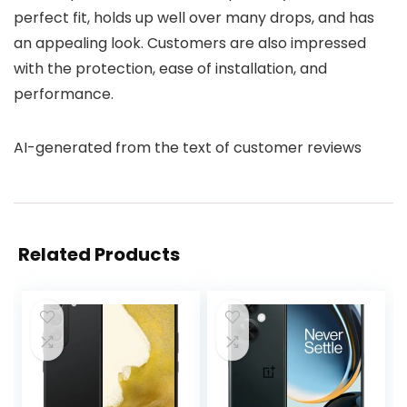
perfect fit, holds up well over many drops, and has
an appealing look. Customers are also impressed
with the protection, ease of installation, and
performance.
AI-generated from the text of customer reviews
Related Products