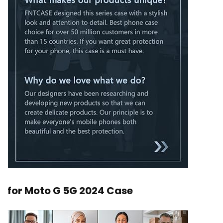
for Moto G 5G 2024 Case