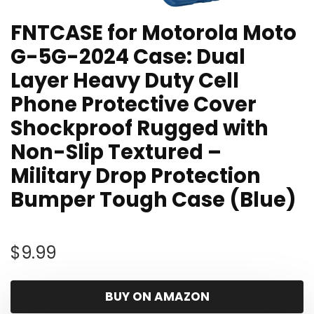
FNTCASE for Motorola Moto
G-5G-2024 Case: Dual
Layer Heavy Duty Cell
Phone Protective Cover
Shockproof Rugged with
Non-Slip Textured –
Military Drop Protection
Bumper Tough Case (Blue)
$
9.99
BUY ON AMAZON