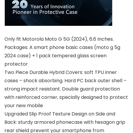
Only fit Motorola Moto G 5G (2024), 6.6 Inches.
Packages: A smart phone basic cases (moto g 5g
2024 case) + 1 pack tempered glass screen
protector
Two Piece Durable Hybrid Covers: soft TPU inner
cases – shock absorbing. Hard PC back outer shell –
strong impact resistant. Double guard protection
with reinforced corner, specially designed to protect
your new mobile
Upgraded Slip Proof Texture Design on Side and
Back: sturdy armored phonecase with hexagon grip
rear shield prevent your smartphone from