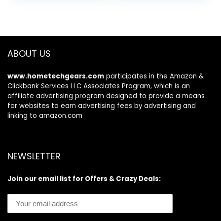
Charger Bundle)
5MP Front Camera
(Light Blue)
3-Card Slot Glove
Mode Supported
GPS/Type C
Unlocked Mobile
ABOUT US
Cell Phone
(Green)
www.hometechgears.com
participates in the Amazon &
Clickbank Services LLC Associates Program, which is an
affiliate advertising program designed to provide a means
for websites to earn advertising fees by advertising and
linking to amazon.com
NEWSLETTER
Join our email list for Offers & Crazy Deals: