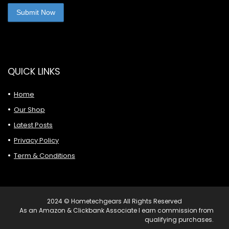
QUICK LINKS
Home
Our Shop
Latest Posts
Privacy Policy
Term & Conditions
2024 © Hometechgears All Rights Reserved
As an Amazon & Clickbank Associate I earn commission from
qualifying purchases.