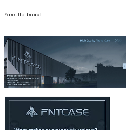
From the brand