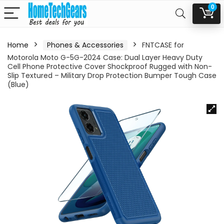
0
Home
Phones & Accessories
FNTCASE for
Motorola Moto G-5G-2024 Case: Dual Layer Heavy Duty
Cell Phone Protective Cover Shockproof Rugged with Non-
Slip Textured – Military Drop Protection Bumper Tough Case
(Blue)