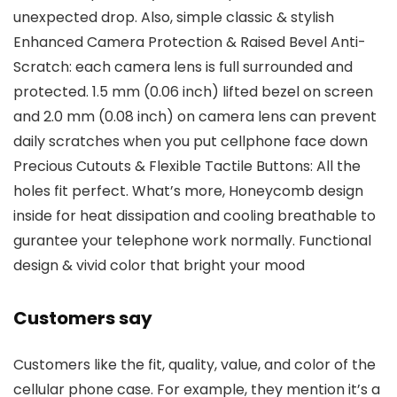
unexpected drop. Also, simple classic & stylish
Enhanced Camera Protection & Raised Bevel Anti-
Scratch: each camera lens is full surrounded and
protected. 1.5 mm (0.06 inch) lifted bezel on screen
and 2.0 mm (0.08 inch) on camera lens can prevent
daily scratches when you put cellphone face down
Precious Cutouts & Flexible Tactile Buttons: All the
holes fit perfect. What’s more, Honeycomb design
inside for heat dissipation and cooling breathable to
gurantee your telephone work normally. Functional
design & vivid color that bright your mood
Customers say
Customers like the fit, quality, value, and color of the
cellular phone case. For example, they mention it’s a