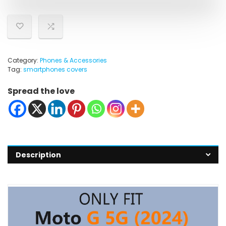
Category:
Phones & Accessories
Tag:
smartphones covers
Spread the love
Description