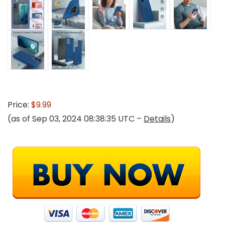
Price:
$9.99
(as of Sep 03, 2024 08:38:35 UTC –
Details
)