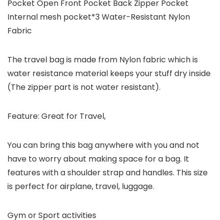
Pocket Open Front Pocket Back Zipper Pocket
Internal mesh pocket*3 Water-Resistant Nylon
Fabric
The travel bag is made from Nylon fabric which is
water resistance material keeps your stuff dry inside
(The zipper part is not water resistant).
Feature: Great for Travel,
You can bring this bag anywhere with you and not
have to worry about making space for a bag. It
features with a shoulder strap and handles. This size
is perfect for airplane, travel, luggage.
Gym or Sport activities