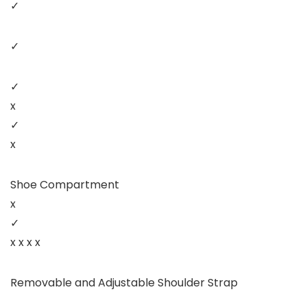
✓
✓
✓
x
✓
x
Shoe Compartment
x
✓
x x x x
Removable and Adjustable Shoulder Strap