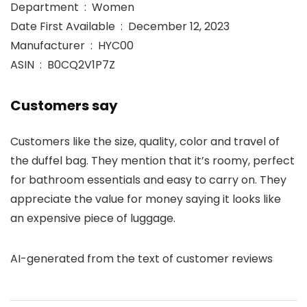
Department ‏ : ‎ Women
Date First Available ‏ : ‎ December 12, 2023
Manufacturer ‏ : ‎ HYC00
ASIN ‏ : ‎ B0CQ2V1P7Z
Customers say
Customers like the size, quality, color and travel of
the duffel bag. They mention that it’s roomy, perfect
for bathroom essentials and easy to carry on. They
appreciate the value for money saying it looks like
an expensive piece of luggage.
AI-generated from the text of customer reviews