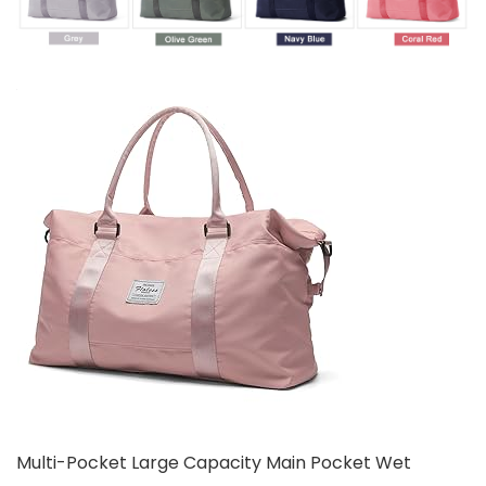
Multi-Pocket Large Capacity Main Pocket Wet