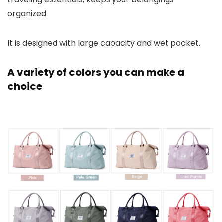
organized.
It is designed with large capacity and wet pocket.
A variety of colors you can make a
choice