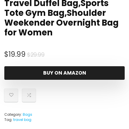
Travel Duffel Bag,Sports
Tote Gym Bag,Shoulder
Weekender Overnight Bag
for Women
Original
Current
$
19.99
$
29.99
price
price
was:
is:
BUY ON AMAZON
$29.99.
$19.99.
Category:
Bags
Tag:
travel bag