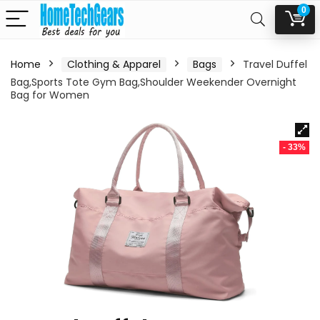
0
Home
Clothing & Apparel
Bags
Travel Duffel
Bag,Sports Tote Gym Bag,Shoulder Weekender Overnight
Bag for Women
- 33%