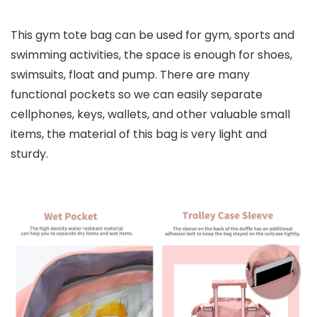
This gym tote bag can be used for gym, sports and
swimming activities, the space is enough for shoes,
swimsuits, float and pump. There are many
functional pockets so we can easily separate
cellphones, keys, wallets, and other valuable small
items, the material of this bag is very light and
sturdy.