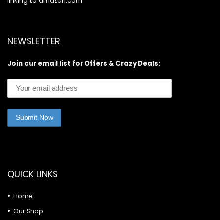
linking to amazon.com
NEWSLETTER
Join our email list for Offers & Crazy Deals:
QUICK LINKS
Home
Our Shop