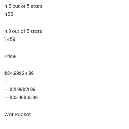
4.5 out of 5 stars
455
4.3 out of 5 stars
1,459
Price
$24.99$24.99
—
— $21.99$21.99
— $33.99$33.99
Wet Pocket