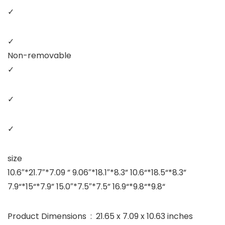
✓
✓
Non-removable
✓
✓
✓
size
10.6″*21.7″*7.09 ” 9.06″*18.1″*8.3” 10.6“*18.5“*8.3”
7.9“*15“*7.9” 15.0″*7.5″*7.5” 16.9“*9.8“*9.8“
Product Dimensions ‏ : ‎ 21.65 x 7.09 x 10.63 inches