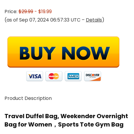
Price:
$29.99
- $19.99
(as of Sep 07, 2024 06:57:33 UTC –
Details
)
Product Description
Travel Duffel Bag, Weekender Overnight
Bag for Women，Sports Tote Gym Bag