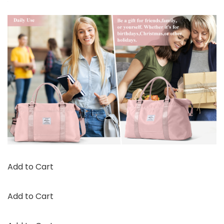
Add to Cart
Add to Cart