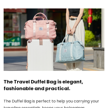
The Travel Duffel Bag is elegant,
fashionable and practical.
The Duffel Bag is perfect to help you carrying your
traveling essentials, keeps your belongings