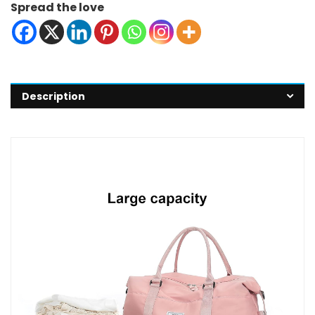
Spread the love
Description