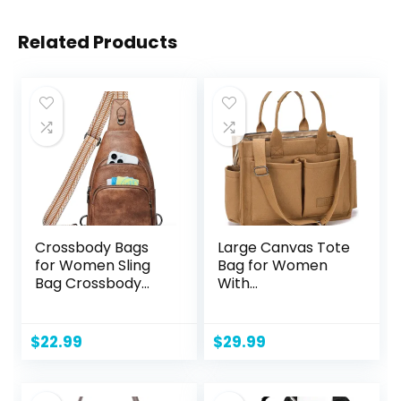
Related Products
Crossbody Bags
Large Canvas Tote
for Women Sling
Bag for Women
Bag Crossbody
With
Fanny Pack Chest
Pockets,Laptop
Bag Sling
Crossbody Purses
Backpack
Everything
$
22.99
$
29.99
Daypack Travel
Everyday Bag
Purse Anti Theft
Handbags for
Work Beach Gym