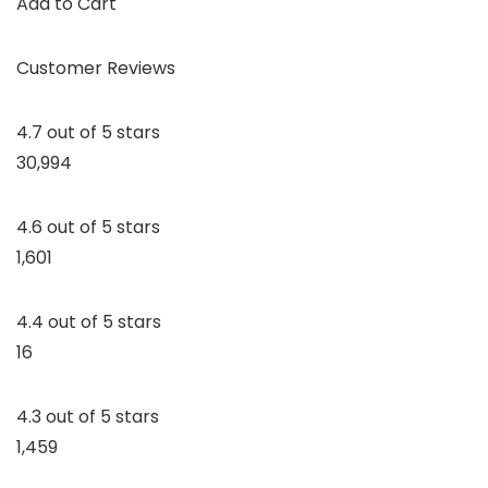
Add to Cart
Customer Reviews
4.7 out of 5 stars
30,994
4.6 out of 5 stars
1,601
4.4 out of 5 stars
16
4.3 out of 5 stars
1,459