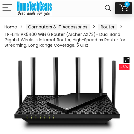
0
Home
Computers & IT Accessories
Router
TP-Link AX5400 WiFi 6 Router (Archer AX73)- Dual Band
Gigabit Wireless Internet Router, High-Speed ax Router for
Streaming, Long Range Coverage, 5 GHz
- 6%