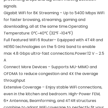
signals.
Gigabit WiFi for 8K Streaming – Up to 5400 Mbps WiFi
for faster browsing, streaming, gaming and
downloading, all at the same time.Operating
Temperature: 0℃~40℃ (32℉ ~104℉)
Full Featured WiFi 6 Router– Equipped with 4T4R and
HE160 technologies on the 5 GHz band to enable
max 4.8 Gbps ultra-fast connections.Power:12 V ⎓ 2.5
A
Connect More Devices – Supports MU-MIMO and
OFDMA to reduce congestion and 4X the average
throughput
Extensive Coverage – Enjoy stable WiFi connections,
even in the kitchen and bedroom. High-Power FEM,
6× Antennas, Beamforming, and 4T4R structures
combine to adapt WiFi coverage to perfectly fit your