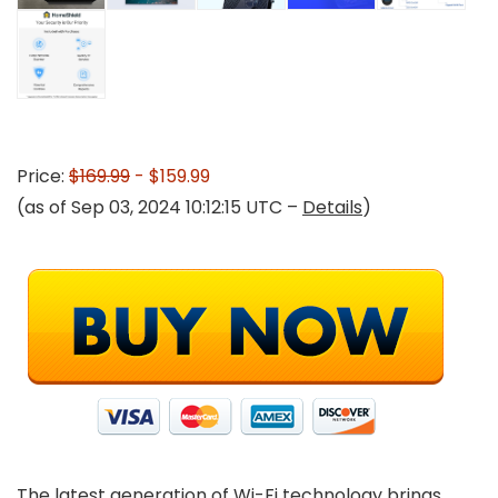
Price:
$169.99
- $159.99
(as of Sep 03, 2024 10:12:15 UTC –
Details
)
The latest generation of Wi-Fi technology brings