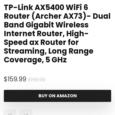
TP-Link AX5400 WiFi 6
Router (Archer AX73)- Dual
Band Gigabit Wireless
Internet Router, High-
Speed ax Router for
Streaming, Long Range
Coverage, 5 GHz
Original
Current
$
159.99
$
169.99
price
price
was:
is:
BUY ON AMAZON
$169.99.
$159.99.