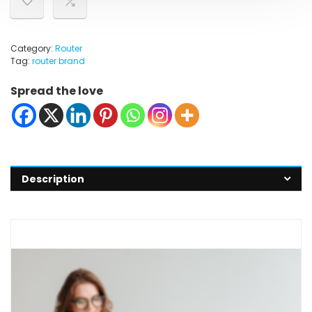
Category:
Router
Tag:
router brand
Spread the love
Description