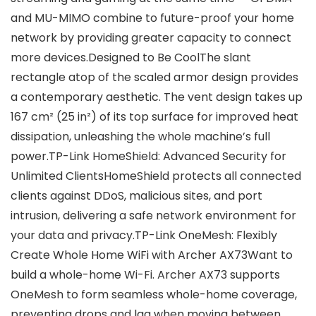
and MU-MIMO combine to future-proof your home
network by providing greater capacity to connect
more devices.Designed to Be CoolThe slant
rectangle atop of the scaled armor design provides
a contemporary aesthetic. The vent design takes up
167 cm² (25 in²) of its top surface for improved heat
dissipation, unleashing the whole machine’s full
power.TP-Link HomeShield: Advanced Security for
Unlimited ClientsHomeShield protects all connected
clients against DDoS, malicious sites, and port
intrusion, delivering a safe network environment for
your data and privacy.TP-Link OneMesh: Flexibly
Create Whole Home WiFi with Archer AX73Want to
build a whole-home Wi-Fi. Archer AX73 supports
OneMesh to form seamless whole-home coverage,
preventing drops and lag when moving between