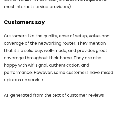
most internet service providers)
Customers say
Customers like the quality, ease of setup, value, and
coverage of the networking router. They mention
that it’s a solid buy, well-made, and provides great
coverage throughout their home. They are also
happy with wifi signal, authentication, and
performance. However, some customers have mixed
opinions on service.
AI-generated from the text of customer reviews