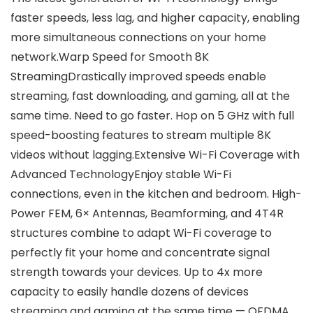
faster speeds, less lag, and higher capacity, enabling
more simultaneous connections on your home
network.Warp Speed for Smooth 8K
StreamingDrastically improved speeds enable
streaming, fast downloading, and gaming, all at the
same time. Need to go faster. Hop on 5 GHz with full
speed-boosting features to stream multiple 8K
videos without lagging.Extensive Wi-Fi Coverage with
Advanced TechnologyEnjoy stable Wi-Fi
connections, even in the kitchen and bedroom. High-
Power FEM, 6× Antennas, Beamforming, and 4T4R
structures combine to adapt Wi-Fi coverage to
perfectly fit your home and concentrate signal
strength towards your devices. Up to 4x more
capacity to easily handle dozens of devices
streaming and gaming at the same time — OFDMA