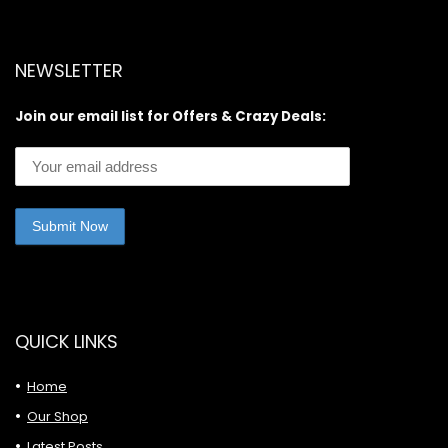
NEWSLETTER
Join our email list for Offers & Crazy Deals:
QUICK LINKS
Home
Our Shop
Latest Posts