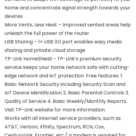
home and concentrate signal strength towards your
devices
More Vents, Less Heat – Improved vented areas help
unleash the full power of the router
USB Sharing – 1× USB 3.0 port enables easy media
sharing and private cloud storage
TP-Link HomeShield – TP-Link’s premium security
service keeps your home network safe with cutting-
edge network and IoT protection. Free features: 1.
Basic Network Security including Security Scan and
IoT Device Identification 2. Basic Parental Controls 3.
Quality of Service 4. Basic Weekly/Monthly Reports.
Visit TP-Link website for more information.
Works with all internet service providers, such as
AT&T, Verizon, Xfinity, Spectrum, RCN, Cox,
CenturyLink, Frontier, etc.( a modem is required for