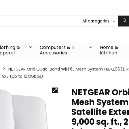
All categories
lothing &
Computers & IT
Home &
pparel
Accessories
Kitchen
NETGEAR Orbi Quad-Band WiFi 6E Mesh System (RBKE963), Rou
11 AXE (Up to 10.8Gbps)
NETGEAR Orbi
Mesh System 
Satellite Ext
9,000 sq. ft.,