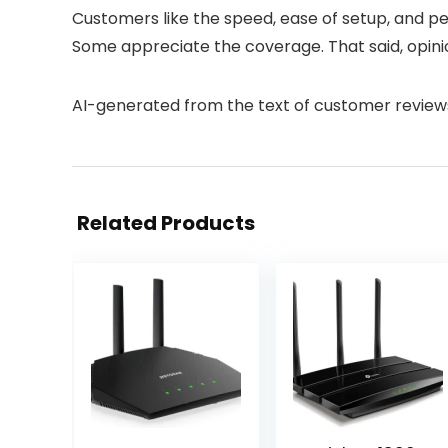
Customers like the speed, ease of setup, and per
Some appreciate the coverage. That said, opinio
AI-generated from the text of customer review
Related Products