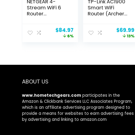
NETGEAR 4-
TP-Link AC1900
Stream WiFi 6
Smart WiFi
Router
Router (Archer
(R6700AX) –
A8) -High Speed
AX1800 Wireless
MU-MIMO
Original
Current
Origina
$
84.97
$
69.99
Speed (Up to 1.8
Wireless Router,
price
price
price
6%
13%
Gbps) |
Dual Band
was:
is:
was:
Coverage up to
Router for
$89.99.
$84.97.
$79.99
1,500 sq. ft., 20
Wireless
devices
Internet, Gigabit,
Supports Guest
WiFi
ABOUT US
www.hometechgears.com
participates in the
Amazon & Clickbank Services LLC Associates Program,
which is an affiliate advertising program designed to
provide a means for websites to earn advertising fees
by advertising and linking to amazon.com