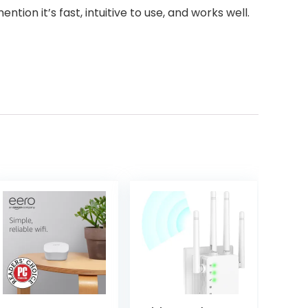
on it’s fast, intuitive to use, and works well.