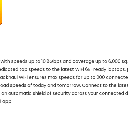
th speeds up to 10.8Gbps and coverage up to 6,000 sq. ft
dicated top speeds to the latest WiFi 6E-ready laptops, 
ackhaul WiFi ensures max speeds for up to 200 connecte
load speeds of today and tomorrow. Connect to the latest
an automatic shield of security across your connected de
i app