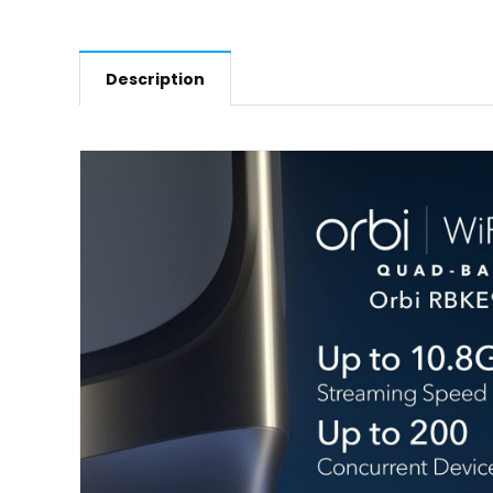
Description