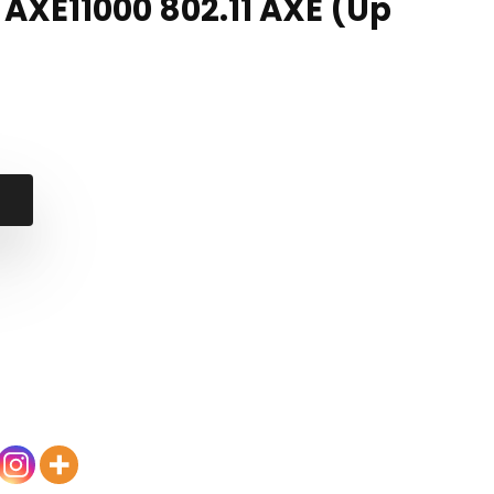
, AXE11000 802.11 AXE (Up