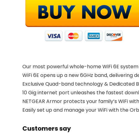
Our most powerful whole-home WiFi 6E system wi
WiFi 6E opens up a new 6GHz band, delivering de
Exclusive Quad-band technology & Dedicated B
10 Gig internet port unleashes the fastest down
NETGEAR Armor protects your family’s WiFi with 
Easily set up and manage your WiFi with the Orb
Customers say