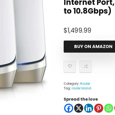
Internet Port
to 10.8Gbps)
$
1,499.99
BUY ON AMAZON
Category:
Router
Tag:
router brand
Spread the love