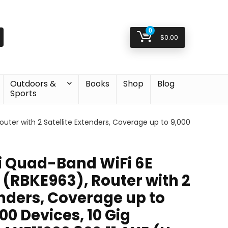
0
$
0.00
Outdoors &
Books
Shop
Blog
Sports
ter with 2 Satellite Extenders, Coverage up to 9,000
 Quad-Band WiFi 6E
(RBKE963), Router with 2
enders, Coverage up to
 200 Devices, 10 Gig