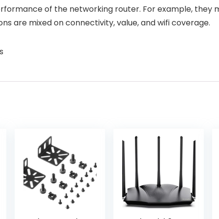
formance of the networking router. For example, they menti
ns are mixed on connectivity, value, and wifi coverage.
s