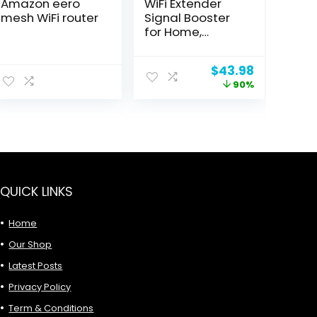
Amazon eero
WiFi Extender
mesh WiFi router
Signal Booster
for Home,
Internet
Extender WiFi
Original
Current
$
43.98
Booster, Long
price
price
90%
Range up to
was:
is:
12880 Sq Ft and
$449.99.
$43.98.
105 Devices,
Internet
Extender WiFi
Booster, WiFi
Repeater with
Ethernet Port,
QUICK LINKS
Signal Booster
Home
Our Shop
Latest Posts
Privacy Policy
Term & Conditions