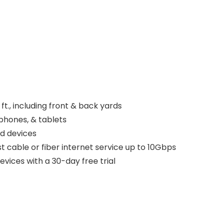
., including front & back yards
phones, & tablets
d devices
 cable or fiber internet service up to 10Gbps
vices with a 30-day free trial