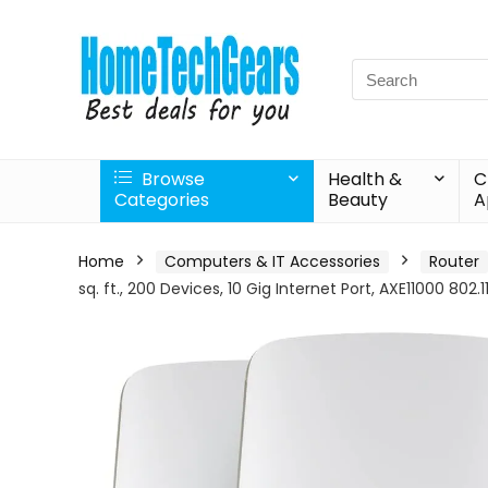
Search
for:
Browse
Health &
C
Categories
Beauty
A
Home
Computers & IT Accessories
Router
sq. ft., 200 Devices, 10 Gig Internet Port, AXE11000 802.