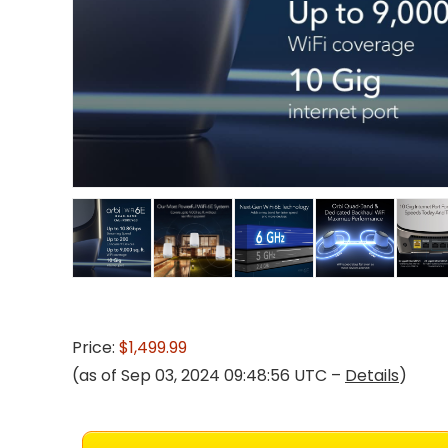
Price:
$1,499.99
(as of Sep 03, 2024 09:48:56 UTC –
Details
)