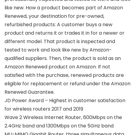
like new. How a product becomes part of Amazon
Renewed, your destination for pre-owned,
refurbished products: A customer buys a new
product and returns it or trades it in for a newer or
different model. That product is inspected and
tested to work and look like new by Amazon-
qualified suppliers. Then, the product is sold as an
Amazon Renewed product on Amazon. If not
satisfied with the purchase, renewed products are
eligible for replacement or refund under the Amazon
Renewed Guarantee.
JD Power Award – Highest in customer satisfaction
for wireless routers 2017 and 2019
Wave 2 Wireless Internet Router, 600Mbps on the
2.4GHz band and 1300Mbps on the 5GHz band
MU-MIMO Gigabit Router, three simultaneous data