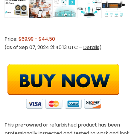
Price:
$69.99
- $44.50
(as of Sep 07, 2024 21:40:13 UTC –
Details
)
This pre-owned or refurbished product has been
professionally inspected and tested to work and look