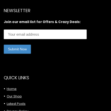
NEWSLETTER
Join our email list for Offers & Crazy Deals:
QUICK LINKS
Home
Our Shop
Latest Posts