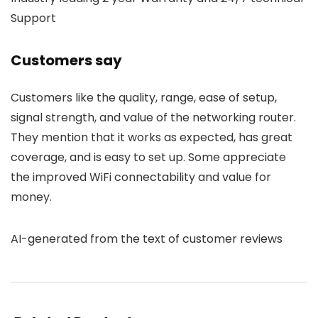
Support
Customers say
Customers like the quality, range, ease of setup,
signal strength, and value of the networking router.
They mention that it works as expected, has great
coverage, and is easy to set up. Some appreciate
the improved WiFi connectability and value for
money.
AI-generated from the text of customer reviews