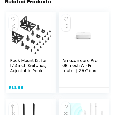
Related Products
Rack Mount Kit for
Amazon eero Pro
17.3 inch Switches,
6E mesh Wi-Fi
Adjustable Rack
router | 2.5 Gbps
Ears for Buffalo
Ethernet |
Tech, Cisco,
Coverage up to
NETGEAR,Dell, D-
2,000 sq. ft. |
$
14.99
Link, Linksys and
Connect 100+
TRENDnet
devices | 1-Pack
Products,
Adjustable Hole
Distance 13-35mm