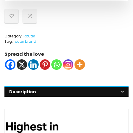
Category:
Router
Tag:
router brand
Spread the love
Description