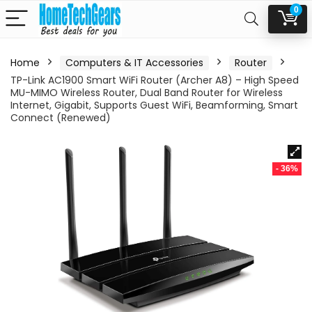
0
Home
Computers & IT Accessories
Router
TP-Link AC1900 Smart WiFi Router (Archer A8) – High Speed
MU-MIMO Wireless Router, Dual Band Router for Wireless
Internet, Gigabit, Supports Guest WiFi, Beamforming, Smart
Connect (Renewed)
- 36%