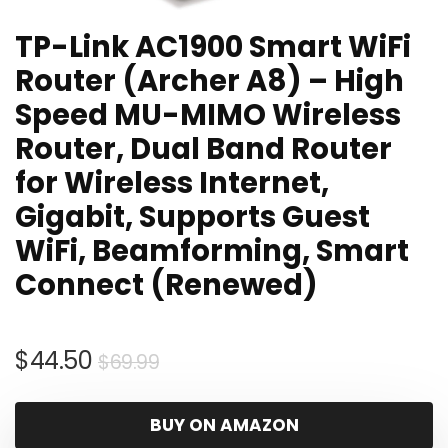
TP-Link AC1900 Smart WiFi
Router (Archer A8) – High
Speed MU-MIMO Wireless
Router, Dual Band Router
for Wireless Internet,
Gigabit, Supports Guest
WiFi, Beamforming, Smart
Connect (Renewed)
Original
Current
$
44.50
$
69.99
price
price
was:
is:
BUY ON AMAZON
$69.99.
$44.50.