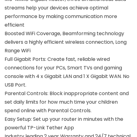
streams help your devices achieve optimal
performance by making communication more
efficient
Boosted WiFi Coverage, Beamforming technology
delivers a highly efficient wireless connection, Long
Range WiFi
Full Gigabit Ports: Create fast, reliable wired
connections for your PCs, Smart TVs and gaming
console with 4 x Gigabit LAN and 1 X Gigabit WAN. No
USB Port.
Parental Controls: Block inappropriate content and
set daily limits for how much time your children
spend online with Parental Controls.
Easy Setup: Set up your router in minutes with the
powerful TP-Link Tether App
Industry leading 2 year Warranty and 24/7 technical