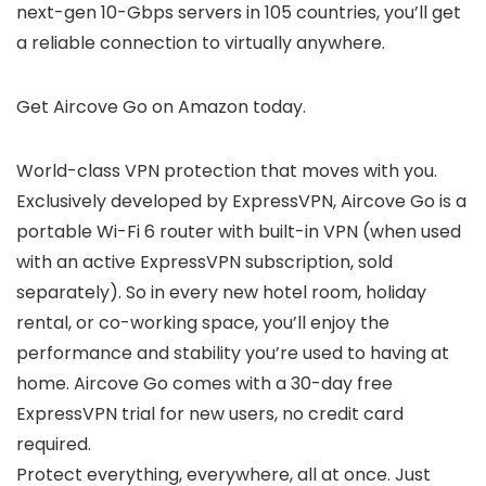
next-gen 10-Gbps servers in 105 countries, you’ll get
a reliable connection to virtually anywhere.
Get Aircove Go on Amazon today.
World-class VPN protection that moves with you.
Exclusively developed by ExpressVPN, Aircove Go is a
portable Wi-Fi 6 router with built-in VPN (when used
with an active ExpressVPN subscription, sold
separately). So in every new hotel room, holiday
rental, or co-working space, you’ll enjoy the
performance and stability you’re used to having at
home. Aircove Go comes with a 30-day free
ExpressVPN trial for new users, no credit card
required.
Protect everything, everywhere, all at once. Just