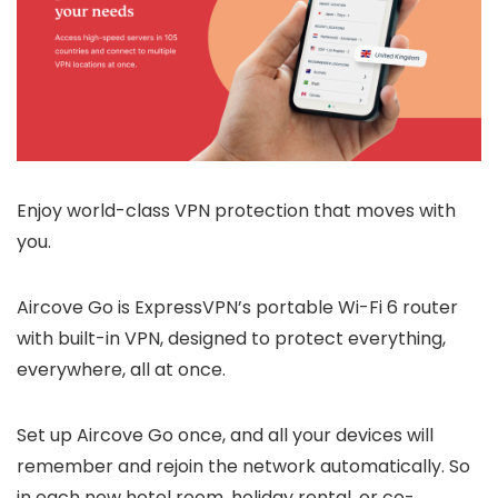
Enjoy world-class VPN protection that moves with
you.
Aircove Go is ExpressVPN’s portable Wi-Fi 6 router
with built-in VPN, designed to protect everything,
everywhere, all at once.
Set up Aircove Go once, and all your devices will
remember and rejoin the network automatically. So
in each new hotel room, holiday rental, or co-