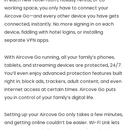
working space, you only have to connect your
Aircove Go—and every other device you have gets
connected, instantly. No more signing in on each
device, fiddling with hotel logins, or installing
separate VPN apps.
With Aircove Go running, all your family’s phones,
tablets, and streaming devices are protected, 24/7.
You’ll even enjoy advanced protection features built
right in; block ads, trackers, adult content, and even
internet access at certain times. Aircove Go puts
you in control of your family’s digital life.
Setting up your Aircove Go only takes a few minutes,
and getting online couldn’t be easier. Wi-Fi Link lets