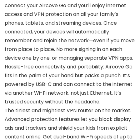
connect your Aircove Go and you’ll enjoy internet
access and VPN protection on all your family’s
phones, tablets, and streaming devices. Once
connected, your devices will automatically
remember and rejoin the network—even if you move
from place to place. No more signing in on each
device one by one, or managing separate VPN apps.
Hassle-free connectivity and portability: Aircove Go
fits in the palm of your hand but packs a punch. It’s
powered by USB-C and can connect to the internet
via another Wi-Fi network, not just Ethernet. It’s
trusted security without the headache.
The tiniest and mightiest VPN router on the market.
Advanced protection features let you block display
ads and trackers and shield your kids from explicit
content online. Get dual-band Wi-Fi speeds of up to