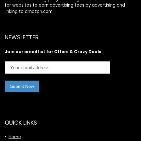
for websites to earn advertising fees by advertising and
linking to amazon.com
NEWSLETTER
Join our email list for Offers & Crazy Deals:
QUICK LINKS
Home