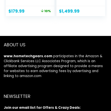
Wireless Internet
with 2 Satellite
Router, ax Router
Extenders,
Original
Current
$
179.99
$
1,499.99
10%
for Gaming, VPN
Coverage up to
price
price
Router, OneMesh,
9,000 sq. ft., 200
was:
is:
WPA3
Devices, 10 Gig
$199.99.
$179.99.
Internet Port,
AXE11000 802.11 AXE
(Up to 10.8Gbps)
ABOUT US
www.hometechgears.com
participates in the Amazon &
Clickbank Services LLC Associates Program, which is an
affiliate advertising program designed to provide a means
for websites to earn advertising fees by advertising and
linking to amazon.com
NEWSLETTER
Join our email list for Offers & Crazy Deals: