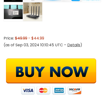
Price:
$49.99
- $44.99
(as of Sep 03, 2024 10:10:45 UTC –
Details
)