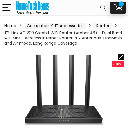
0
Home
Computers & IT Accessories
Router
TP-Link AC1200 Gigabit WiFi Router (Archer A6) – Dual Band
MU-MIMO Wireless Internet Router, 4 x Antennas, OneMesh
and AP mode, Long Range Coverage
- 10%