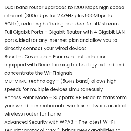
Dual band router upgrades to 1200 Mbps high speed
internet (300mbps for 2.4GHz plus 900Mbps for
5GHz), reducing buffering and ideal for 4K stream
Full Gigabit Ports – Gigabit Router with 4 Gigabit LAN
ports, ideal for any internet plan and allow you to
directly connect your wired devices
Boosted Coverage – Four external antennas
equipped with Beamforming technology extend and
concentrate the Wi-Fi signals
MU-MIMO technology – (5GHz band) allows high
speeds for multiple devices simultaneously
Access Point Mode – Supports AP Mode to transform
your wired connection into wireless network, an ideal
wireless router for home
Advanced Security with WPA3 – The latest Wi-Fi
security protocol, WPA3, brings new capabilities to