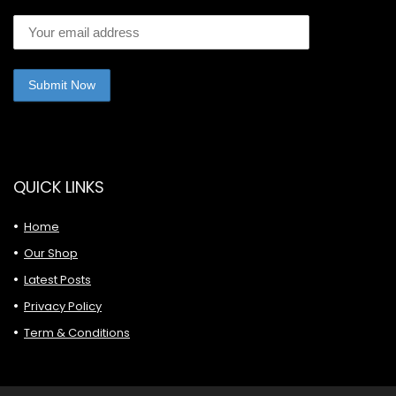
QUICK LINKS
Home
Our Shop
Latest Posts
Privacy Policy
Term & Conditions