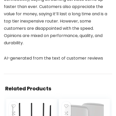
faster than ever. Customers also appreciate the
value for money, saying it’ll last a long time and is a
top tier inexpensive router. However, some
customers are disappointed with the speed.
Opinions are mixed on performance, quality, and
durability.
AI-generated from the text of customer reviews
Related Products