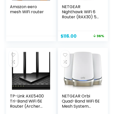
Amazon eero
NETGEAR
mesh WiFi router
Nighthawk WiFi 6
Router (RAX30) 5-
Stream Dual-Band
Gigabit Router,
AX2400 Wireless
Original
Current
$
116.00
36%
Speed (Up to 2.4
price
price
Gbps), Coverage
was:
is:
Up to 2,000 sq.ft.
$179.99.
$116.00.
and 20 Devices
TP-Link AXE5400
NETGEAR Orbi
Tri-Band WiFi 6E
Quad-Band WiFi 6E
Router (Archer
Mesh System
AXE75)- Gigabit
(RBKE963), Router