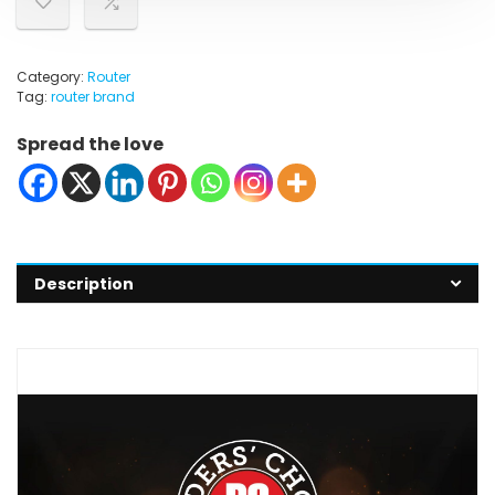
Category:
Router
Tag:
router brand
Spread the love
Description