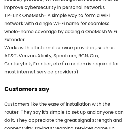
improve cybersecurity in personal networks
TP-Link OneMesh- A simple way to form a WiFi
network with a single Wi-Fi name for seamless
whole-home coverage by adding a OneMesh WiFi
Extender
Works with all internet service providers, such as
AT&T, Verizon, Xfinity, Spectrum, RCN, Cox,
CenturyLink, Frontier, etc.( a modem is required for
most internet service providers)
Customers say
Customers like the ease of installation with the
router. They say it’s simple to set up and anyone can
do it. They appreciate the great signal strength and
connectivity, saying streaming services come up