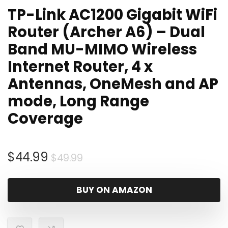
TP-Link AC1200 Gigabit WiFi
Router (Archer A6) – Dual
Band MU-MIMO Wireless
Internet Router, 4 x
Antennas, OneMesh and AP
mode, Long Range
Coverage
Original
Current
$
44.99
$
49.99
price
price
was:
is:
BUY ON AMAZON
$49.99.
$44.99.