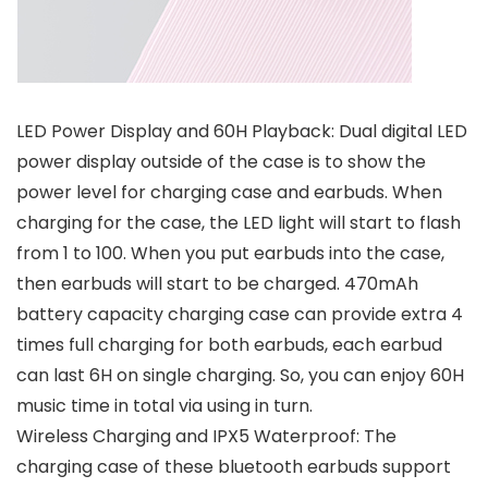
LED Power Display and 60H Playback: Dual digital LED
power display outside of the case is to show the
power level for charging case and earbuds. When
charging for the case, the LED light will start to flash
from 1 to 100. When you put earbuds into the case,
then earbuds will start to be charged. 470mAh
battery capacity charging case can provide extra 4
times full charging for both earbuds, each earbud
can last 6H on single charging. So, you can enjoy 60H
music time in total via using in turn.
Wireless Charging and IPX5 Waterproof: The
charging case of these bluetooth earbuds support