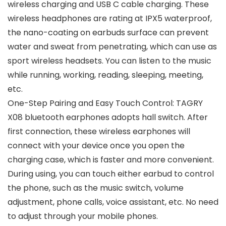
wireless charging and USB C cable charging. These
wireless headphones are rating at IPX5 waterproof,
the nano-coating on earbuds surface can prevent
water and sweat from penetrating, which can use as
sport wireless headsets. You can listen to the music
while running, working, reading, sleeping, meeting,
etc.
One-Step Pairing and Easy Touch Control: TAGRY
X08 bluetooth earphones adopts hall switch. After
first connection, these wireless earphones will
connect with your device once you open the
charging case, which is faster and more convenient.
During using, you can touch either earbud to control
the phone, such as the music switch, volume
adjustment, phone calls, voice assistant, etc. No need
to adjust through your mobile phones.