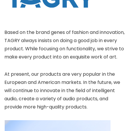
Based on the brand genes of fashion and innovation,
TAGRY always insists on doing a good job in every
product. While focusing on functionality, we strive to
make every product into an exquisite work of art.
At present, our products are very popular in the
European and American markets. In the future, we
will continue to innovate in the field of intelligent
audio, create a variety of audio products, and
provide more high-quality products.