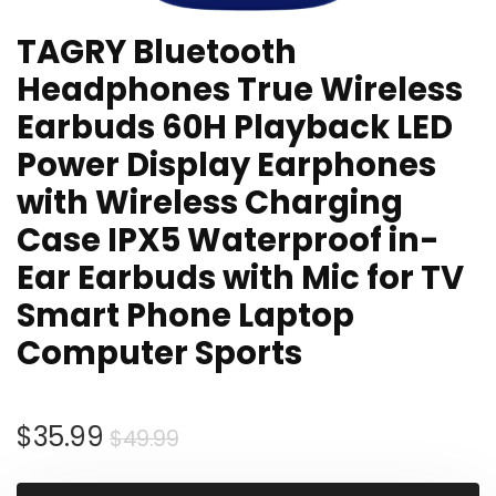
TAGRY Bluetooth
Headphones True Wireless
Earbuds 60H Playback LED
Power Display Earphones
with Wireless Charging
Case IPX5 Waterproof in-
Ear Earbuds with Mic for TV
Smart Phone Laptop
Computer Sports
Original
Current
$
35.99
$
49.99
price
price