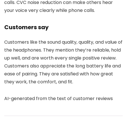
calls. CVC noise reduction can make others hear
your voice very clearly while phone calls.
Customers say
Customers like the sound quality, quality, and value of
the headphones. They mention they’re reliable, hold
up well, and are worth every single positive review.
Customers also appreciate the long battery life and
ease of pairing. They are satisfied with how great
they work, the comfort, and fit.
AI-generated from the text of customer reviews