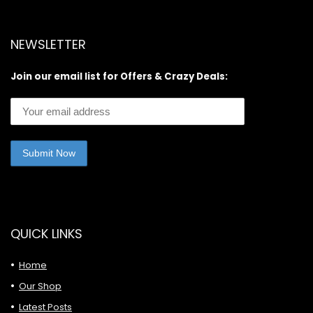
NEWSLETTER
Join our email list for Offers & Crazy Deals:
QUICK LINKS
Home
Our Shop
Latest Posts