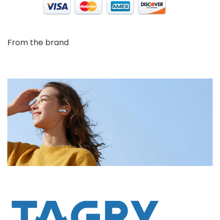
From the brand