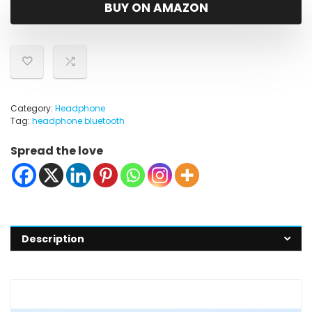
was:
is:
BUY ON AMAZON
$49.99.
$35.99.
Category:
Headphone
Tag:
headphone bluetooth
Spread the love
Description