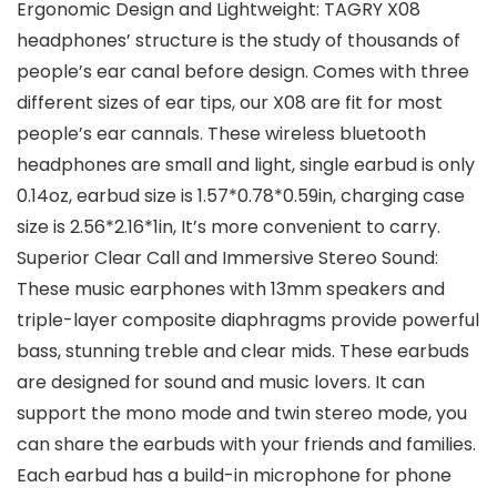
Ergonomic Design and Lightweight: TAGRY X08
headphones’ structure is the study of thousands of
people’s ear canal before design. Comes with three
different sizes of ear tips, our X08 are fit for most
people’s ear cannals. These wireless bluetooth
headphones are small and light, single earbud is only
0.14oz, earbud size is 1.57*0.78*0.59in, charging case
size is 2.56*2.16*1in, It’s more convenient to carry.
Superior Clear Call and Immersive Stereo Sound:
These music earphones with 13mm speakers and
triple-layer composite diaphragms provide powerful
bass, stunning treble and clear mids. These earbuds
are designed for sound and music lovers. It can
support the mono mode and twin stereo mode, you
can share the earbuds with your friends and families.
Each earbud has a build-in microphone for phone