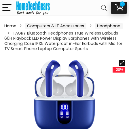
0
Home
Computers & IT Accessories
Headphone
TAGRY Bluetooth Headphones True Wireless Earbuds
60H Playback LED Power Display Earphones with Wireless
Charging Case IPX5 Waterproof in-Ear Earbuds with Mic for
TV Smart Phone Laptop Computer Sports
- 28%