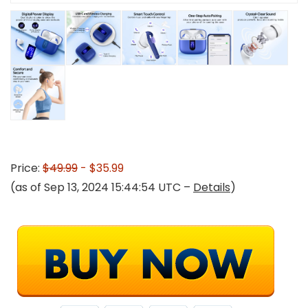
Price:
$49.99
- $35.99
(as of Sep 13, 2024 15:44:54 UTC –
Details
)