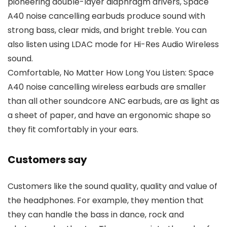
pioneering double-layer diaphragm drivers, Space
A40 noise cancelling earbuds produce sound with
strong bass, clear mids, and bright treble. You can
also listen using LDAC mode for Hi-Res Audio Wireless
sound.
Comfortable, No Matter How Long You Listen: Space
A40 noise cancelling wireless earbuds are smaller
than all other soundcore ANC earbuds, are as light as
a sheet of paper, and have an ergonomic shape so
they fit comfortably in your ears.
Customers say
Customers like the sound quality, quality and value of
the headphones. For example, they mention that
they can handle the bass in dance, rock and