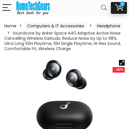
0
Home
Computers & IT Accessories
Headphone
Soundcore by Anker Space A40 Adaptive Active Noise
Cancelling Wireless Earbuds, Reduce Noise by Up to 98%,
Ultra Long 50H Playtime, 10H Single Playtime, Hi-Res Sound,
Comfortable Fit, Wireless Charge
- 26%