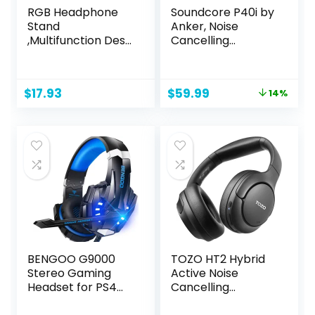
RGB Headphone
Soundcore P40i by
Stand
Anker, Noise
,Multifunction Desk
Cancelling
Gaming Headset
Wireless Earbuds,
Holder with 2 USB
Adaptive Noise
Charging Ports
Cancelling to
Original
Current
$
17.93
$
59.99
14%
,Suitable for
Environments,
price
price
Gamer Desktop
Heavy Bass, 60H
was:
is:
Table Game
Playtime, 2-in-1
$69.99.
$59.99.
Earphone
Case and Phone
Accessories
Stand, IPX5,
Wireless Charging,
Bluetooth 5.3
BENGOO G9000
TOZO HT2 Hybrid
Stereo Gaming
Active Noise
Headset for PS4
Cancelling
PC Xbox One PS5
Headphones,