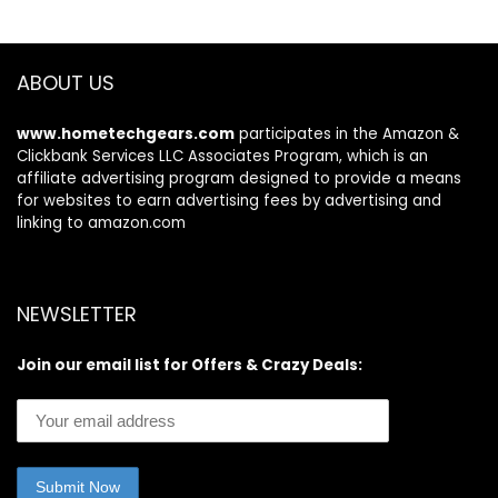
Earphone with
Toddler
Noise Cancelling
Headphones for
Mic, IP7
iPad Tablet
Waterproof
ABOUT US
Headset for
Workout/Running/
www.hometechgears.com
participates in the Amazon &
Gym
Clickbank Services LLC Associates Program, which is an
affiliate advertising program designed to provide a means
for websites to earn advertising fees by advertising and
linking to amazon.com
NEWSLETTER
Join our email list for Offers & Crazy Deals: