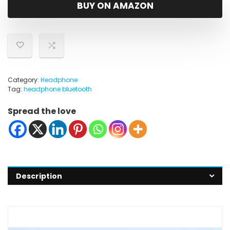
was:
is:
BUY ON AMAZON
$79.99.
$59.00.
Category:
Headphone
Tag:
headphone bluetooth
Spread the love
Description