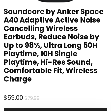
Soundcore by Anker Space
A40 Adaptive Active Noise
Cancelling Wireless
Earbuds, Reduce Noise by
Up to 98%, Ultra Long 50H
Playtime, 10H Single
Playtime, Hi-Res Sound,
Comfortable Fit, Wireless
Charge
Original
Current
$
59.00
$
79.99
price
price