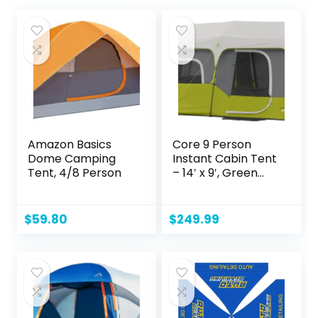
Amazon Basics
Core 9 Person
Dome Camping
Instant Cabin Tent
Tent, 4/8 Person
– 14′ x 9′, Green
(40008)
$
59.80
$
249.99