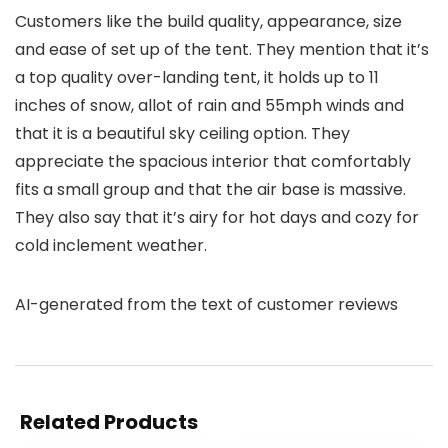
Customers like the build quality, appearance, size
and ease of set up of the tent. They mention that it’s
a top quality over-landing tent, it holds up to 11
inches of snow, allot of rain and 55mph winds and
that it is a beautiful sky ceiling option. They
appreciate the spacious interior that comfortably
fits a small group and that the air base is massive.
They also say that it’s airy for hot days and cozy for
cold inclement weather.
AI-generated from the text of customer reviews
Related Products