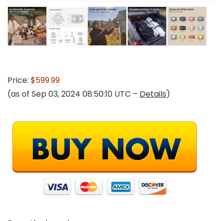
Price:
$599.99
(as of Sep 03, 2024 08:50:10 UTC –
Details
)