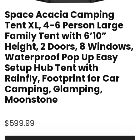
Space Acacia Camping
Tent XL, 4-6 Person Large
Family Tent with 6’10”
Height, 2 Doors, 8 Windows,
Waterproof Pop Up Easy
Setup Hub Tent with
Rainfly, Footprint for Car
Camping, Glamping,
Moonstone
$
599.99