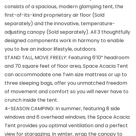
consists of a spacious, modern glamping tent, the
first-of-its-kind proprietary air floor (Sold
separately) and the innovative, temperature-
adjusting canopy (Sold separately). All 3 thoughtfully
designed components work in harmony to enable
you to live an indoor lifestyle, outdoors.
STAND TALL, MOVE FREELY: Featuring 6’10” headroom
and 70 square feet of floor area, Space Acacia Tent
can accommodate one Twin size mattress or up to
three sleeping bags, offer you unmatched freedom
of movement and comfort so you will never have to
crunch inside the tent.
4-SEASON CAMPING: In summer, featuring 8 side
windows and 6 overhead windows, the Space Acacia
Tent provides you optimal ventilation and a perfect
view for stargazing. In winter, wrap the canopy to