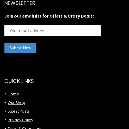
NEWSLETTER
Join our email list for Offers & Crazy Deals:
QUICK LINKS
Home
Our Shop
Latest Posts
Privacy Policy
Term & Conditions