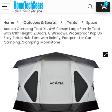
0
Home
Outdoors & Sports
Tents
Space
Acacia Camping Tent XL, 4-6 Person Large Family Tent
with 6’10” Height, 2 Doors, 8 Windows, Waterproof Pop Up
Easy Setup Hub Tent with Rainfly, Footprint for Car
Camping, Glamping, Moonstone