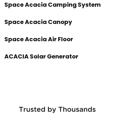
Space Acacia Camping System
Space Acacia Canopy
Space Acacia Air Floor
ACACIA Solar Generator