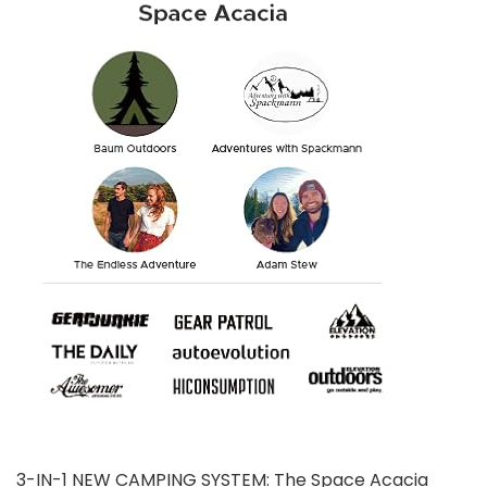
3-IN-1 NEW CAMPING SYSTEM: The Space Acacia