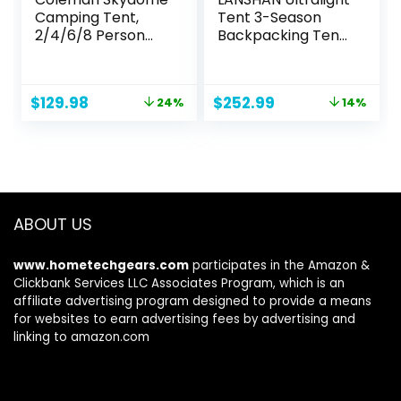
Camping Tent,
Tent 3-Season
2/4/6/8 Person
Backpacking Tent
Weatherproof
for 1-Person or 2-
Tent with 5 Minute
Person Camping,
Setup, Includes
Trekking, Kayaking,
Original
Current
Original
Current
$
129.98
$
252.99
24%
14%
Pre-Attached
Climbing, Hiking
price
price
price
price
Poles, Rainfly,
was:
is:
was:
is:
Carry Bag &
$169.99.
$129.98.
$292.98.
$252.99.
Roomy Interior
ABOUT US
www.hometechgears.com
participates in the Amazon &
Clickbank Services LLC Associates Program, which is an
affiliate advertising program designed to provide a means
for websites to earn advertising fees by advertising and
linking to amazon.com