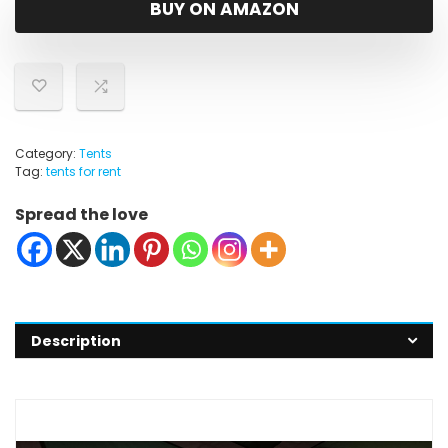
BUY ON AMAZON
Category:
Tents
Tag:
tents for rent
Spread the love
Description