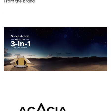
From the brand