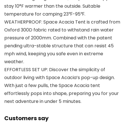
stay 10°F warmer than the outside. Suitable
temperature for camping 23℉-95℉.
WEATHERPROOF: Space Acacia Tent is crafted from
Oxford 300D fabric rated to withstand rain water
pressure of 2000mm. Combined with the patent
pending ultra-stable structure that can resist 45
mph wind, keeping you safe even in extreme
weather.
EFFORTLESS SET UP: Discover the simplicity of
outdoor living with Space Acacia’s pop-up design.
With just a few pulls, the Space Acacia tent
effortlessly pops into shape, preparing you for your
next adventure in under 5 minutes.
Customers say