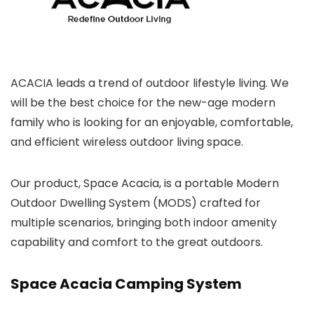
ACACIA leads a trend of outdoor lifestyle living. We
will be the best choice for the new-age modern
family who is looking for an enjoyable, comfortable,
and efficient wireless outdoor living space.
Our product, Space Acacia, is a portable Modern
Outdoor Dwelling System (MODS) crafted for
multiple scenarios, bringing both indoor amenity
capability and comfort to the great outdoors.
Space Acacia Camping System