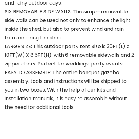
and rainy outdoor days.
SIX REMOVABLE SIDE WALLS: The simple removable
side walls can be used not only to enhance the light
inside the shed, but also to prevent wind and rain
from entering the shed.
LARGE SIZE: This outdoor party tent Size is 30FT(L) X
10FT(W) X 8.5FT(H), with 6 removable sidewalls and 2
zipper doors. Perfect for weddings, party events.
EASY TO ASSEMBLE: The entire banquet gazebo
assembly, tools and instructions will be shipped to
you in two boxes. With the help of our kits and
installation manuals, it is easy to assemble without
the need for additional tools.