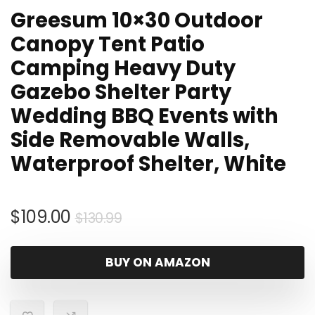
Greesum 10×30 Outdoor
Canopy Tent Patio
Camping Heavy Duty
Gazebo Shelter Party
Wedding BBQ Events with
Side Removable Walls,
Waterproof Shelter, White
Original
Current
$
109.00
$
130.99
price
price
was:
is:
BUY ON AMAZON
$130.99.
$109.00.