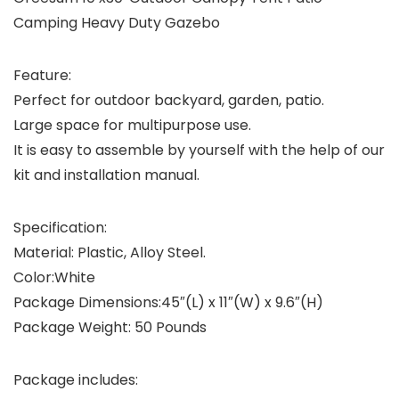
Camping Heavy Duty Gazebo
Feature:
Perfect for outdoor backyard, garden, patio.
Large space for multipurpose use.
It is easy to assemble by yourself with the help of our
kit and installation manual.
Specification:
Material: Plastic, Alloy Steel.
Color:White
Package Dimensions:45″(L) x 11″(W) x 9.6″(H)
Package Weight: 50 Pounds
Package includes: