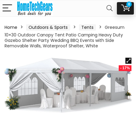
0
Home
Outdoors & Sports
Tents
Greesum
10×30 Outdoor Canopy Tent Patio Camping Heavy Duty
Gazebo Shelter Party Wedding BBQ Events with Side
Removable Walls, Waterproof Shelter, White
- 17%