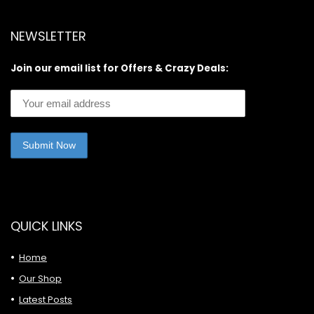
NEWSLETTER
Join our email list for Offers & Crazy Deals:
QUICK LINKS
Home
Our Shop
Latest Posts