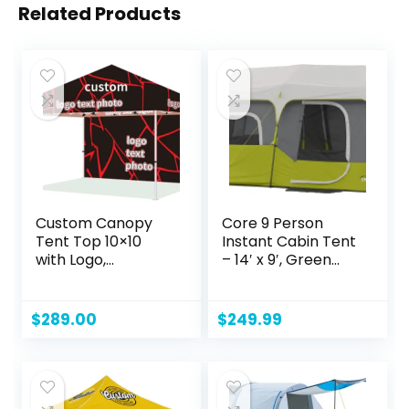
Related Products
Custom Canopy
Core 9 Person
Tent Top 10×10
Instant Cabin Tent
with Logo,
– 14′ x 9′, Green
Personalized
(40008)
Customizable Pop
Up Tent Top Cover
$
289.00
$
249.99
Replacement for
Business
Advertising
Outdoor Events
(Top+Back Wall+2