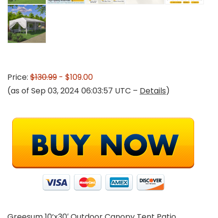
Price:
$130.99
- $109.00
(as of Sep 03, 2024 06:03:57 UTC –
Details
)
Greesum 10’x30′ Outdoor Canopy Tent Patio