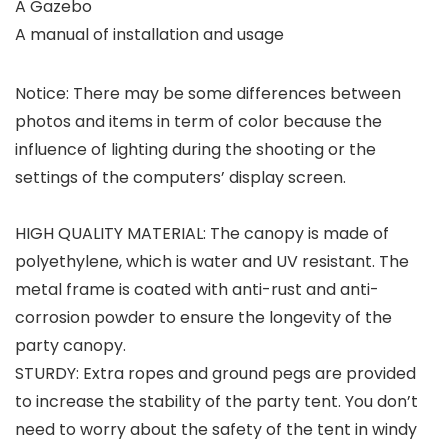
A Gazebo
A manual of installation and usage
Notice: There may be some differences between
photos and items in term of color because the
influence of lighting during the shooting or the
settings of the computers’ display screen.
HIGH QUALITY MATERIAL: The canopy is made of
polyethylene, which is water and UV resistant. The
metal frame is coated with anti-rust and anti-
corrosion powder to ensure the longevity of the
party canopy.
STURDY: Extra ropes and ground pegs are provided
to increase the stability of the party tent. You don’t
need to worry about the safety of the tent in windy