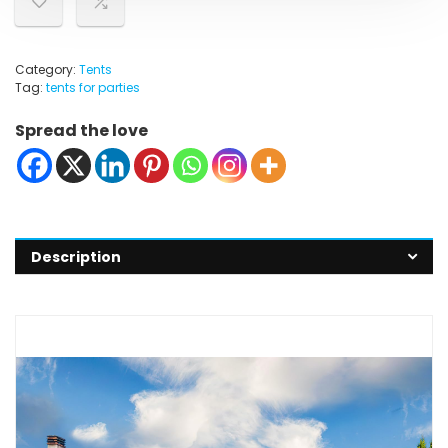
Category:
Tents
Tag:
tents for parties
Spread the love
Description