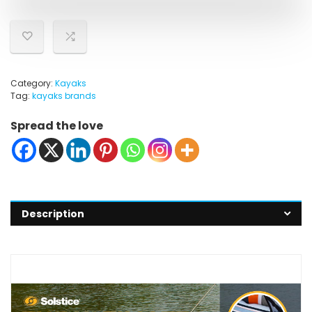
Category:
Kayaks
Tag:
kayaks brands
Spread the love
Description