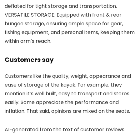
deflated for tight storage and transportation.
VERSATILE STORAGE: Equipped with front & rear
bungee storage, ensuring ample space for gear,
fishing equipment, and personal items, keeping them
within arm’s reach.
Customers say
Customers like the quality, weight, appearance and
ease of storage of the kayak. For example, they
mention it’s well built, easy to transport and stores
easily. Some appreciate the performance and
inflation. That said, opinions are mixed on the seats.
AI-generated from the text of customer reviews