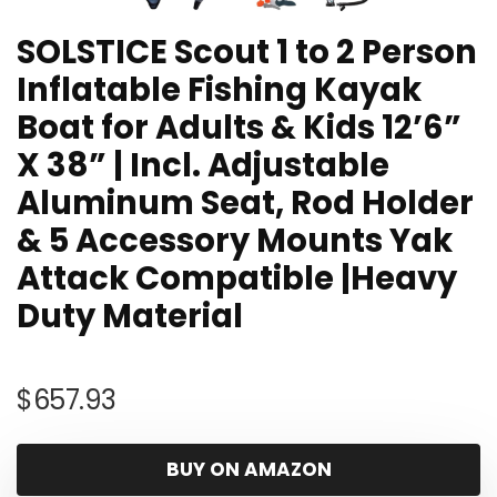
SOLSTICE Scout 1 to 2 Person
Inflatable Fishing Kayak
Boat for Adults & Kids 12’6”
X 38” | Incl. Adjustable
Aluminum Seat, Rod Holder
& 5 Accessory Mounts Yak
Attack Compatible |Heavy
Duty Material
$
657.93
BUY ON AMAZON