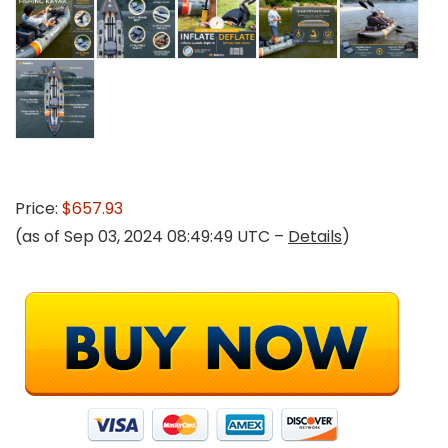
Price:
$657.93
(as of Sep 03, 2024 08:49:49 UTC –
Details
)