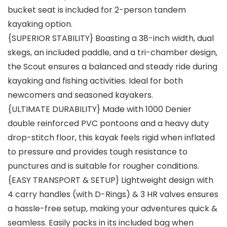
bucket seat is included for 2-person tandem
kayaking option.
{SUPERIOR STABILITY} Boasting a 38-inch width, dual
skegs, an included paddle, and a tri-chamber design,
the Scout ensures a balanced and steady ride during
kayaking and fishing activities. Ideal for both
newcomers and seasoned kayakers.
{ULTIMATE DURABILITY} Made with 1000 Denier
double reinforced PVC pontoons and a heavy duty
drop-stitch floor, this kayak feels rigid when inflated
to pressure and provides tough resistance to
punctures and is suitable for rougher conditions.
{EASY TRANSPORT & SETUP} Lightweight design with
4 carry handles (with D-Rings) & 3 HR valves ensures
a hassle-free setup, making your adventures quick &
seamless. Easily packs in its included bag when