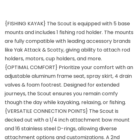
{FISHING KAYAK} The Scout is equipped with 5 base
mounts and includes 1 fishing rod holder. The mounts
are fully compatible with leading accessory brands
like Yak Attack & Scotty, giving ability to attach rod
holders, motors, cup holders, and more.
{OPTIMAL COMFORT} Prioritize your comfort with an
adjustable aluminum frame seat, spray skirt, 4 drain
valves & foam footrest. Designed for extended
journeys, the Scout ensures you remain comfy
though the day while kayaking, relaxing, or fishing.
{VERSATILE CONNECTION POINTS} The Scout is
decked out with a 1/4 inch attachment bow mount
and 16 stainless steel D-rings, allowing diverse
attachment options and customizations. A 2nd