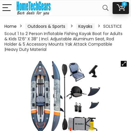
0
Home
Outdoors & Sports
Kayaks
SOLSTICE
Scout 1 to 2 Person Inflatable Fishing Kayak Boat for Adults
& Kids 12’6” X 38” | Incl. Adjustable Aluminum Seat, Rod
Holder & 5 Accessory Mounts Yak Attack Compatible
|Heavy Duty Material