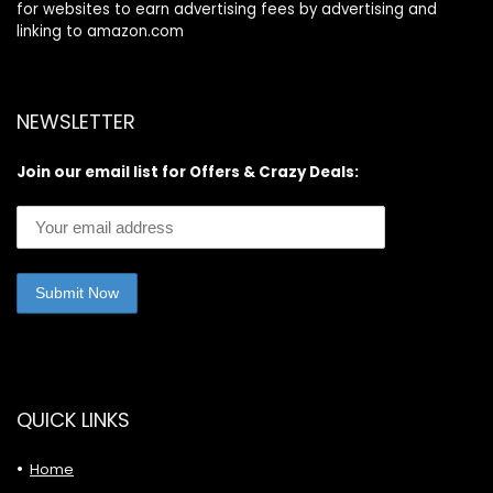
for websites to earn advertising fees by advertising and
linking to amazon.com
NEWSLETTER
Join our email list for Offers & Crazy Deals:
QUICK LINKS
Home