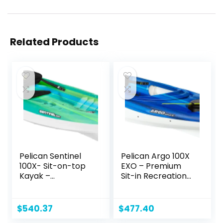
Related Products
Pelican Sentinel
Pelican Argo 100X
100X- Sit-on-top
EXO – Premium
Kayak –
Sit-in Recreational
Recreational One
Kayak – Exo Cooler
Person Kayak – 10
Bag Included – 10
ft
ft – Blue Coral
$
540.37
$
477.40