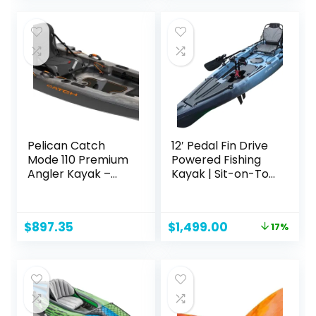
Pelican Catch
12′ Pedal Fin Drive
Mode 110 Premium
Powered Fishing
Angler Kayak –
Kayak | Sit-on-Top
Fishing Kayak with
or Stand-Capable
Lawnchair – 10.5 ft
| 550 lbs Capacity,
Ideal for All Ages |
Original
Current
$
897.35
$
1,499.00
17%
Ideal for Ocean,
price
price
Lake, or River |
was:
is:
Pesca canoas
$1,799.00.
$1,499.00.
caiaques