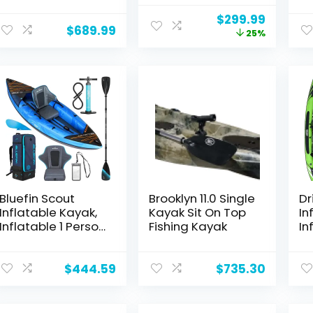
Stitch Kayak with
Pump W/Pressure
To
Original
Curren
$
299.99
Aluminum
Guage, Portable
Ka
$
689.99
price
price
25%
Paddles, Seats,
Recreational
Ka
was:
is:
Footrests, Pump,
Touring Kayak
Pu
$399.99.
$299.99
Fins
Foldable Fishing
Pr
Tandem Kayaks
Fi
Ranger 11.15 FT
Ka
11.
Bluefin Scout
Brooklyn 11.0 Single
Dr
Inflatable Kayak,
Kayak Sit On Top
In
Inflatable 1 Person
Fishing Kayak
In
Kayak, Inflatable
Ka
Canoe
1 
Alternative
Ka
$
444.59
$
735.30
wi
Se
Su