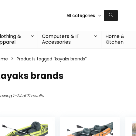
All categories
lothing &
Computers & IT
Home &
pparel
Accessories
Kitchen
ome
Products tagged “kayaks brands”
kayaks brands
owing 1–24 of 71 results