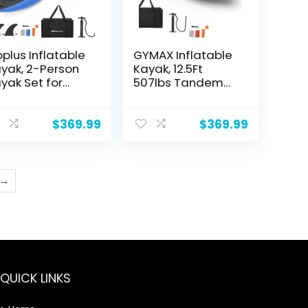
plus Inflatable
GYMAX Inflatable
yak, 2-Person
Kayak, 12.5Ft
yak Set for
507lbs Tandem
ults with 507
Kayak with 2
S Weight
Aluminum
pacity, 2
Paddles, 2
$
369.99
$
369.99
uminium Oars,
Padded Seats,
A Padded Seat,
Footrests, 2 Fins,
Fins, Hand Pump,
Hand Pump, Carry
rry Bag, Repair
Bag & Repair Kit, 2
→
t, Portable
Person Fishing
uring Kayaks
Touring Kayak for
Adults Youth
QUICK LINKS