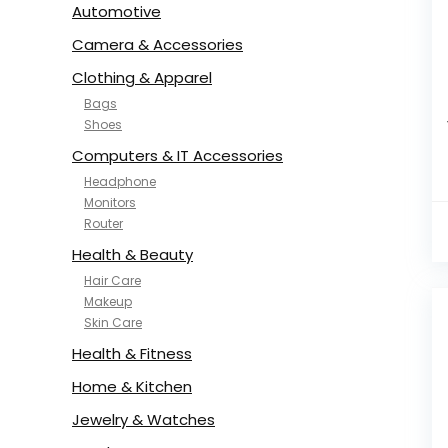
Automotive
Camera & Accessories
Clothing & Apparel
Bags
Shoes
Computers & IT Accessories
Headphone
Monitors
Router
Health & Beauty
Hair Care
Makeup
Skin Care
Health & Fitness
Home & Kitchen
Jewelry & Watches