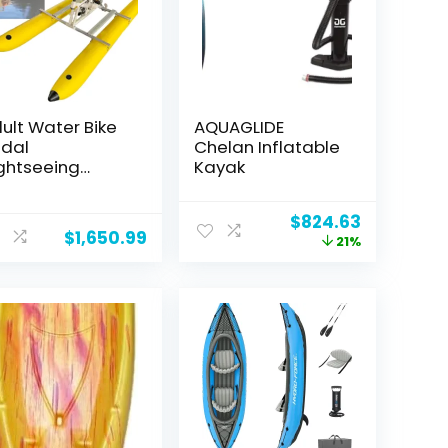
ult Water Bike
AQUAGLIDE
dal
Chelan Inflatable
ghtseeing
Kayak
isure Boat
yak Inflatable
Original
Current
$
824.63
oating Bridge
$
1,650.99
price
price
21%
rtable Outdoor
was:
is:
isure Pedal Bike
$1,046.77.
$824.63.