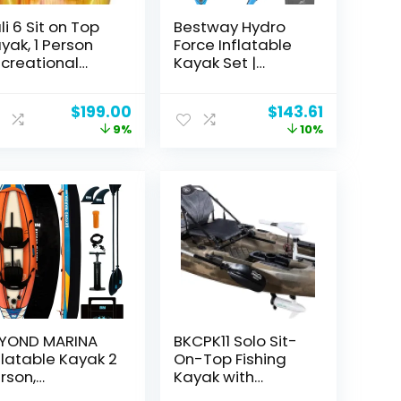
li 6 Sit on Top
Bestway Hydro
yak, 1 Person
Force Inflatable
creational
Kayak Set |
yak for Adults,
Includes Seat,
ghtweight &
Paddle, Hand
Original
Current
Original
Current
$
199.00
$
143.61
sy to Carry
Pump, Storage
price
price
price
price
9%
10%
creational
Carry Bag | Great
was:
is:
was:
is:
yak with 1
for Adults, Kids
$219.18.
$199.00.
$159.99.
$143.61.
ddle, Carries
and Families
ight Up to 140
s (Peach Berry-
t)
YOND MARINA
BKCPK11 Solo Sit-
flatable Kayak 2
On-Top Fishing
rson,
Kayak with
creational
Trolling Motor