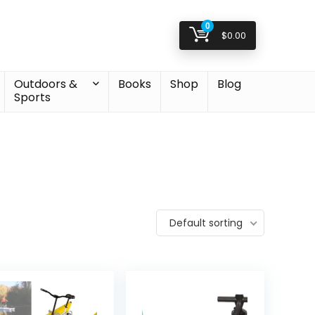
0
$
0.00
Outdoors &
Books
Shop
Blog
Sports
Default sorting