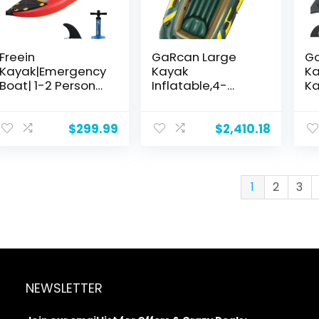
Freein
GaRcan Large
Go
Kayak|Emergency
Kayak
Ka
Boat| 1-2 Person
Inflatable,4-
Ka
Professional
Person Canoe
Ad
Series
Set,Sea Kayak
LB
Lightweight
Boat Raft,Water
Ca
$
299.99
$
2,410.18
Inflatable Kayak
Sports
Al
Sit-in Kayak Set
Dinghy,Rowing
EV
with Paddle |
Boats for Adults
2 
Seat | Fin | High
Rubber Dinghy
Ca
1
2
3
Output Air Pump |
Fishing,Tear-
Ki
Carry Bag
Resistant
To
10’6″&12’6″…
Foldable Drifting
Boat,Comes with
Acc
NEWSLETTER