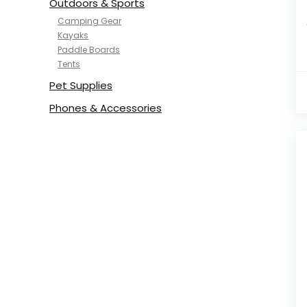
Outdoors & Sports
Camping Gear
Kayaks
Paddle Boards
Tents
Pet Supplies
Phones & Accessories