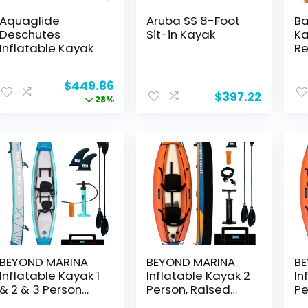
Aquaglide
Aruba SS 8-Foot
Ba
Deschutes
Sit-in Kayak
Ka
Inflatable Kayak
Re
Ka
Li
Original
Current
$
449.86
Ea
$
397.22
price
price
28%
Re
was:
is:
Ka
$621.39.
$449.86.
Pa
We
lb
6f
BEYOND MARINA
BEYOND MARINA
BE
Inflatable Kayak 1
Inflatable Kayak 2
In
& 2 & 3 Person
Person, Raised
Pe
Adult- Full Drop
Kayak Seat, Hand
Re