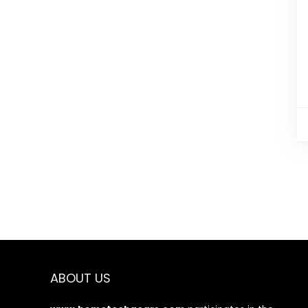
ABOUT US