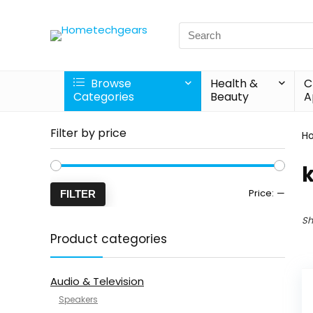
Search
for:
Browse
Health &
C
Categories
Beauty
A
Filter by price
H
Min
Max
Price:
—
FILTER
price
price
Sh
Product categories
Audio & Television
Speakers