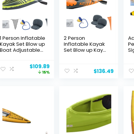
1 Person Inflatable
2 Person
Ad
Kayak Set Blow up
Inflatable Kayak
Pe
Boat Adjustable
Set Blow up Kayak
Si
Seats and
Foldable Paddle
Le
Backrest, Air
Boat with
Ka
Original
Current
$
109.89
Pump and Carry
Adjustable Seat，
Fl
$
136.49
price
price
15%
Bag
Foot Pump
Po
was:
is:
Le
$129.89.
$109.89.