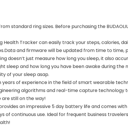
r from standard ring sizes. Before purchasing the BUDAOLI
g Health Tracker can easily track your steps, calories, d
s.Data and firmware will be updated from time to time, p
g doesn’t just measure how long you sleep, it also accura
ight sleep and how long you have been awake during the ni
ty of your sleep asap.
h years of experience in the field of smart wearable tech
engineering algorithms and real-time capture technology
are still on the way!
provides an impressive 5 day battery life and comes with
ys of continuous use. Ideal for frequent business travelers,
alth!