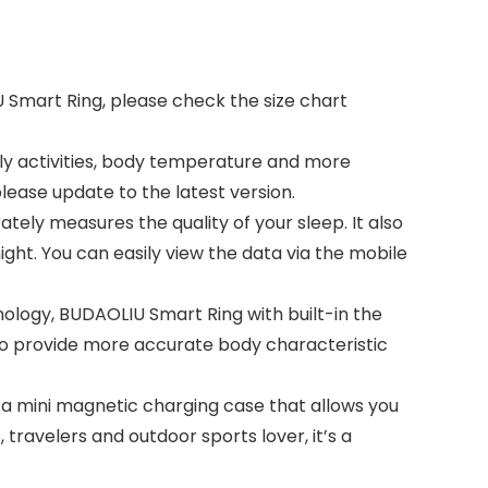
U Smart Ring, please check the size chart
aily activities, body temperature and more
lease update to the latest version.
tely measures the quality of your sleep. It also
ght. You can easily view the data via the mobile
nology, BUDAOLIU Smart Ring with built-in the
 to provide more accurate body characteristic
 a mini magnetic charging case that allows you
 travelers and outdoor sports lover, it’s a