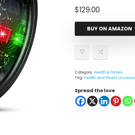
$
129.00
BUY ON AMAZON
Category:
Health & Fitness
Tag:
health and fitness accesso
Spread the love