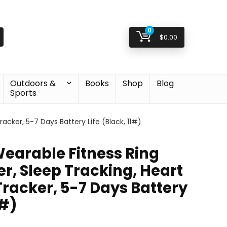
0
$
0.00
Outdoors &
Books
Shop
Blog
Sports
acker, 5-7 Days Battery Life (Black, 11#)
Wearable Fitness Ring
r, Sleep Tracking, Heart
Tracker, 5-7 Days Battery
1#)