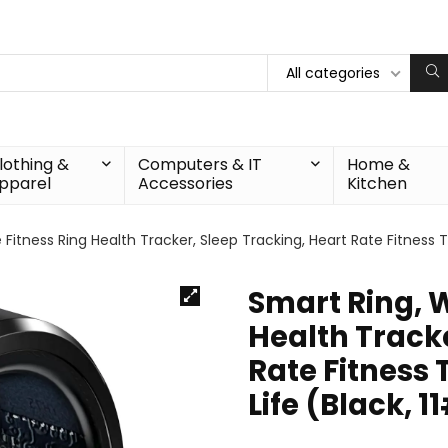
All categories
lothing &
Computers & IT
Home &
pparel
Accessories
Kitchen
Fitness Ring Health Tracker, Sleep Tracking, Heart Rate Fitness Tr
Smart Ring, 
Health Tracke
Rate Fitness 
Life (Black, 1