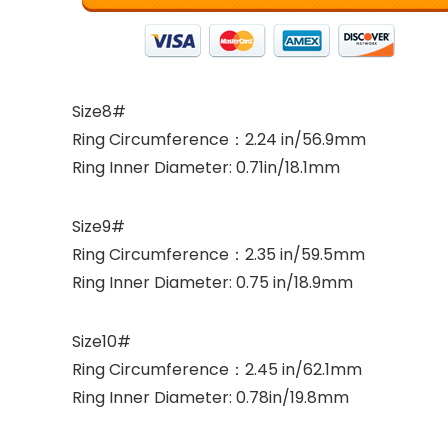
Size8#
Ring Circumference：2.24 in/56.9mm
Ring Inner Diameter: 0.71in/18.1mm
Size9#
Ring Circumference：2.35 in/59.5mm
Ring Inner Diameter: 0.75 in/18.9mm
Size10#
Ring Circumference：2.45 in/62.1mm
Ring Inner Diameter: 0.78in/19.8mm