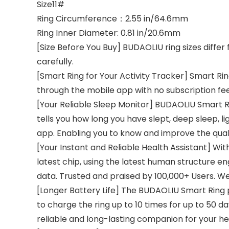
Size11#
Ring Circumference：2.55 in/64.6mm
Ring Inner Diameter: 0.81 in/20.6mm
[Size Before You Buy] BUDAOLIU ring sizes diffe
carefully.
[Smart Ring for Your Activity Tracker] Smart Rin
through the mobile app with no subscription fee
[Your Reliable Sleep Monitor] BUDAOLIU Smart Rin
tells you how long you have slept, deep sleep, l
app. Enabling you to know and improve the quali
[Your Instant and Reliable Health Assistant] Wit
latest chip, using the latest human structure 
data. Trusted and praised by 100,000+ Users. We 
[Longer Battery Life] The BUDAOLIU Smart Ring 
to charge the ring up to 10 times for up to 50 da
reliable and long-lasting companion for your he