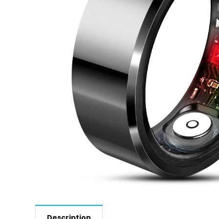
Description