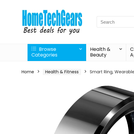
Search
for:
Browse
Health &
C
Categories
Beauty
A
Home
Health & Fitness
Smart Ring, Wearable 