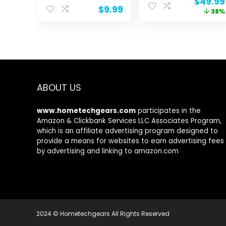
Origina
$
49.99
Men, Latex
Rate Spo2 Blood
$
9.99
price
38%
Elastic Bands for
Pressure Monitor
was:
Yoga, Pilates,
Sleep Tracker
$79.99.
Rehab, Fitness
128 Exercise
and Home
Modes Step
Workout,
Calorie Counter
Strength Bands
Pedometer IP68
for Booty
Waterproof for
Android iOS
ABOUT US
www.hometechgears.com
participates in the
Amazon & Clickbank Services LLC Associates Program,
which is an affiliate advertising program designed to
provide a means for websites to earn advertising fees
by advertising and linking to amazon.com
2024 © Hometechgears All Rights Reserved