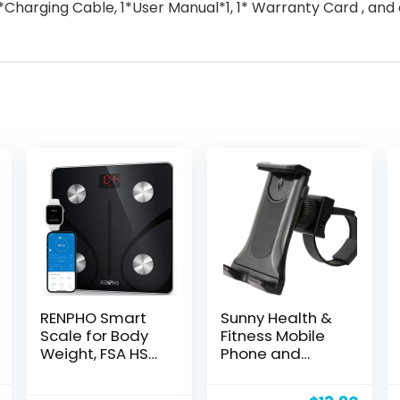
*Charging Cable, 1*User Manual*1, 1* Warranty Card , and
RENPHO Smart
Sunny Health &
Scale for Body
Fitness Mobile
Weight, FSA HSA
Phone and
Eligible, Digital
Tablet Clamp
Bathroom Scale
Mount Holder for