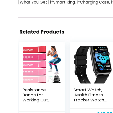
[What You Get] 1*Smart Ring, 1*Charging Case, 1
Related Products
Resistance
Smart Watch,
Bands for
Health Fitness
Working Out,
Tracker Watch
Exercise Bands
for Women Men
for Women &
with 24/7 Heart