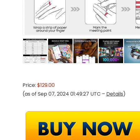
Price:
$129.00
(as of Sep 07, 2024 01:49:27 UTC –
Details
)