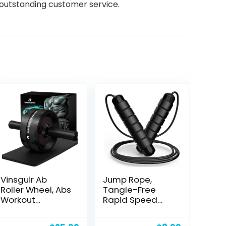
 outstanding customer service.
Vinsguir Ab
Jump Rope,
Roller Wheel, Abs
Tangle-Free
Workout
Rapid Speed
Equipment for
Jumping Rope
Abdominal &
Cable with Ball