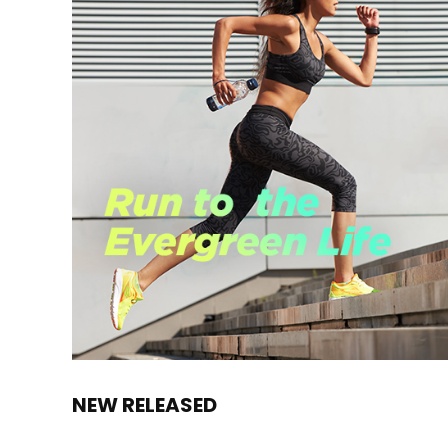
NEW RELEASED