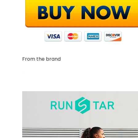
From the brand