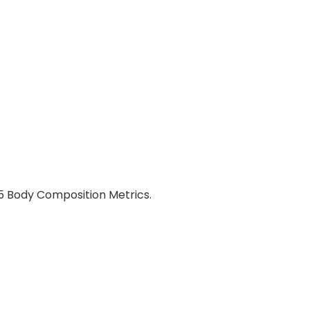
15 Body Composition Metrics.