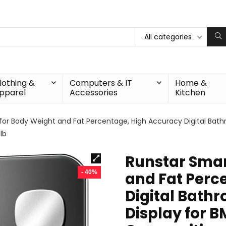
All categories
lothing &
Computers & IT
Home &
pparel
Accessories
Kitchen
for Body Weight and Fat Percentage, High Accuracy Digital Bathr
lb
Runstar Smar
- 40%
and Fat Perc
Digital Bathr
Display for B