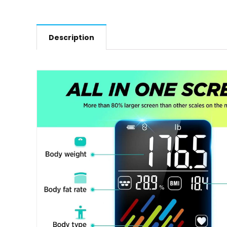
Description