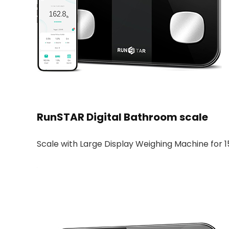
RunSTAR Digital Bathroom scale
Scale with Large Display Weighing Machine for 