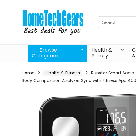
Search
for:
Browse
Health &
C
Categories
Beauty
A
Home
Health & Fitness
Runstar Smart Scale 
Body Composition Analyzer Sync with Fitness App 400