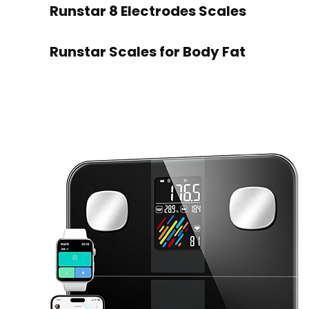
Runstar 8 Electrodes Scales
Runstar Scales for Body Fat