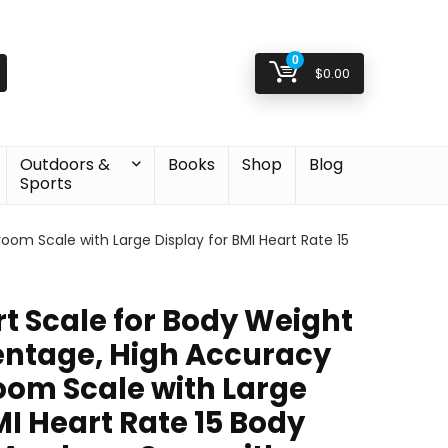
0
$
0.00
Outdoors &
Books
Shop
Blog
Sports
oom Scale with Large Display for BMI Heart Rate 15
t Scale for Body Weight
entage, High Accuracy
oom Scale with Large
MI Heart Rate 15 Body