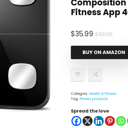
Composition 
Fitness App 
Origi
Curr
$
35.99
$
59.99
pric
pric
was:
is:
BUY ON AMAZON
$59.
$35.
Category:
Health & Fitness
Tag:
fitness products
Spread the love