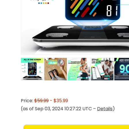
Price:
$59.99
- $35.99
(as of Sep 03, 2024 10:27:22 UTC –
Details
)