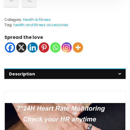
Category:
Health & Fitness
Tag:
health and fitness accessories
Spread the love
Description