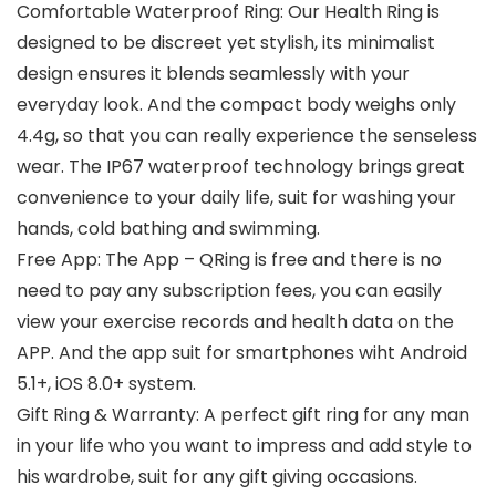
Comfortable Waterproof Ring: Our Health Ring is
designed to be discreet yet stylish, its minimalist
design ensures it blends seamlessly with your
everyday look. And the compact body weighs only
4.4g, so that you can really experience the senseless
wear. The IP67 waterproof technology brings great
convenience to your daily life, suit for washing your
hands, cold bathing and swimming.
Free App: The App – QRing is free and there is no
need to pay any subscription fees, you can easily
view your exercise records and health data on the
APP. And the app suit for smartphones wiht Android
5.1+, iOS 8.0+ system.
Gift Ring & Warranty: A perfect gift ring for any man
in your life who you want to impress and add style to
his wardrobe, suit for any gift giving occasions.