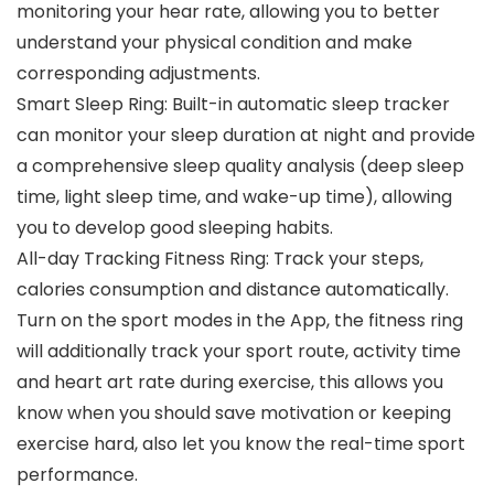
monitoring your hear rate, allowing you to better
understand your physical condition and make
corresponding adjustments.
Smart Sleep Ring: Built-in automatic sleep tracker
can monitor your sleep duration at night and provide
a comprehensive sleep quality analysis (deep sleep
time, light sleep time, and wake-up time), allowing
you to develop good sleeping habits.
All-day Tracking Fitness Ring: Track your steps,
calories consumption and distance automatically.
Turn on the sport modes in the App, the fitness ring
will additionally track your sport route, activity time
and heart art rate during exercise, this allows you
know when you should save motivation or keeping
exercise hard, also let you know the real-time sport
performance.