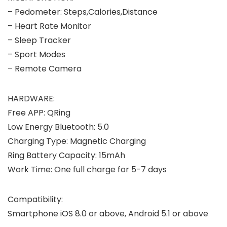
– Pedometer: Steps,Calories,Distance
– Heart Rate Monitor
– Sleep Tracker
– Sport Modes
– Remote Camera
HARDWARE:
Free APP: QRing
Low Energy Bluetooth: 5.0
Charging Type: Magnetic Charging
Ring Battery Capacity: 15mAh
Work Time: One full charge for 5-7 days
Compatibility:
Smartphone iOS 8.0 or above, Android 5.1 or above