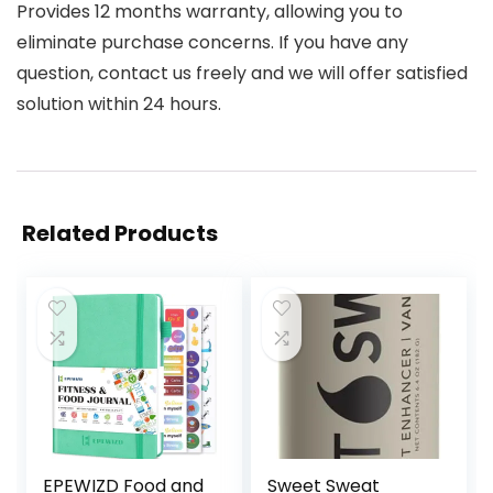
Provides 12 months warranty, allowing you to
eliminate purchase concerns. If you have any
question, contact us freely and we will offer satisfied
solution within 24 hours.
Related Products
EPEWIZD Food and
Sweet Sweat