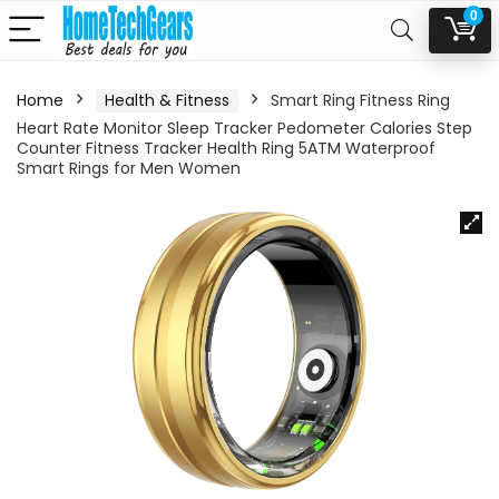
0
Home
Health & Fitness
Smart Ring Fitness Ring
Heart Rate Monitor Sleep Tracker Pedometer Calories Step
Counter Fitness Tracker Health Ring 5ATM Waterproof
Smart Rings for Men Women