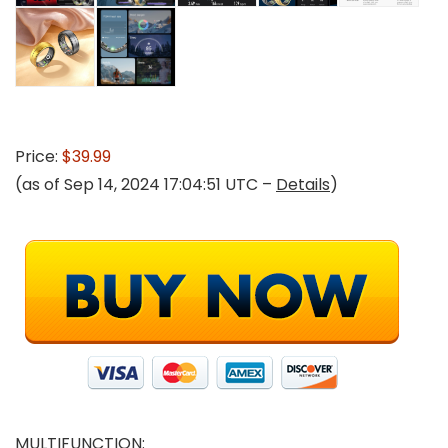
Price:
$39.99
(as of Sep 14, 2024 17:04:51 UTC –
Details
)
MULTIFUNCTION: