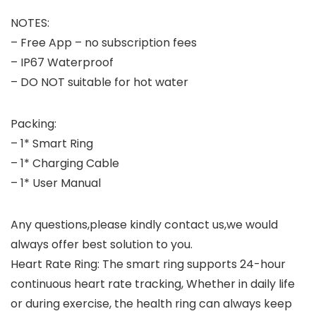
NOTES:
– Free App – no subscription fees
– IP67 Waterproof
– DO NOT suitable for hot water
Packing:
– 1* Smart Ring
– 1* Charging Cable
– 1* User Manual
Any questions,please kindly contact us,we would
always offer best solution to you.
Heart Rate Ring: The smart ring supports 24-hour
continuous heart rate tracking, Whether in daily life
or during exercise, the health ring can always keep