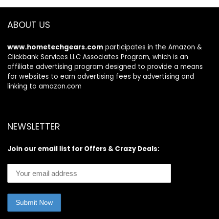
Fitness App 400lb
ABOUT US
www.hometechgears.com
participates in the Amazon &
Clickbank Services LLC Associates Program, which is an
affiliate advertising program designed to provide a means
for websites to earn advertising fees by advertising and
linking to amazon.com
NEWSLETTER
Join our email list for Offers & Crazy Deals: