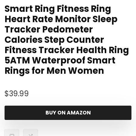
Smart Ring Fitness Ring
Heart Rate Monitor Sleep
Tracker Pedometer
Calories Step Counter
Fitness Tracker Health Ring
5ATM Waterproof Smart
Rings for Men Women
$
39.99
BUY ON AMAZON