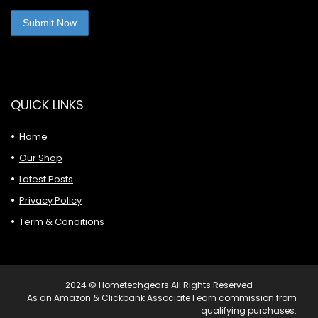
QUICK LINKS
Home
Our Shop
Latest Posts
Privacy Policy
Term & Conditions
2024 © Hometechgears All Rights Reserved
As an Amazon & Clickbank Associate I earn commission from
qualifying purchases.