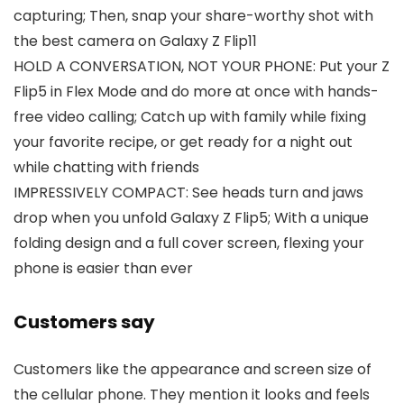
capturing; Then, snap your share-worthy shot with
the best camera on Galaxy Z Flip11
HOLD A CONVERSATION, NOT YOUR PHONE: Put your Z
Flip5 in Flex Mode and do more at once with hands-
free video calling; Catch up with family while fixing
your favorite recipe, or get ready for a night out
while chatting with friends
IMPRESSIVELY COMPACT: See heads turn and jaws
drop when you unfold Galaxy Z Flip5; With a unique
folding design and a full cover screen, flexing your
phone is easier than ever
Customers say
Customers like the appearance and screen size of
the cellular phone. They mention it looks and feels