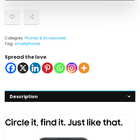
Category:
Phones & Accessories
Tag:
smartphones
Spread the love
Description