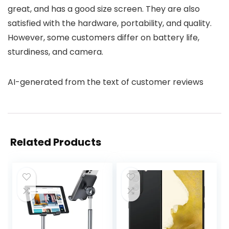
great, and has a good size screen. They are also
satisfied with the hardware, portability, and quality.
However, some customers differ on battery life,
sturdiness, and camera.
AI-generated from the text of customer reviews
Related Products