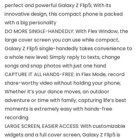
perfect and powerful Galaxy Z Flip5; With its
innovative design, this compact phone is packed
with a big personality
DO MORE SINGLE-HANDEDLY: With Flex Window, the
large cover screen you can use while compact,
Galaxy Z Flip5 single-handedly takes convenience to
a whole new level; Simply reply to texts, change
songs and snap photos with just one hand
CAPTURE IT ALL HANDS-FREE: In Flex Mode, record
share-worthy video without holding your phone;
Whether it’s your dance moves, an outdoor
adventure or time with family, capturing life’s best
moments is extremely easy with hands-free
recording
LARGE SCREEN, EASIER ACCESS: With customizable
widgets and a full cover screen, Galaxy Z Flip5 is