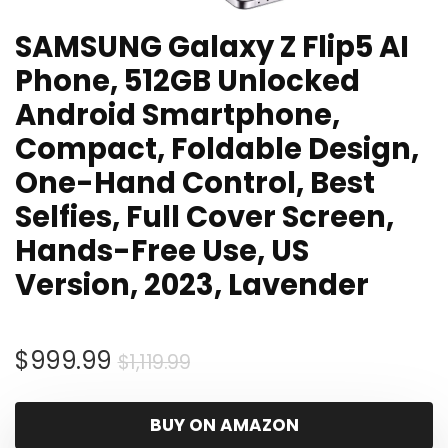
SAMSUNG Galaxy Z Flip5 AI
Phone, 512GB Unlocked
Android Smartphone,
Compact, Foldable Design,
One-Hand Control, Best
Selfies, Full Cover Screen,
Hands-Free Use, US
Version, 2023, Lavender
Original
Current
$
999.99
$
1,119.99
price
price
was:
is:
BUY ON AMAZON
$1,119.99.
$999.99.