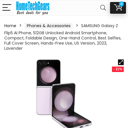
0
Home
Phones & Accessories
SAMSUNG Galaxy Z
Flip5 AI Phone, 512GB Unlocked Android Smartphone,
Compact, Foldable Design, One-Hand Control, Best Selfies,
Full Cover Screen, Hands-Free Use, US Version, 2023,
Lavender
- 11%