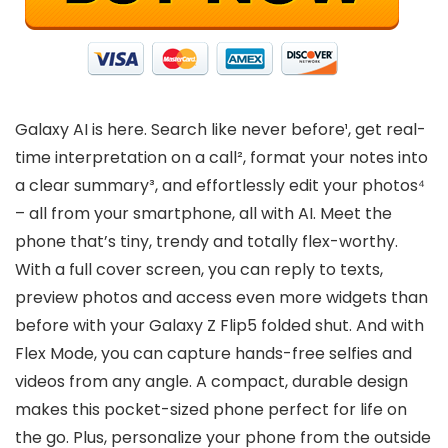
Galaxy AI is here. Search like never before¹, get real-
time interpretation on a call², format your notes into
a clear summary³, and effortlessly edit your photos⁴
– all from your smartphone, all with AI. Meet the
phone that’s tiny, trendy and totally flex-worthy.
With a full cover screen, you can reply to texts,
preview photos and access even more widgets than
before with your Galaxy Z Flip5 folded shut. And with
Flex Mode, you can capture hands-free selfies and
videos from any angle. A compact, durable design
makes this pocket-sized phone perfect for life on
the go. Plus, personalize your phone from the outside