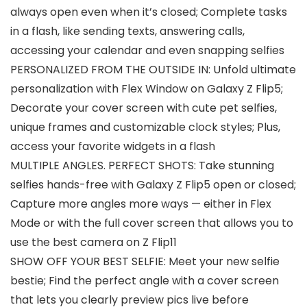
always open even when it’s closed; Complete tasks
in a flash, like sending texts, answering calls,
accessing your calendar and even snapping selfies
PERSONALIZED FROM THE OUTSIDE IN: Unfold ultimate
personalization with Flex Window on Galaxy Z Flip5;
Decorate your cover screen with cute pet selfies,
unique frames and customizable clock styles; Plus,
access your favorite widgets in a flash
MULTIPLE ANGLES. PERFECT SHOTS: Take stunning
selfies hands-free with Galaxy Z Flip5 open or closed;
Capture more angles more ways — either in Flex
Mode or with the full cover screen that allows you to
use the best camera on Z Flip11
SHOW OFF YOUR BEST SELFIE: Meet your new selfie
bestie; Find the perfect angle with a cover screen
that lets you clearly preview pics live before