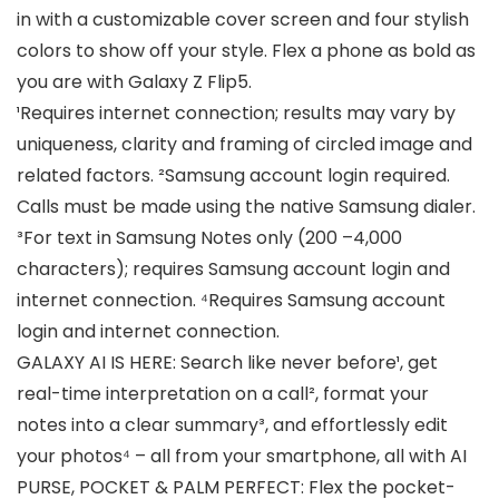
in with a customizable cover screen and four stylish
colors to show off your style. Flex a phone as bold as
you are with Galaxy Z Flip5.
¹Requires internet connection; results may vary by
uniqueness, clarity and framing of circled image and
related factors. ²Samsung account login required.
Calls must be made using the native Samsung dialer.
³For text in Samsung Notes only (200 –4,000
characters); requires Samsung account login and
internet connection. ⁴Requires Samsung account
login and internet connection.
GALAXY AI IS HERE: Search like never before¹, get
real-time interpretation on a call², format your
notes into a clear summary³, and effortlessly edit
your photos⁴ – all from your smartphone, all with AI
PURSE, POCKET & PALM PERFECT: Flex the pocket-