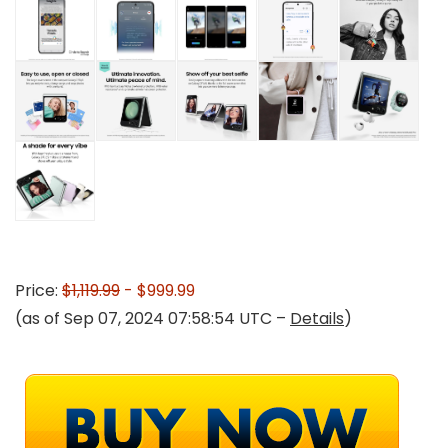
Price:
$1,119.99
- $999.99
(as of Sep 07, 2024 07:58:54 UTC –
Details
)