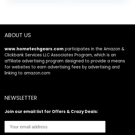
price
price
price
price
(LxWxH)
was:
is:
was:
is:
$10.99.
$5.88.
$11.27.
$9.29.
ABOUT US
www.hometechgears.com
participates in the Amazon &
Clickbank Services LLC Associates Program, which is an
affiliate advertising program designed to provide a means
for websites to earn advertising fees by advertising and
linking to amazon.com
NEWSLETTER
Join our email list for Offers & Crazy Deals: