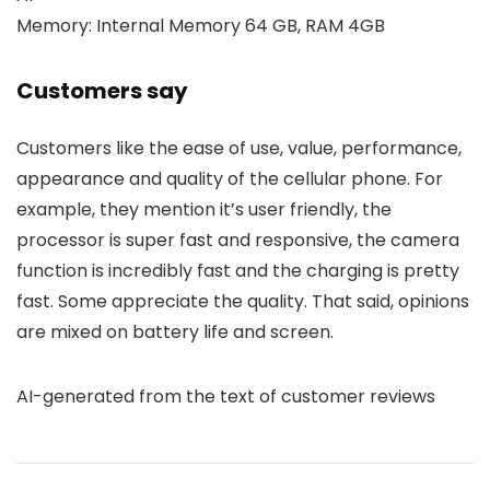
Memory: Internal Memory 64 GB, RAM 4GB
Customers say
Customers like the ease of use, value, performance,
appearance and quality of the cellular phone. For
example, they mention it’s user friendly, the
processor is super fast and responsive, the camera
function is incredibly fast and the charging is pretty
fast. Some appreciate the quality. That said, opinions
are mixed on battery life and screen.
AI-generated from the text of customer reviews