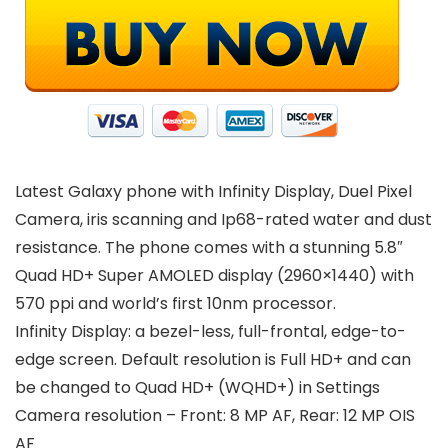
Latest Galaxy phone with Infinity Display, Duel Pixel
Camera, iris scanning and Ip68-rated water and dust
resistance. The phone comes with a stunning 5.8″
Quad HD+ Super AMOLED display (2960×1440) with
570 ppi and world’s first 10nm processor.
Infinity Display: a bezel-less, full-frontal, edge-to-
edge screen. Default resolution is Full HD+ and can
be changed to Quad HD+ (WQHD+) in Settings
Camera resolution – Front: 8 MP AF, Rear: 12 MP OIS
AF