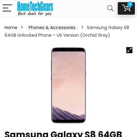
0
Home
Phones & Accessories
Samsung Galaxy S8
64GB Unlocked Phone – US Version (Orchid Gray)
Samsung Galaxy S8 64GB