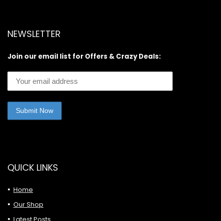
NEWSLETTER
Join our email list for Offers & Crazy Deals:
QUICK LINKS
Home
Our Shop
Latest Posts