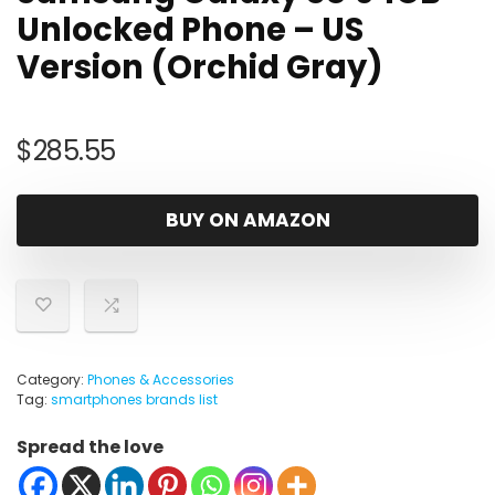
Unlocked Phone – US
Version (Orchid Gray)
$
285.55
BUY ON AMAZON
Category:
Phones & Accessories
Tag:
smartphones brands list
Spread the love