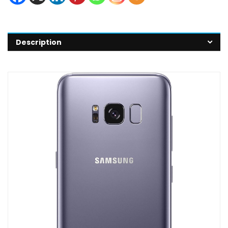
Description