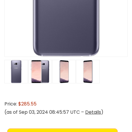
Price:
$285.55
(as of Sep 03, 2024 08:45:57 UTC –
Details
)